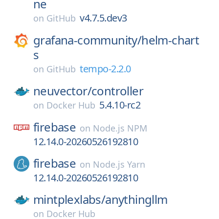
ne
v4.7.5.dev3
on
GitHub
grafana-community/
helm-chart
s
tempo-2.2.0
on
GitHub
neuvector/
controller
5.4.10-rc2
on
Docker Hub
firebase
on
Node.js NPM
12.14.0-20260526192810
firebase
on
Node.js Yarn
12.14.0-20260526192810
mintplexlabs/
anythingllm
on
Docker Hub