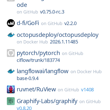
ode
v0.75.0-rc.3
on
GitHub
d-fi/
GoFi
v2.2.0
on
GitHub
octopusdeploy/
octopusdeploy
2026.1.11485
on
Docker Hub
pytorch/
pytorch
on
GitHub
ciflow/trunk/183774
langflowai/
langflow
on
Docker Hub
base-0.9.4
ruvnet/
RuView
v1408
on
GitHub
Graphify-Labs/
graphify
on
GitHub
v0.8.20