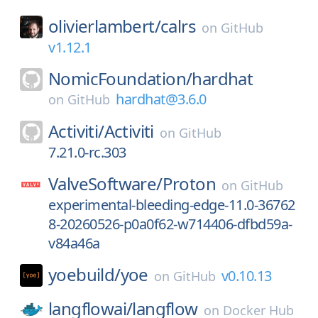
olivierlambert/
calrs
on
GitHub
v1.12.1
NomicFoundation/
hardhat
hardhat@3.6.0
on
GitHub
Activiti/
Activiti
on
GitHub
7.21.0-rc.303
ValveSoftware/
Proton
on
GitHub
experimental-bleeding-edge-11.0-36762
8-20260526-p0a0f62-w714406-dfbd59a-
v84a46a
yoebuild/
yoe
v0.10.13
on
GitHub
langflowai/
langflow
on
Docker Hub