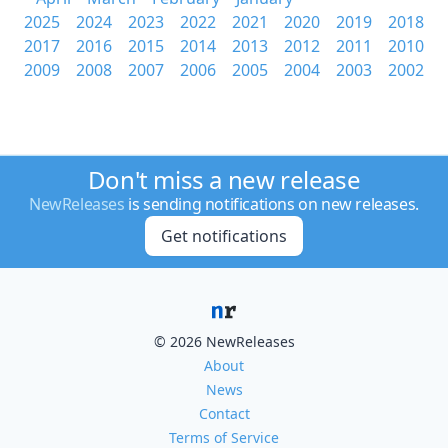
2025
2024
2023
2022
2021
2020
2019
2018
2017
2016
2015
2014
2013
2012
2011
2010
2009
2008
2007
2006
2005
2004
2003
2002
Don't miss a new release
NewReleases
is sending notifications on new releases.
Get notifications
© 2026 NewReleases
About
News
Contact
Terms of Service