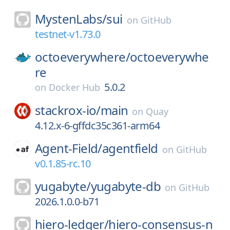
MystenLabs/
sui
on
GitHub
testnet-v1.73.0
octoeverywhere/
octoeverywhe
re
5.0.2
on
Docker Hub
stackrox-io/
main
on
Quay
4.12.x-6-gffdc35c361-arm64
Agent-Field/
agentfield
on
GitHub
v0.1.85-rc.10
yugabyte/
yugabyte-db
on
GitHub
2026.1.0.0-b71
hiero-ledger/
hiero-consensus-n