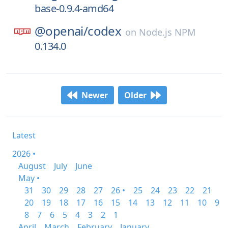
base-0.9.4-amd64
@openai/
codex
on
Node.js NPM
0.134.0
Newer
Older
Latest
2026 •
August
July
June
May •
31
30
29
28
27
26 •
25
24
23
22
21
20
19
18
17
16
15
14
13
12
11
10
9
8
7
6
5
4
3
2
1
April
March
February
January