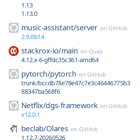
1.13
1.13.0
music-assistant/
server
on
GitHub
2.9.0b14
stackrox-io/
main
on
Quay
4.12.x-6-gffdc35c361-amd64
pytorch/
pytorch
on
GitHub
trunk/bccdb78e78e47c7e3c46446775b3
88347ba568f6
Netflix/
dgs-framework
on
GitHub
v12.0.1
beclab/
Olares
on
GitHub
1.12.7-20260526