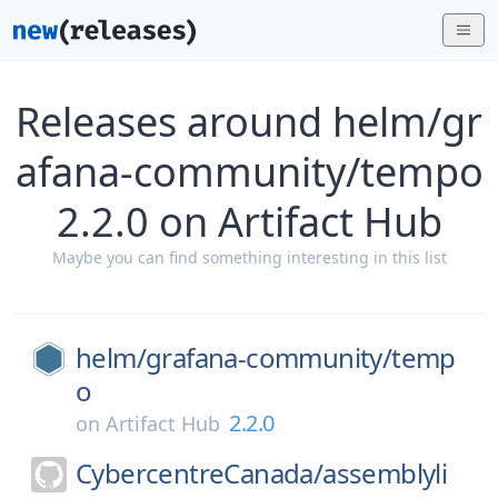
Releases around helm/gr
afana-community/tempo
2.2.0 on Artifact Hub
Maybe you can find something interesting in this list
helm/
grafana-community/
temp
o
2.2.0
on
Artifact Hub
CybercentreCanada/
assemblyli