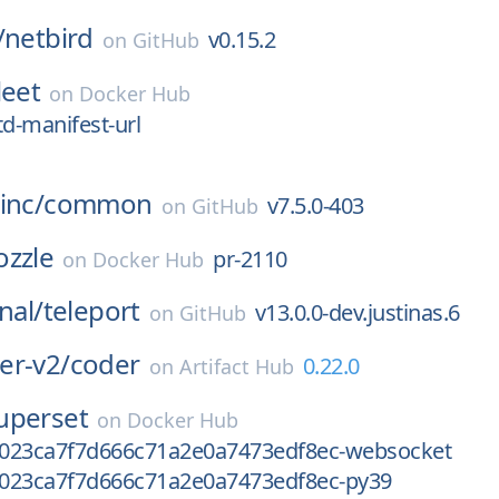
/
netbird
v0.15.2
on
GitHub
leet
on
Docker Hub
td-manifest-url
inc/
common
v7.5.0-403
on
GitHub
ozzle
pr-2110
on
Docker Hub
nal/
teleport
v13.0.0-dev.justinas.6
on
GitHub
er-v2/
coder
0.22.0
on
Artifact Hub
uperset
on
Docker Hub
023ca7f7d666c71a2e0a7473edf8ec-websocket
023ca7f7d666c71a2e0a7473edf8ec-py39