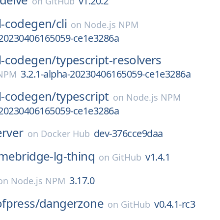
v1.20.2
on
GitHub
-codegen/
cli
on
Node.js NPM
a-20230406165059-ce1e3286a
-codegen/
typescript-resolvers
3.2.1-alpha-20230406165059-ce1e3286a
 NPM
-codegen/
typescript
on
Node.js NPM
a-20230406165059-ce1e3286a
erver
dev-376cce9daa
on
Docker Hub
mebridge-lg-thinq
v1.4.1
on
GitHub
3.17.0
on
Node.js NPM
fpress/
dangerzone
v0.4.1-rc3
on
GitHub