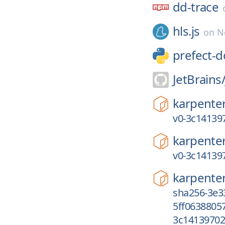
dd-trace
hls.js
on
N
prefect-d
JetBrains
karpente
v0-3c14139
karpente
v0-3c14139
karpente
sha256-3e3
5ff0638805
3c14139702