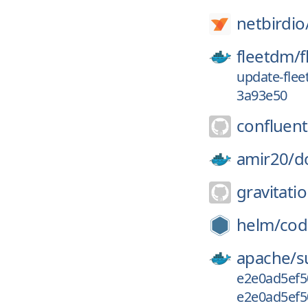
netbirdio
fleetdm/
f
update-flee
3a93e50
confluent
amir20/
d
gravitatio
helm/
cod
apache/
s
e2e0ad5ef5
e2e0ad5ef5