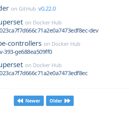
der
v0.22.0
on
GitHub
uperset
on
Docker Hub
023ca7f7d666c71a2e0a7473edf8ec-dev
e-controllers
on
Docker Hub
ev-393-ge688ea509ff0
uperset
on
Docker Hub
023ca7f7d666c71a2e0a7473edf8ec
Newer
Older