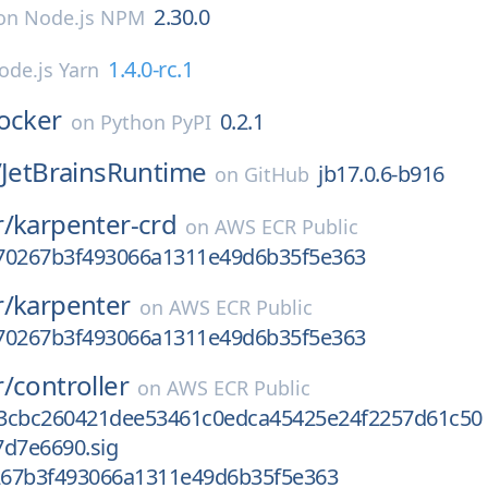
2.30.0
on
Node.js NPM
1.4.0-rc.1
ode.js Yarn
ocker
0.2.1
on
Python PyPI
/
JetBrainsRuntime
jb17.0.6-b916
on
GitHub
r/
karpenter-crd
on
AWS ECR Public
70267b3f493066a1311e49d6b35f5e363
r/
karpenter
on
AWS ECR Public
70267b3f493066a1311e49d6b35f5e363
r/
controller
on
AWS ECR Public
3cbc260421dee53461c0edca45425e24f2257d61c50
7d7e6690.sig
67b3f493066a1311e49d6b35f5e363