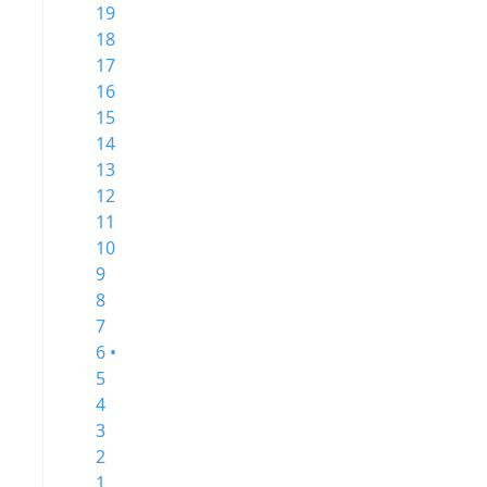
19
18
17
16
15
14
13
12
11
10
9
8
7
6 •
5
4
3
2
1