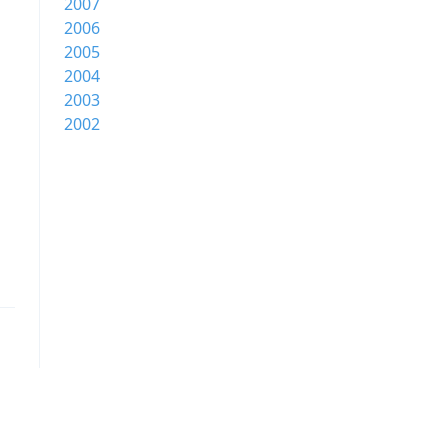
2007
2006
2005
2004
2003
2002