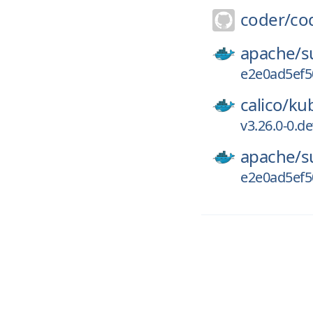
coder/
co
apache/
s
e2e0ad5ef5
calico/
kub
v3.26.0-0.d
apache/
s
e2e0ad5ef5