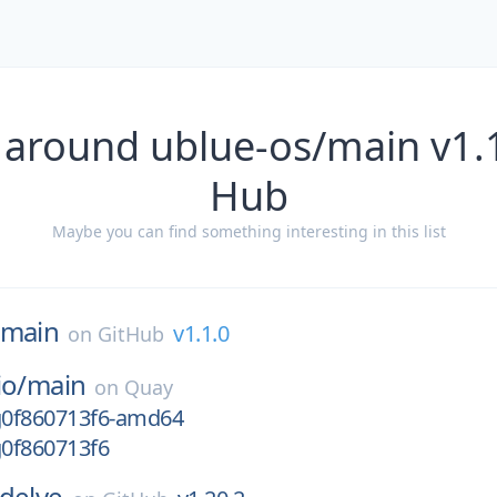
 around ublue-os/main v1.1
Hub
Maybe you can find something interesting in this list
main
v1.1.0
on
GitHub
io/
main
on
Quay
-g0f860713f6-amd64
g0f860713f6
delve