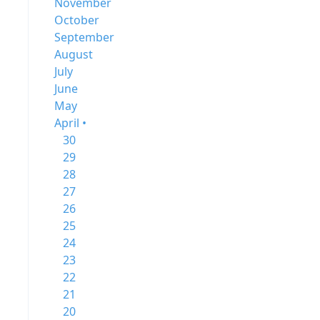
November
October
September
August
July
June
May
April •
30
29
28
27
26
25
24
23
22
21
20