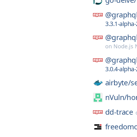
@graphql
3.3.1-alph
@graphql
on
Node.js
@graphql
3.0.4-alph
airbyte/
s
nVuln/
ho
dd-trace
freedomo