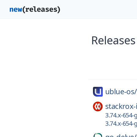
Releases
ublue-os/
stackrox-
3.74.x-654
3.74.x-654-
go-delve/