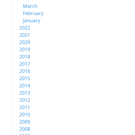
March
February
January
2022
2021
2020
2019
2018
2017
2016
2015
2014
2013
2012
2011
2010
2009
2008