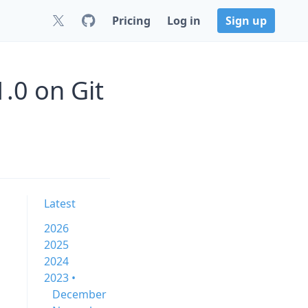
Pricing
Log in
Sign up
.0 on Git
Latest
2026
2025
2024
2023 •
December