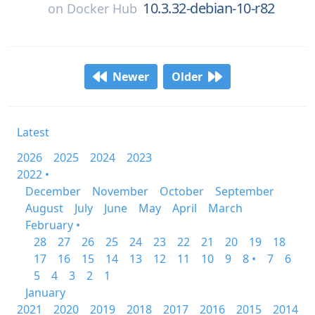
10.3.32-debian-10-r82
on
Docker Hub
Newer
Older
Latest
2026
2025
2024
2023
2022 •
December
November
October
September
August
July
June
May
April
March
February •
28
27
26
25
24
23
22
21
20
19
18
17
16
15
14
13
12
11
10
9
8 •
7
6
5
4
3
2
1
January
2021
2020
2019
2018
2017
2016
2015
2014