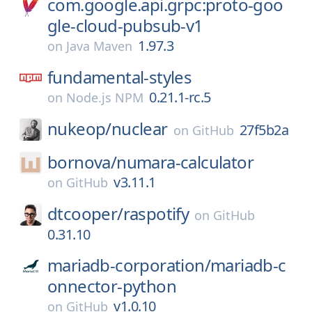
com.google.api.grpc:proto-goo
gle-cloud-pubsub-v1
1.97.3
on
Java Maven
fundamental-styles
0.21.1-rc.5
on
Node.js NPM
nukeop/
nuclear
27f5b2a
on
GitHub
bornova/
numara-calculator
v3.11.1
on
GitHub
dtcooper/
raspotify
on
GitHub
0.31.10
mariadb-corporation/
mariadb-c
onnector-python
v1.0.10
on
GitHub