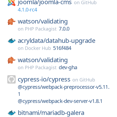
joomla/
joomla-cms
on
GitHub
4.1.0-rc4
watson/
validating
7.0.0
on
PHP Packagist
acryldata/
datahub-upgrade
516f484
on
Docker Hub
watson/
validating
dev-gha
on
PHP Packagist
cypress-io/
cypress
on
GitHub
@cypress/webpack-preprocessor-v5.11.
1
@cypress/webpack-dev-server-v1.8.1
bitnami/
mariadb-galera