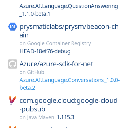
Azure.AI.Language.QuestionAnswering
_1.1.0-beta.1
prysmaticlabs/
prysm/
beacon-ch
ain
on
Google Container Registry
HEAD-18ef76-debug
Azure/
azure-sdk-for-net
on
GitHub
Azure.AI.Language.Conversations_1.0.0-
beta.2
com.google.cloud:google-cloud
-pubsub
1.115.3
on
Java Maven