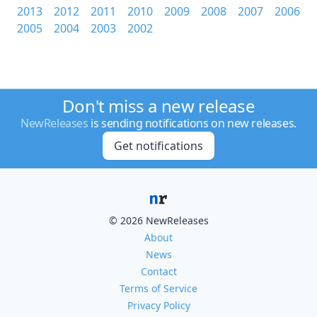
2013
2012
2011
2010
2009
2008
2007
2006
2005
2004
2003
2002
Don't miss a new release
NewReleases
is sending notifications on new releases.
Get notifications
© 2026 NewReleases
About
News
Contact
Terms of Service
Privacy Policy