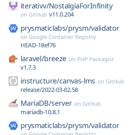
iterativv/
NostalgiaForInfinity
v11.0.204
on
GitHub
prysmaticlabs/
prysm/
validator
on
Google Container Registry
HEAD-18ef76
laravel/
breeze
on
PHP Packagist
v1.7.3
instructure/
canvas-lms
on
GitHub
release/2022-03-02.58
MariaDB/
server
on
GitHub
mariadb-10.8.1
prysmaticlabs/
prysm/
validator
on
Google Container Registry