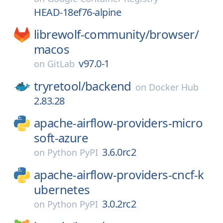
HEAD-18ef76-alpine
librewolf-community/
browser/
macos
v97.0-1
on
GitLab
tryretool/
backend
on
Docker Hub
2.83.28
apache-airflow-providers-micro
soft-azure
3.6.0rc2
on
Python PyPI
apache-airflow-providers-cncf-k
ubernetes
3.0.2rc2
on
Python PyPI