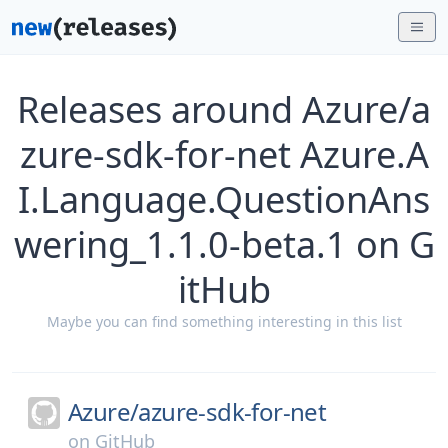
Releases around Azure/a
zure-sdk-for-net Azure.A
I.Language.QuestionAns
wering_1.1.0-beta.1 on G
itHub
Maybe you can find something interesting in this list
Azure/
azure-sdk-for-net
on
GitHub