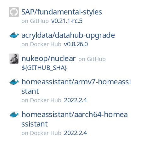
SAP/
fundamental-styles
v0.21.1-rc.5
on
GitHub
acryldata/
datahub-upgrade
v0.8.26.0
on
Docker Hub
nukeop/
nuclear
on
GitHub
${GITHUB_SHA}
homeassistant/
armv7-homeassi
stant
2022.2.4
on
Docker Hub
homeassistant/
aarch64-homea
ssistant
2022.2.4
on
Docker Hub