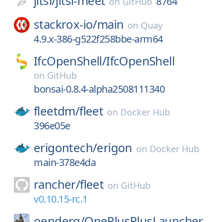
jitsi/
jitsi-meet
8764
on
GitHub
stackrox-io/
main
on
Quay
4.9.x-386-g522f258bbe-arm64
IfcOpenShell/
IfcOpenShell
on
GitHub
bonsai-0.8.4-alpha2508111340
fleetdm/
fleet
on
Docker Hub
396e05e
erigontech/
erigon
on
Docker Hub
main-378e4da
rancher/
fleet
on
GitHub
v0.10.15-rc.1
oenderg/
OnePlusPlusLauncher