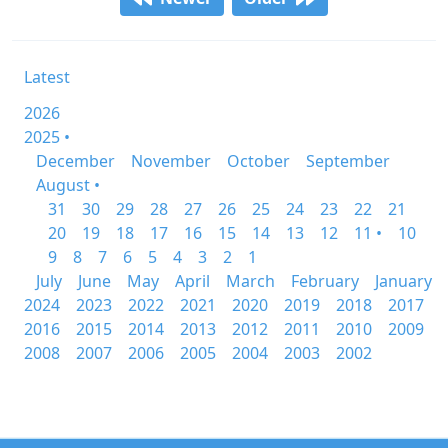
Latest
2026
2025 •
December
November
October
September
August •
31
30
29
28
27
26
25
24
23
22
21
20
19
18
17
16
15
14
13
12
11 •
10
9
8
7
6
5
4
3
2
1
July
June
May
April
March
February
January
2024
2023
2022
2021
2020
2019
2018
2017
2016
2015
2014
2013
2012
2011
2010
2009
2008
2007
2006
2005
2004
2003
2002