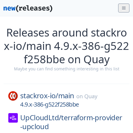
Releases around stackro
x-io/main 4.9.x-386-g522
f258bbe on Quay
Maybe you can find something interesting in this list
stackrox-io/
main
on
Quay
4.9.x-386-g522f258bbe
UpCloudLtd/
terraform-provider
-upcloud