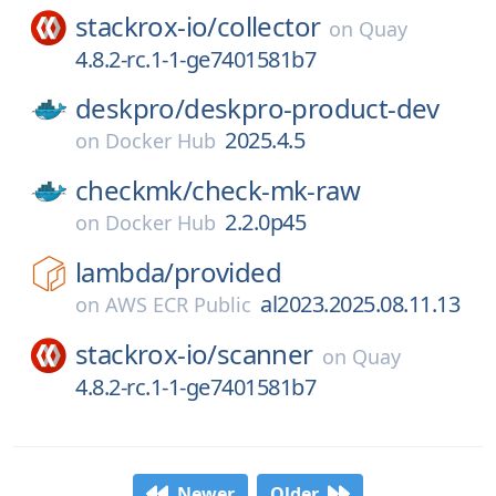
stackrox-io/
collector
on
Quay
4.8.2-rc.1-1-ge7401581b7
deskpro/
deskpro-product-dev
2025.4.5
on
Docker Hub
checkmk/
check-mk-raw
2.2.0p45
on
Docker Hub
lambda/
provided
al2023.2025.08.11.13
on
AWS ECR Public
stackrox-io/
scanner
on
Quay
4.8.2-rc.1-1-ge7401581b7
Newer
Older