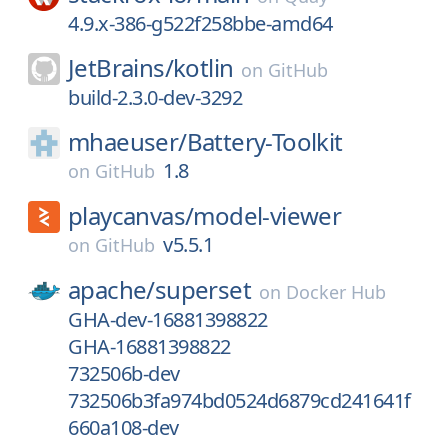
4.9.x-386-g522f258bbe-amd64
JetBrains/
kotlin
on
GitHub
build-2.3.0-dev-3292
mhaeuser/
Battery-Toolkit
1.8
on
GitHub
playcanvas/
model-viewer
v5.5.1
on
GitHub
apache/
superset
on
Docker Hub
GHA-dev-16881398822
GHA-16881398822
732506b-dev
732506b3fa974bd0524d6879cd241641f
660a108-dev