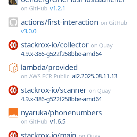
v1.2.1
on
GitHub
actions/
first-interaction
on
GitHub
v3.0.0
stackrox-io/
collector
on
Quay
4.9.x-386-g522f258bbe-amd64
lambda/
provided
al2.2025.08.11.13
on
AWS ECR Public
stackrox-io/
scanner
on
Quay
4.9.x-386-g522f258bbe-amd64
nyaruka/
phonenumbers
v1.6.5
on
GitHub
stackrox-io/
main
on
Quay