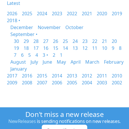
Latest
2026
2025
2024
2023
2022
2021
2020
2019
2018 •
December
November
October
September •
30
29
28
27
26
25
24
23
22
21
20
19
18
17
16
15
14
13
12
11
10
9
8
7
6
5
4
3 •
2
1
August
July
June
May
April
March
February
January
2017
2016
2015
2014
2013
2012
2011
2010
2009
2008
2007
2006
2005
2004
2003
2002
Don't miss a new release
NewReleases
is sending notifications on new releases.