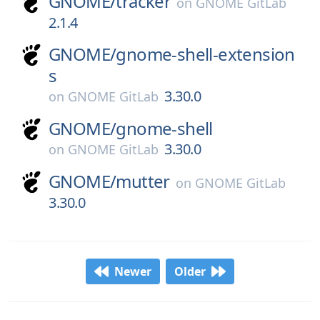
GNOME/
tracker
on
GNOME GitLab
2.1.4
GNOME/
gnome-shell-extension
s
3.30.0
on
GNOME GitLab
GNOME/
gnome-shell
3.30.0
on
GNOME GitLab
GNOME/
mutter
on
GNOME GitLab
3.30.0
Newer
Older