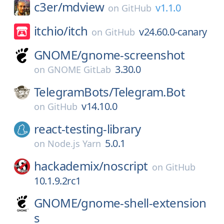
c3er/
mdview
v1.1.0
on
GitHub
itchio/
itch
v24.60.0-canary
on
GitHub
GNOME/
gnome-screenshot
3.30.0
on
GNOME GitLab
TelegramBots/
Telegram.Bot
v14.10.0
on
GitHub
react-testing-library
5.0.1
on
Node.js Yarn
hackademix/
noscript
on
GitHub
10.1.9.2rc1
GNOME/
gnome-shell-extension
s