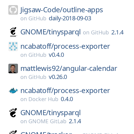
Jigsaw-Code/
outline-apps
daily-2018-09-03
on
GitHub
GNOME/
tinysparql
2.1.4
on
GitHub
ncabatoff/
process-exporter
v0.4.0
on
GitHub
mattlewis92/
angular-calendar
v0.26.0
on
GitHub
ncabatoff/
process-exporter
0.4.0
on
Docker Hub
GNOME/
tinysparql
2.1.4
on
GNOME GitLab