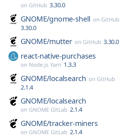
3.30.0
on
GitHub
GNOME/
gnome-shell
on
GitHub
3.30.0
GNOME/
mutter
3.30.0
on
GitHub
react-native-purchases
1.3.3
on
Node.js Yarn
GNOME/
localsearch
on
GitHub
2.1.4
GNOME/
localsearch
2.1.4
on
GNOME GitLab
GNOME/
tracker-miners
2.1.4
on
GNOME GitLab