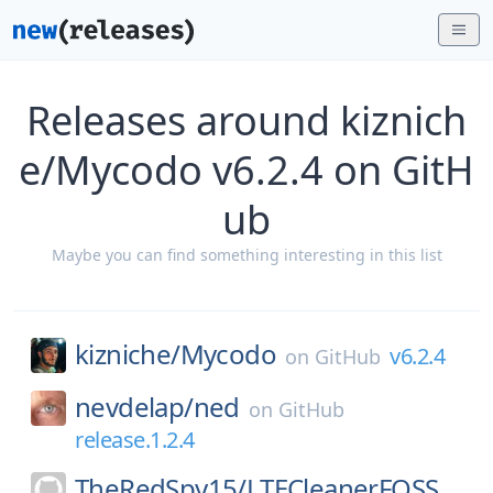
Releases around kiznich
e/Mycodo v6.2.4 on GitH
ub
Maybe you can find something interesting in this list
kizniche/
Mycodo
v6.2.4
on
GitHub
nevdelap/
ned
on
GitHub
release.1.2.4
TheRedSpy15/
LTECleanerFOSS