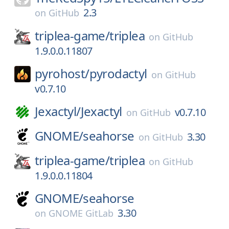
2.3
on
GitHub
triplea-game/
triplea
on
GitHub
1.9.0.0.11807
pyrohost/
pyrodactyl
on
GitHub
v0.7.10
Jexactyl/
Jexactyl
v0.7.10
on
GitHub
GNOME/
seahorse
3.30
on
GitHub
triplea-game/
triplea
on
GitHub
1.9.0.0.11804
GNOME/
seahorse
3.30
on
GNOME GitLab