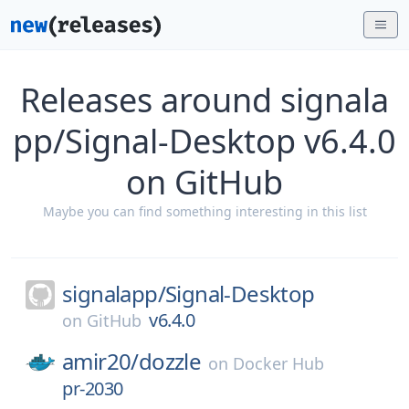
Releases around signala
pp/Signal-Desktop v6.4.0
on GitHub
Maybe you can find something interesting in this list
signalapp/
Signal-Desktop
v6.4.0
on
GitHub
amir20/
dozzle
on
Docker Hub
pr-2030