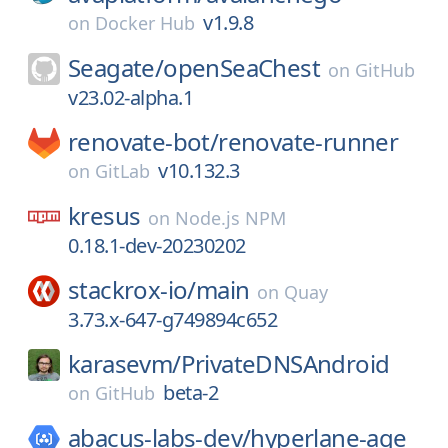
v1.9.8
on
Docker Hub
Seagate/
openSeaChest
on
GitHub
v23.02-alpha.1
renovate-bot/
renovate-runner
v10.132.3
on
GitLab
kresus
on
Node.js NPM
0.18.1-dev-20230202
stackrox-io/
main
on
Quay
3.73.x-647-g749894c652
karasevm/
PrivateDNSAndroid
beta-2
on
GitHub
abacus-labs-dev/
hyperlane-age