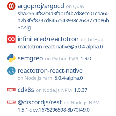
argoproj/
argocd
on
Quay
sha256-4f82c4a3fab1f4b7d8ecc01cda60
a2b3f9f8737d8457543938c7643771be6b
3c.sig
infinitered/
reactotron
on
GitHub
reactotron-react-native@5.0.4-alpha.0
semgrep
1.9.0
on
Python PyPI
reactotron-react-native
5.0.4-alpha.0
on
Node.js Yarn
cdk8s
1.9.37
on
Node.js NPM
@discordjs/
rest
on
Node.js NPM
1.5.1-dev.1675296598-8b70f49.0