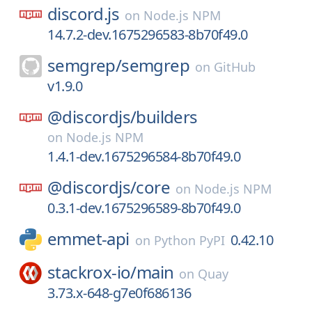
discord.js
on
Node.js NPM
14.7.2-dev.1675296583-8b70f49.0
semgrep/
semgrep
on
GitHub
v1.9.0
@discordjs/
builders
on
Node.js NPM
1.4.1-dev.1675296584-8b70f49.0
@discordjs/
core
on
Node.js NPM
0.3.1-dev.1675296589-8b70f49.0
emmet-api
0.42.10
on
Python PyPI
stackrox-io/
main
on
Quay
3.73.x-648-g7e0f686136