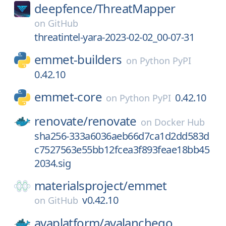
deepfence/
ThreatMapper
on
GitHub
threatintel-yara-2023-02-02_00-07-31
emmet-builders
on
Python PyPI
0.42.10
emmet-core
0.42.10
on
Python PyPI
renovate/
renovate
on
Docker Hub
sha256-333a6036aeb66d7ca1d2dd583d
c7527563e55bb12fcea3f893feae18bb45
2034.sig
materialsproject/
emmet
v0.42.10
on
GitHub
avaplatform/
avalanchego