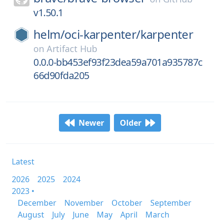
v1.50.1
helm/
oci-karpenter/
karpenter
on
Artifact Hub
0.0.0-bb453ef93f23dea59a701a935787c
66d90fda205
Newer
Older
Latest
2026
2025
2024
2023 •
December
November
October
September
August
July
June
May
April
March