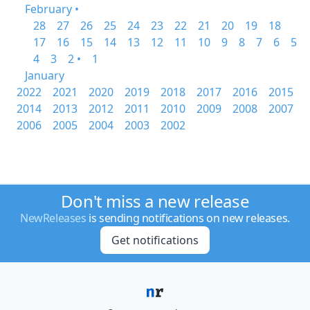
February •
28
27
26
25
24
23
22
21
20
19
18
17
16
15
14
13
12
11
10
9
8
7
6
5
4
3
2 •
1
January
2022
2021
2020
2019
2018
2017
2016
2015
2014
2013
2012
2011
2010
2009
2008
2007
2006
2005
2004
2003
2002
Don't miss a new release
NewReleases
is sending notifications on new releases.
Get notifications