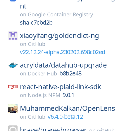
nt
on
Google Container Registry
sha-c7cbd2b
xiaoyifang/
goldendict-ng
on
GitHub
v22.12.24-alpha.230202.698c02ed
acryldata/
datahub-upgrade
b8b2e48
on
Docker Hub
react-native-plaid-link-sdk
9.0.1
on
Node.js NPM
MuhammedKalkan/
OpenLens
v6.4.0-beta.12
on
GitHub
brave/
brave-browser
on
GitHub