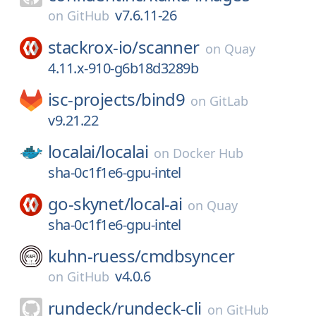
v7.6.11-26
on
GitHub
stackrox-io/
scanner
on
Quay
4.11.x-910-g6b18d3289b
isc-projects/
bind9
on
GitLab
v9.21.22
localai/
localai
on
Docker Hub
sha-0c1f1e6-gpu-intel
go-skynet/
local-ai
on
Quay
sha-0c1f1e6-gpu-intel
kuhn-ruess/
cmdbsyncer
v4.0.6
on
GitHub
rundeck/
rundeck-cli
on
GitHub