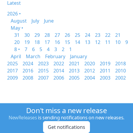
Latest
2026 •
August
July
June
May •
31
30
29
28
27
26
25
24
23
22
21
20
19
18
17
16
15
14
13
12
11
10
9
8 •
7
6
5
4
3
2
1
April
March
February
January
2025
2024
2023
2022
2021
2020
2019
2018
2017
2016
2015
2014
2013
2012
2011
2010
2009
2008
2007
2006
2005
2004
2003
2002
Don't miss a new release
NewReleases
is sending notifications on new releases.
Get notifications