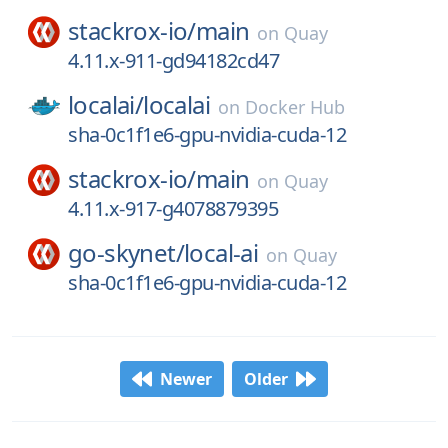
stackrox-io/
main
on
Quay
4.11.x-911-gd94182cd47
localai/
localai
on
Docker Hub
sha-0c1f1e6-gpu-nvidia-cuda-12
stackrox-io/
main
on
Quay
4.11.x-917-g4078879395
go-skynet/
local-ai
on
Quay
sha-0c1f1e6-gpu-nvidia-cuda-12
Newer
Older