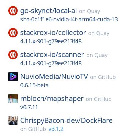
go-skynet/
local-ai
on
Quay
sha-0c1f1e6-nvidia-l4t-arm64-cuda-13
stackrox-io/
collector
on
Quay
4.11.x-901-g79ee213f48
stackrox-io/
scanner
on
Quay
4.11.x-901-g79ee213f48
NuvioMedia/
NuvioTV
on
GitHub
0.6.15-beta
mbloch/
mapshaper
on
GitHub
v0.7.11
ChrispyBacon-dev/
DockFlare
v3.1.2
on
GitHub