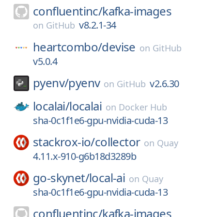
confluentinc/
kafka-images
v8.2.1-34
on
GitHub
heartcombo/
devise
on
GitHub
v5.0.4
pyenv/
pyenv
v2.6.30
on
GitHub
localai/
localai
on
Docker Hub
sha-0c1f1e6-gpu-nvidia-cuda-13
stackrox-io/
collector
on
Quay
4.11.x-910-g6b18d3289b
go-skynet/
local-ai
on
Quay
sha-0c1f1e6-gpu-nvidia-cuda-13
confluentinc/
kafka-images