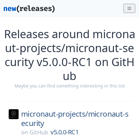
Releases around microna
ut-projects/micronaut-se
curity v5.0.0-RC1 on GitH
ub
Maybe you can find something interesting in this list
micronaut-projects/
micronaut-s
ecurity
v5.0.0-RC1
on
GitHub