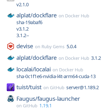
v2.1.0
alplat/
dockflare
on
Docker Hub
sha-19abaf6
v3.1.2
3.1.2--
devise
5.0.4
on
Ruby Gems
alplat/
dockflare
3.1.2
on
Docker Hub
localai/
localai
on
Docker Hub
sha-0c1f1e6-nvidia-l4t-arm64-cuda-13
tuist/
tuist
server@1.189.2
on
GitHub
Faugus/
faugus-launcher
1.19.1
on
GitHub