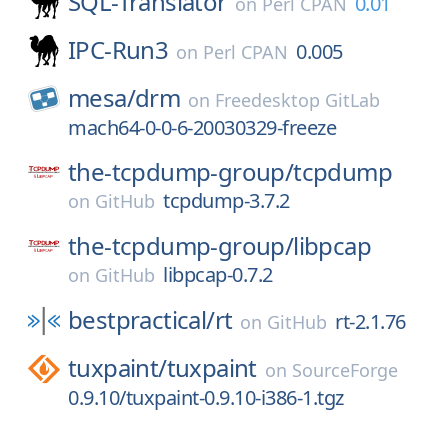
SQL-Translator
0.01
on
Perl CPAN
IPC-Run3
0.005
on
Perl CPAN
mesa/
drm
on
Freedesktop GitLab
mach64-0-0-6-20030329-freeze
the-tcpdump-group/
tcpdump
tcpdump-3.7.2
on
GitHub
the-tcpdump-group/
libpcap
libpcap-0.7.2
on
GitHub
bestpractical/
rt
rt-2.1.76
on
GitHub
tuxpaint/
tuxpaint
on
SourceForge
0.9.10/tuxpaint-0.9.10-i386-1.tgz