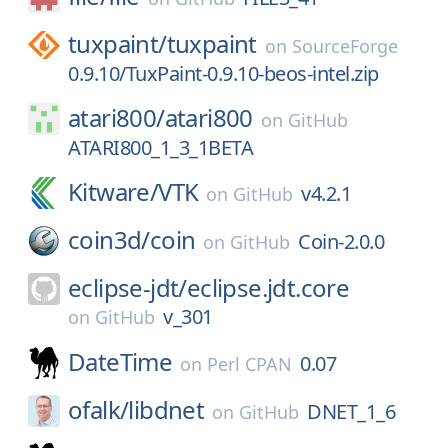
tuxpaint/
tuxpaint
on
SourceForge
0.9.10/TuxPaint-0.9.10-beos-intel.zip
atari800/
atari800
on
GitHub
ATARI800_1_3_1BETA
Kitware/
VTK
v4.2.1
on
GitHub
coin3d/
coin
Coin-2.0.0
on
GitHub
eclipse-jdt/
eclipse.jdt.core
v_301
on
GitHub
DateTime
0.07
on
Perl CPAN
ofalk/
libdnet
DNET_1_6
on
GitHub