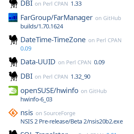
DBI
1.33
on
Perl CPAN
FarGroup/
FarManager
on
GitHub
builds/1.70.1624
DateTime-TimeZone
on
Perl CPAN
0.09
Data-UUID
0.09
on
Perl CPAN
DBI
1.32_90
on
Perl CPAN
openSUSE/
hwinfo
on
GitHub
hwinfo-6_03
nsis
on
SourceForge
NSIS 2 Pre-release/Beta 2/nsis20b2.exe