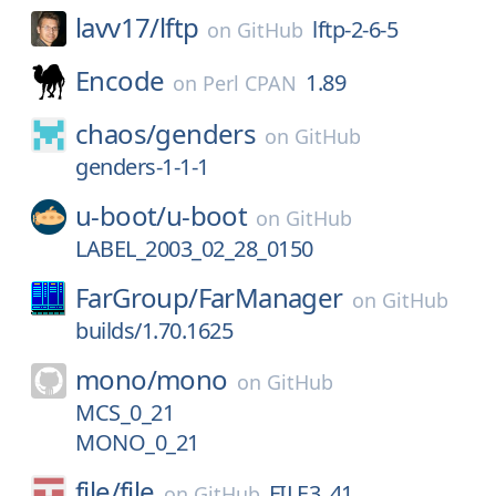
lavv17/
lftp
lftp-2-6-5
on
GitHub
Encode
1.89
on
Perl CPAN
chaos/
genders
on
GitHub
genders-1-1-1
u-boot/
u-boot
on
GitHub
LABEL_2003_02_28_0150
FarGroup/
FarManager
on
GitHub
builds/1.70.1625
mono/
mono
on
GitHub
MCS_0_21
MONO_0_21
file/
file
FILE3_41
on
GitHub