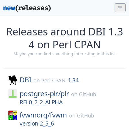
Releases around DBI 1.3
4 on Perl CPAN
Maybe you can find something interesting in this list
DBI
1.34
on
Perl CPAN
postgres-plr/
plr
on
GitHub
REL0_2_2_ALPHA
fvwmorg/
fvwm
on
GitHub
version-2_5_6