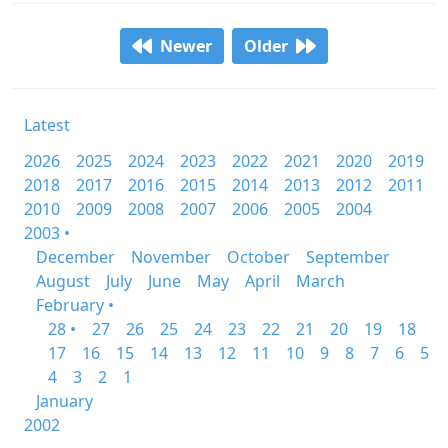
Newer
Older
Latest
2026
2025
2024
2023
2022
2021
2020
2019
2018
2017
2016
2015
2014
2013
2012
2011
2010
2009
2008
2007
2006
2005
2004
2003 •
December
November
October
September
August
July
June
May
April
March
February •
28 •
27
26
25
24
23
22
21
20
19
18
17
16
15
14
13
12
11
10
9
8
7
6
5
4
3
2
1
January
2002