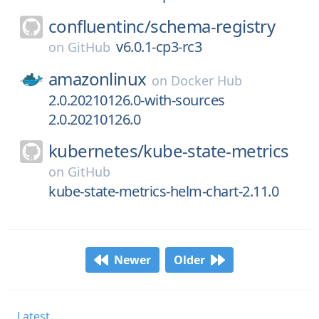
confluentinc/
schema-registry
v6.0.1-cp3-rc3
on
GitHub
amazonlinux
on
Docker Hub
2.0.20210126.0-with-sources
2.0.20210126.0
kubernetes/
kube-state-metrics
on
GitHub
kube-state-metrics-helm-chart-2.11.0
Newer
Older
Latest