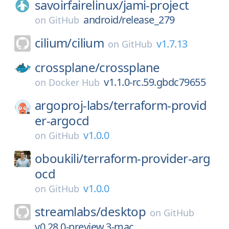
savoirfairelinux/
jami-project
android/release_279
on
GitHub
cilium/
cilium
v1.7.13
on
GitHub
crossplane/
crossplane
v1.1.0-rc.59.gbdc79655
on
Docker Hub
argoproj-labs/
terraform-provid
er-argocd
v1.0.0
on
GitHub
oboukili/
terraform-provider-arg
ocd
v1.0.0
on
GitHub
streamlabs/
desktop
on
GitHub
v0.28.0-preview.3-mac