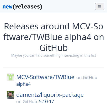
Releases around MCV-So
ftware/TWBlue alpha4 on
GitHub
Maybe you can find something interesting in this list
MCV-Software/
TWBlue
on
GitHub
alpha4
damentz/
liquorix-package
5.10-17
on
GitHub