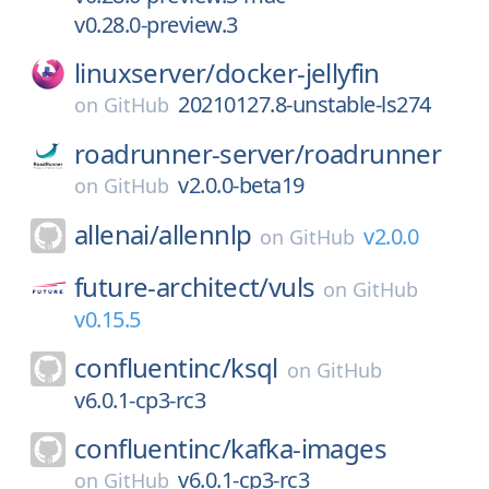
v0.28.0-preview.3
linuxserver/
docker-jellyfin
20210127.8-unstable-ls274
on
GitHub
roadrunner-server/
roadrunner
v2.0.0-beta19
on
GitHub
allenai/
allennlp
v2.0.0
on
GitHub
future-architect/
vuls
on
GitHub
v0.15.5
confluentinc/
ksql
on
GitHub
v6.0.1-cp3-rc3
confluentinc/
kafka-images
v6.0.1-cp3-rc3
on
GitHub