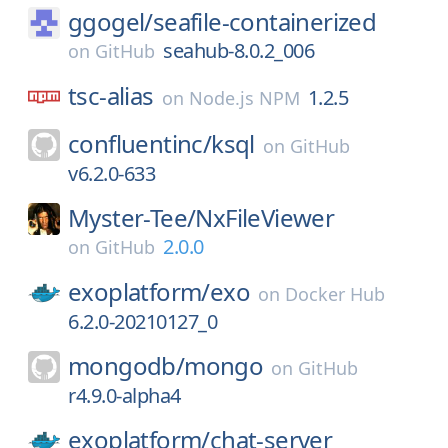
ggogel/
seafile-containerized
seahub-8.0.2_006
on
GitHub
tsc-alias
1.2.5
on
Node.js NPM
confluentinc/
ksql
on
GitHub
v6.2.0-633
Myster-Tee/
NxFileViewer
2.0.0
on
GitHub
exoplatform/
exo
on
Docker Hub
6.2.0-20210127_0
mongodb/
mongo
on
GitHub
r4.9.0-alpha4
exoplatform/
chat-server