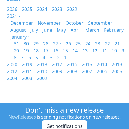
2026
2025
2024
2023
2022
2021 •
December
November
October
September
August
July
June
May
April
March
February
January •
31
30
29
28
27 •
26
25
24
23
22
21
20
19
18
17
16
15
14
13
12
11
10
9
8
7
6
5
4
3
2
1
2020
2019
2018
2017
2016
2015
2014
2013
2012
2011
2010
2009
2008
2007
2006
2005
2004
2003
2002
Don't miss a new release
NewReleases
is sending notifications on new releases.
Get notifications