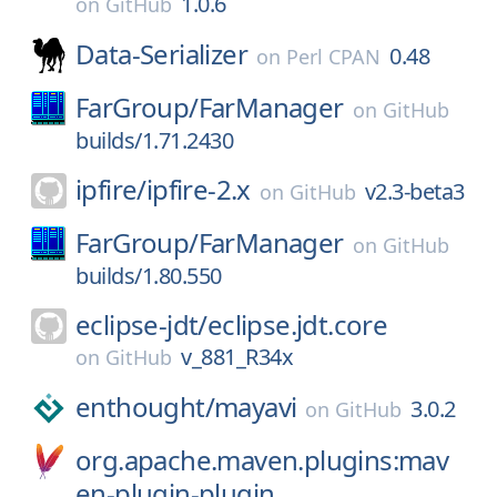
1.0.6
on
GitHub
Data-Serializer
0.48
on
Perl CPAN
FarGroup/
FarManager
on
GitHub
builds/1.71.2430
ipfire/
ipfire-2.x
v2.3-beta3
on
GitHub
FarGroup/
FarManager
on
GitHub
builds/1.80.550
eclipse-jdt/
eclipse.jdt.core
v_881_R34x
on
GitHub
enthought/
mayavi
3.0.2
on
GitHub
org.apache.maven.plugins:mav
en-plugin-plugin