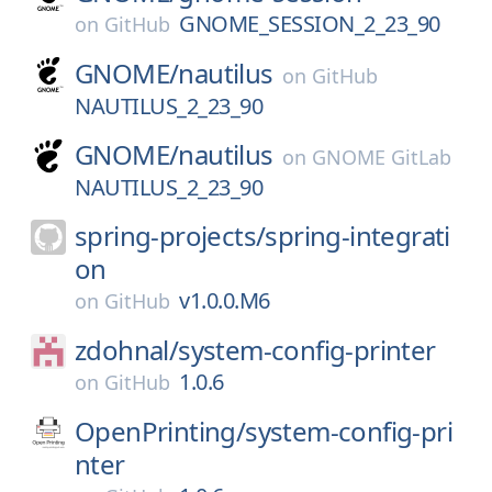
GNOME_SESSION_2_23_90
on
GitHub
GNOME/
nautilus
on
GitHub
NAUTILUS_2_23_90
GNOME/
nautilus
on
GNOME GitLab
NAUTILUS_2_23_90
spring-projects/
spring-integrati
on
v1.0.0.M6
on
GitHub
zdohnal/
system-config-printer
1.0.6
on
GitHub
OpenPrinting/
system-config-pri
nter