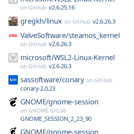
v2.6.25.16
on
GitHub
gregkh/
linux
v2.6.26.3
on
GitHub
ValveSoftware/
steamos_kernel
v2.6.26.3
on
GitHub
microsoft/
WSL2-Linux-Kernel
v2.6.26.3
on
GitHub
sassoftware/
conary
on
GitHub
conary-2.0.23
GNOME/
gnome-session
on
GNOME GitLab
GNOME_SESSION_2_23_90
GNOME/
gnome-session