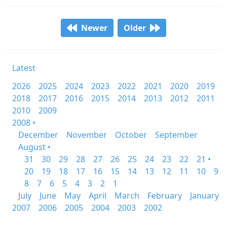
Newer
Older
Latest
2026
2025
2024
2023
2022
2021
2020
2019
2018
2017
2016
2015
2014
2013
2012
2011
2010
2009
2008 •
December
November
October
September
August •
31
30
29
28
27
26
25
24
23
22
21 •
20
19
18
17
16
15
14
13
12
11
10
9
8
7
6
5
4
3
2
1
July
June
May
April
March
February
January
2007
2006
2005
2004
2003
2002