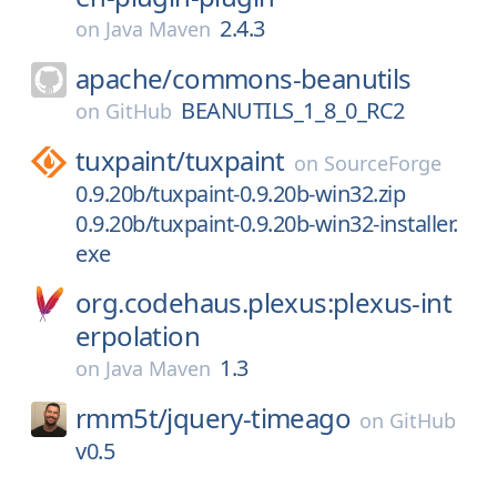
2.4.3
on
Java Maven
apache/
commons-beanutils
BEANUTILS_1_8_0_RC2
on
GitHub
tuxpaint/
tuxpaint
on
SourceForge
0.9.20b/tuxpaint-0.9.20b-win32.zip
0.9.20b/tuxpaint-0.9.20b-win32-installer.
exe
org.codehaus.plexus:plexus-int
erpolation
1.3
on
Java Maven
rmm5t/
jquery-timeago
on
GitHub
v0.5