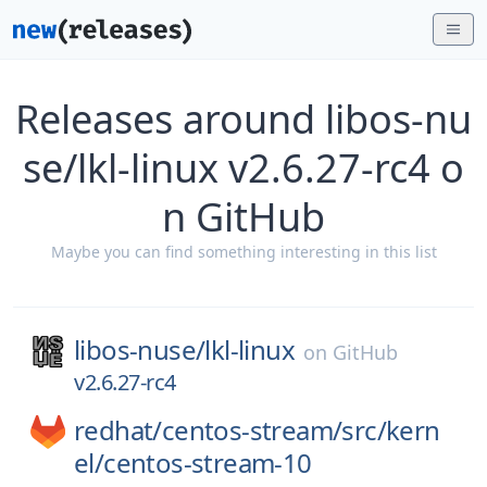
Releases around libos-nu
se/lkl-linux v2.6.27-rc4 o
n GitHub
Maybe you can find something interesting in this list
libos-nuse/
lkl-linux
on
GitHub
v2.6.27-rc4
redhat/
centos-stream/
src/
kern
el/
centos-stream-10