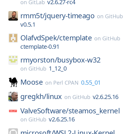
v2.6.27-rc4
on
GitLab
rmm5t/
jquery-timeago
on
GitHub
v0.5.1
OlafvdSpek/
ctemplate
on
GitHub
ctemplate-0.91
rmyorston/
busybox-w32
1_12_0
on
GitHub
Moose
0.55_01
on
Perl CPAN
gregkh/
linux
v2.6.25.16
on
GitHub
ValveSoftware/
steamos_kernel
v2.6.25.16
on
GitHub
microsoft/
WSL2-Linux-Kernel