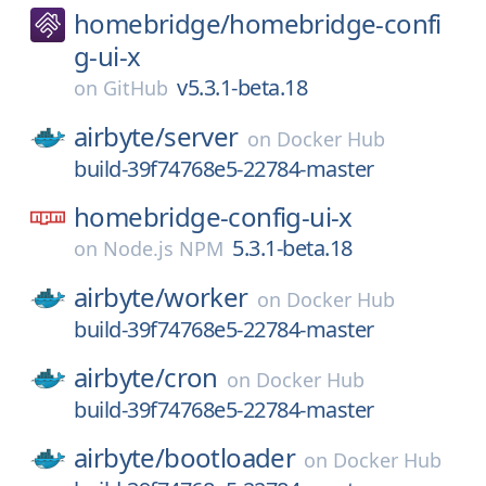
homebridge/
homebridge-confi
g-ui-x
v5.3.1-beta.18
on
GitHub
airbyte/
server
on
Docker Hub
build-39f74768e5-22784-master
homebridge-config-ui-x
5.3.1-beta.18
on
Node.js NPM
airbyte/
worker
on
Docker Hub
build-39f74768e5-22784-master
airbyte/
cron
on
Docker Hub
build-39f74768e5-22784-master
airbyte/
bootloader
on
Docker Hub