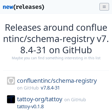
Releases around conflue
ntinc/schema-registry v7.
8.4-31 on GitHub
Maybe you can find something interesting in this list
confluentinc/
schema-registry
v7.8.4-31
on
GitHub
tattoy-org/
tattoy
on
GitHub
tattoy-v0.1.8