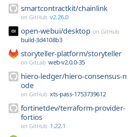
smartcontractkit/
chainlink
v2.26.0
on
GitHub
open-webui/
desktop
on
GitHub
build-3d4108b3
storyteller-platform/
storyteller
web-v2.0.0-35
on
GitLab
hiero-ledger/
hiero-consensus-n
ode
xts-pass-1753739612
on
GitHub
fortinetdev/
terraform-provider-
fortios
1.22.1
on
GitHub