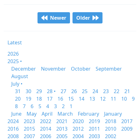
Newer
Older
Latest
2026
2025 •
December
November
October
September
August
July •
31
30
29
28 •
27
26
25
24
23
22
21
20
19
18
17
16
15
14
13
12
11
10
9
8
7
6
5
4
3
2
1
June
May
April
March
February
January
2024
2023
2022
2021
2020
2019
2018
2017
2016
2015
2014
2013
2012
2011
2010
2009
2008
2007
2006
2005
2004
2003
2002