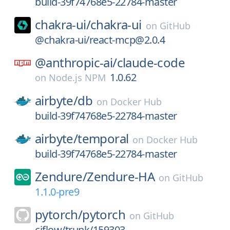
build-39f74768e5-22784-master
chakra-ui/
chakra-ui
on
GitHub
@chakra-ui/react-mcp@2.0.4
@anthropic-ai/
claude-code
1.0.62
on
Node.js NPM
airbyte/
db
on
Docker Hub
build-39f74768e5-22784-master
airbyte/
temporal
on
Docker Hub
build-39f74768e5-22784-master
Zendure/
Zendure-HA
on
GitHub
1.1.0-pre9
pytorch/
pytorch
on
GitHub
ciflow/trunk/159303