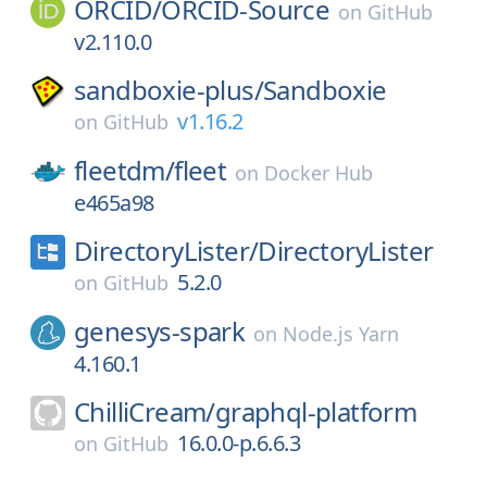
ORCID/
ORCID-Source
on
GitHub
v2.110.0
sandboxie-plus/
Sandboxie
v1.16.2
on
GitHub
fleetdm/
fleet
on
Docker Hub
e465a98
DirectoryLister/
DirectoryLister
5.2.0
on
GitHub
genesys-spark
on
Node.js Yarn
4.160.1
ChilliCream/
graphql-platform
16.0.0-p.6.6.3
on
GitHub