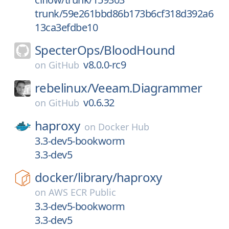
trunk/59e261bbd86b173b6cf318d392a6
13ca3efdbe10
SpecterOps/
BloodHound
v8.0.0-rc9
on
GitHub
rebelinux/
Veeam.Diagrammer
v0.6.32
on
GitHub
haproxy
on
Docker Hub
3.3-dev5-bookworm
3.3-dev5
docker/
library/
haproxy
on
AWS ECR Public
3.3-dev5-bookworm
3.3-dev5