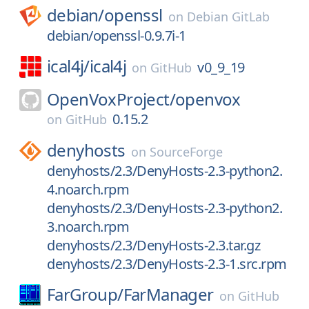
debian/
openssl
on
Debian GitLab
debian/openssl-0.9.7i-1
ical4j/
ical4j
v0_9_19
on
GitHub
OpenVoxProject/
openvox
0.15.2
on
GitHub
denyhosts
on
SourceForge
denyhosts/2.3/DenyHosts-2.3-python2.
4.noarch.rpm
denyhosts/2.3/DenyHosts-2.3-python2.
3.noarch.rpm
denyhosts/2.3/DenyHosts-2.3.tar.gz
denyhosts/2.3/DenyHosts-2.3-1.src.rpm
FarGroup/
FarManager
on
GitHub