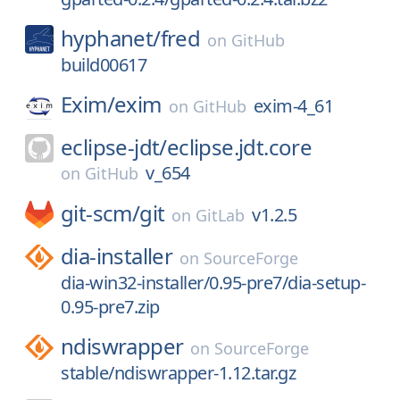
hyphanet/
fred
on
GitHub
build00617
Exim/
exim
exim-4_61
on
GitHub
eclipse-jdt/
eclipse.jdt.core
v_654
on
GitHub
git-scm/
git
v1.2.5
on
GitLab
dia-installer
on
SourceForge
dia-win32-installer/0.95-pre7/dia-setup-
0.95-pre7.zip
ndiswrapper
on
SourceForge
stable/ndiswrapper-1.12.tar.gz