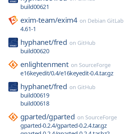
build00621
exim-team/
exim4
on
Debian GitLab
4.61-1
hyphanet/
fred
on
GitHub
build00620
enlightenment
on
SourceForge
e16keyedit/0.4/e16keyedit-0.4.tar.gz
hyphanet/
fred
on
GitHub
build00619
build00618
gparted/
gparted
on
SourceForge
gparted-0.2.4/gparted-0.2.4.tar.gz
gparted-0.2.4/gparted-0.2.4.tar.bz2