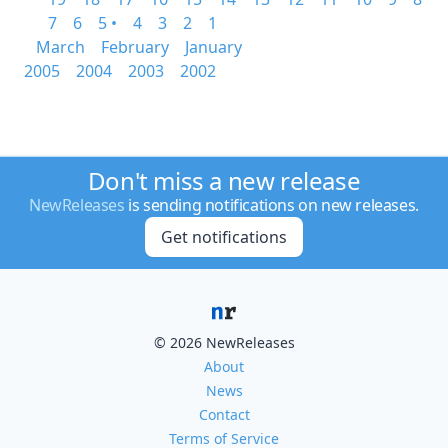
7
6
5 •
4
3
2
1
March
February
January
2005
2004
2003
2002
Don't miss a new release
NewReleases
is sending notifications on new releases.
Get notifications
© 2026 NewReleases
About
News
Contact
Terms of Service