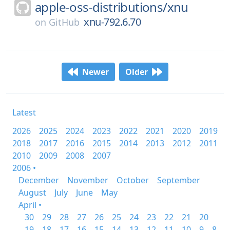
apple-oss-distributions/
xnu
xnu-792.6.70
on
GitHub
Newer
Older
Latest
2026
2025
2024
2023
2022
2021
2020
2019
2018
2017
2016
2015
2014
2013
2012
2011
2010
2009
2008
2007
2006 •
December
November
October
September
August
July
June
May
April •
30
29
28
27
26
25
24
23
22
21
20
19
18
17
16
15
14
13
12
11
10
9
8