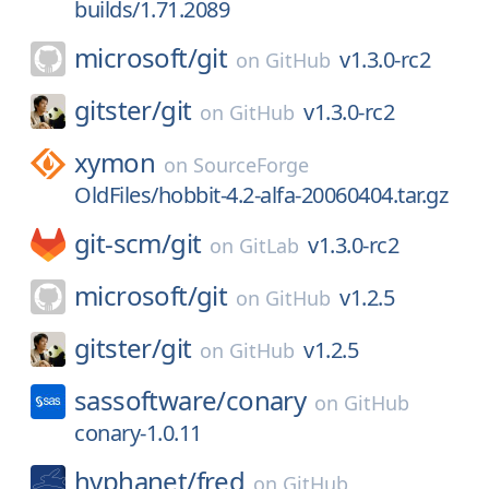
builds/1.71.2089
microsoft/
git
v1.3.0-rc2
on
GitHub
gitster/
git
v1.3.0-rc2
on
GitHub
xymon
on
SourceForge
OldFiles/hobbit-4.2-alfa-20060404.tar.gz
git-scm/
git
v1.3.0-rc2
on
GitLab
microsoft/
git
v1.2.5
on
GitHub
gitster/
git
v1.2.5
on
GitHub
sassoftware/
conary
on
GitHub
conary-1.0.11
hyphanet/
fred
on
GitHub