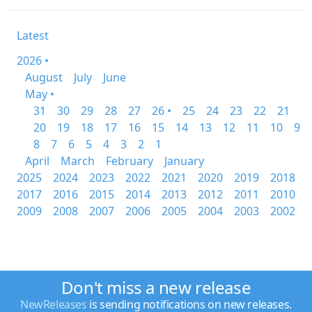
Latest
2026 •
August
July
June
May •
31
30
29
28
27
26 •
25
24
23
22
21
20
19
18
17
16
15
14
13
12
11
10
9
8
7
6
5
4
3
2
1
April
March
February
January
2025
2024
2023
2022
2021
2020
2019
2018
2017
2016
2015
2014
2013
2012
2011
2010
2009
2008
2007
2006
2005
2004
2003
2002
Don't miss a new release
NewReleases
is sending notifications on new releases.