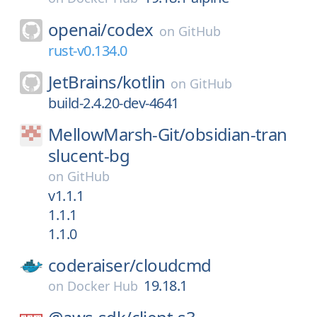
openai/
codex
on
GitHub
rust-v0.134.0
JetBrains/
kotlin
on
GitHub
build-2.4.20-dev-4641
MellowMarsh-Git/
obsidian-tran
slucent-bg
on
GitHub
v1.1.1
1.1.1
1.1.0
coderaiser/
cloudcmd
19.18.1
on
Docker Hub