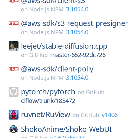
@aws-sdk/
client-s3
3.1054.0
on
Node.js NPM
@aws-sdk/
s3-request-presigner
3.1054.0
on
Node.js NPM
leejet/
stable-diffusion.cpp
master-652-92dc726
on
GitHub
@aws-sdk/
client-polly
3.1054.0
on
Node.js NPM
pytorch/
pytorch
on
GitHub
ciflow/trunk/183472
ruvnet/
RuView
v1406
on
GitHub
ShokoAnime/
Shoko-WebUI
v2.6.0-dev.37