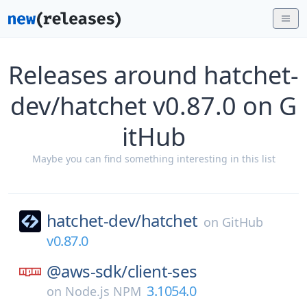
Releases around hatchet-
dev/hatchet v0.87.0 on G
itHub
Maybe you can find something interesting in this list
hatchet-dev/
hatchet
on
GitHub
v0.87.0
@aws-sdk/
client-ses
3.1054.0
on
Node.js NPM