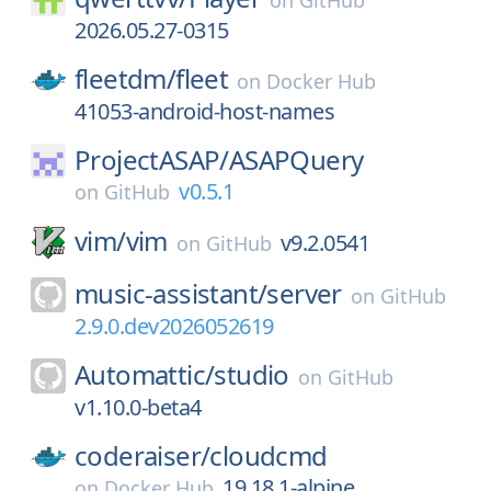
on
GitHub
2026.05.27-0315
fleetdm/
fleet
on
Docker Hub
41053-android-host-names
ProjectASAP/
ASAPQuery
v0.5.1
on
GitHub
vim/
vim
v9.2.0541
on
GitHub
music-assistant/
server
on
GitHub
2.9.0.dev2026052619
Automattic/
studio
on
GitHub
v1.10.0-beta4
coderaiser/
cloudcmd
19.18.1-alpine
on
Docker Hub