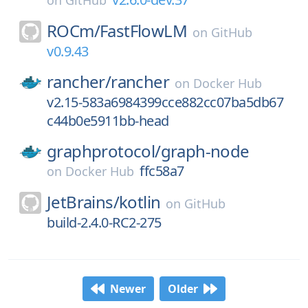
on
GitHub
ROCm/
FastFlowLM
on
GitHub
v0.9.43
rancher/
rancher
on
Docker Hub
v2.15-583a6984399cce882cc07ba5db67
c44b0e5911bb-head
graphprotocol/
graph-node
ffc58a7
on
Docker Hub
JetBrains/
kotlin
on
GitHub
build-2.4.0-RC2-275
Newer
Older