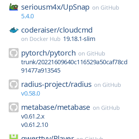
seriousm4x/
UpSnap
on
GitHub
5.4.0
coderaiser/
cloudcmd
19.18.1-slim
on
Docker Hub
pytorch/
pytorch
on
GitHub
trunk/20221609640c116529a50caf78cd
91477a913545
radius-project/
radius
on
GitHub
v0.58.0
metabase/
metabase
on
GitHub
v0.61.2.x
v0.61.2.10
qwerttvv/
Player