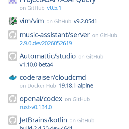
v0.5.1
on
GitHub
vim/
vim
v9.2.0541
on
GitHub
music-assistant/
server
on
GitHub
2.9.0.dev2026052619
Automattic/
studio
on
GitHub
v1.10.0-beta4
coderaiser/
cloudcmd
19.18.1-alpine
on
Docker Hub
openai/
codex
on
GitHub
rust-v0.134.0
JetBrains/
kotlin
on
GitHub
build-2.4.20-dev-4641