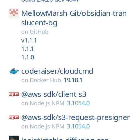
MellowMarsh-Git/
obsidian-tran
slucent-bg
on
GitHub
v1.1.1
1.1.1
1.1.0
coderaiser/
cloudcmd
19.18.1
on
Docker Hub
@aws-sdk/
client-s3
3.1054.0
on
Node.js NPM
@aws-sdk/
s3-request-presigner
3.1054.0
on
Node.js NPM