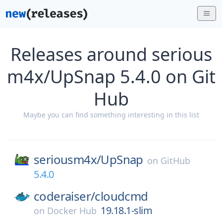
Releases around serious
m4x/UpSnap 5.4.0 on Git
Hub
Maybe you can find something interesting in this list
seriousm4x/
UpSnap
on
GitHub
5.4.0
coderaiser/
cloudcmd
19.18.1-slim
on
Docker Hub