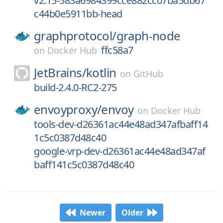
v2.15-583a6984399cce882cc07ba5db67
c44b0e5911bb-head
graphprotocol/
graph-node
ffc58a7
on
Docker Hub
JetBrains/
kotlin
on
GitHub
build-2.4.0-RC2-275
envoyproxy/
envoy
on
Docker Hub
tools-dev-d26361ac44e48ad347afbaff14
1c5c0387d48c40
google-vrp-dev-d26361ac44e48ad347af
baff141c5c0387d48c40
Newer
Older