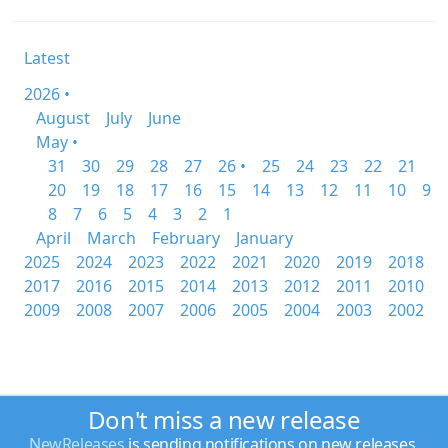
Latest
2026 •
August
July
June
May •
31
30
29
28
27
26 •
25
24
23
22
21
20
19
18
17
16
15
14
13
12
11
10
9
8
7
6
5
4
3
2
1
April
March
February
January
2025
2024
2023
2022
2021
2020
2019
2018
2017
2016
2015
2014
2013
2012
2011
2010
2009
2008
2007
2006
2005
2004
2003
2002
Don't miss a new release
NewReleases
is sending notifications on new releases.