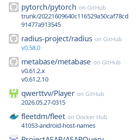
pytorch/
pytorch
on
GitHub
trunk/20221609640c116529a50caf78cd
91477a913545
radius-project/
radius
on
GitHub
v0.58.0
metabase/
metabase
on
GitHub
v0.61.2.x
v0.61.2.10
qwerttvv/
Player
on
GitHub
2026.05.27-0315
fleetdm/
fleet
on
Docker Hub
41053-android-host-names
ProjectASAP/
ASAPQuery