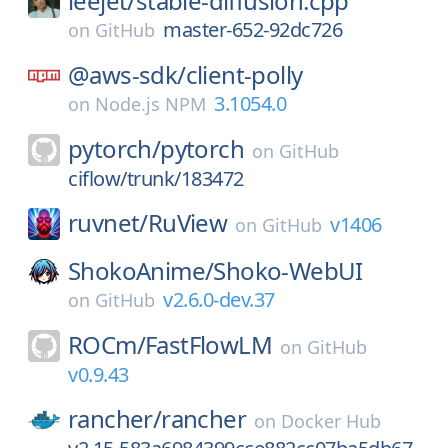
leejet/
stable-diffusion.cpp
master-652-92dc726
on
GitHub
@aws-sdk/
client-polly
3.1054.0
on
Node.js NPM
pytorch/
pytorch
on
GitHub
ciflow/trunk/183472
ruvnet/
RuView
v1406
on
GitHub
ShokoAnime/
Shoko-WebUI
v2.6.0-dev.37
on
GitHub
ROCm/
FastFlowLM
on
GitHub
v0.9.43
rancher/
rancher
on
Docker Hub