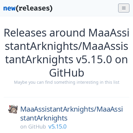
Releases around MaaAssi
stantArknights/MaaAssis
tantArknights v5.15.0 on
GitHub
Maybe you can find something interesting in this list
MaaAssistantArknights/
MaaAssi
stantArknights
v5.15.0
on
GitHub