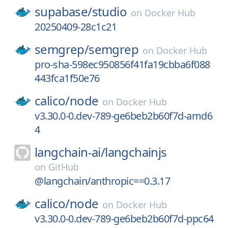
supabase/
studio
on
Docker Hub
20250409-28c1c21
semgrep/
semgrep
on
Docker Hub
pro-sha-598ec950856f41fa19cbba6f088
443fca1f50e76
calico/
node
on
Docker Hub
v3.30.0-0.dev-789-ge6beb2b60f7d-amd6
4
langchain-ai/
langchainjs
on
GitHub
@langchain/anthropic==0.3.17
calico/
node
on
Docker Hub
v3.30.0-0.dev-789-ge6beb2b60f7d-ppc64