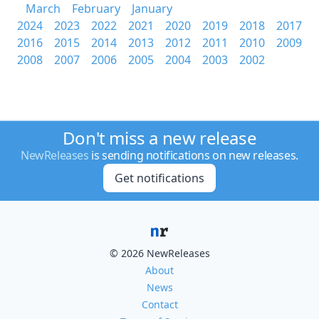
March
February
January
2024
2023
2022
2021
2020
2019
2018
2017
2016
2015
2014
2013
2012
2011
2010
2009
2008
2007
2006
2005
2004
2003
2002
Don't miss a new release
NewReleases
is sending notifications on new releases.
Get notifications
© 2026 NewReleases
About
News
Contact