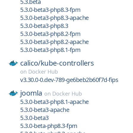
5.3.beta
5.3.0-beta3-php8.3-fpm
5.3.0-beta3-php8.3-apache
5.3.0-beta3-php8.3
5.3.0-beta3-php8.2-fpm
5.3.0-beta3-php8.2-apache
5.3.0-beta3-php8.1-fpm
calico/
kube-controllers
on
Docker Hub
v3.30.0-0.dev-789-ge6beb2b60f7d-fips
joomla
on
Docker Hub
5.3.0-beta3-php8.1-apache
5.3.0-beta3-apache
5.3.0-beta3
5.3.0-beta-php8.3-fpm