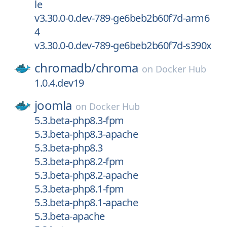
le
v3.30.0-0.dev-789-ge6beb2b60f7d-arm6
4
v3.30.0-0.dev-789-ge6beb2b60f7d-s390x
chromadb/
chroma
on
Docker Hub
1.0.4.dev19
joomla
on
Docker Hub
5.3.beta-php8.3-fpm
5.3.beta-php8.3-apache
5.3.beta-php8.3
5.3.beta-php8.2-fpm
5.3.beta-php8.2-apache
5.3.beta-php8.1-fpm
5.3.beta-php8.1-apache
5.3.beta-apache