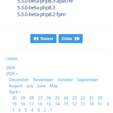
5.3.0-beta-php8.3-apache
5.3.0-beta-php8.3
5.3.0-beta-php8.2-fpm
Newer
Older
Latest
2026
2025 •
December
November
October
September
August
July
June
May
April •
30
29
28
27
26
25
24
23
22
21
20
19
18
17
16
15
14
13
12
11
10
9 •
8
7
6
5
4
3
2
1