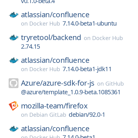
v0.1.0-beta.4
atlassian/
confluence
7.14.0-beta1-ubuntu
on
Docker Hub
tryretool/
backend
on
Docker Hub
2.74.15
atlassian/
confluence
7.14.0-beta1-jdk11
on
Docker Hub
Azure/
azure-sdk-for-js
on
GitHub
@azure/template_1.0.9-beta.1085361
mozilla-team/
firefox
debian/92.0-1
on
Debian GitLab
atlassian/
confluence
7.14.0-beta1
on
Docker Hub