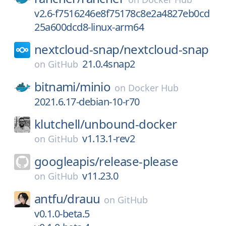
v2.6-f7516246e8f75178c8e2a4827eb0cd
25a600dcd8-linux-arm64
nextcloud-snap/
nextcloud-snap
21.0.4snap2
on
GitHub
bitnami/
minio
on
Docker Hub
2021.6.17-debian-10-r70
klutchell/
unbound-docker
v1.13.1-rev2
on
GitHub
googleapis/
release-please
v11.23.0
on
GitHub
antfu/
drauu
on
GitHub
v0.1.0-beta.5