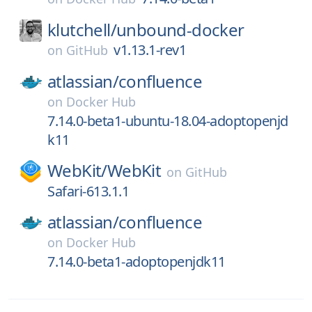
klutchell/
unbound-docker
v1.13.1-rev1
on
GitHub
atlassian/
confluence
on
Docker Hub
7.14.0-beta1-ubuntu-18.04-adoptopenjd
k11
WebKit/
WebKit
on
GitHub
Safari-613.1.1
atlassian/
confluence
on
Docker Hub
7.14.0-beta1-adoptopenjdk11