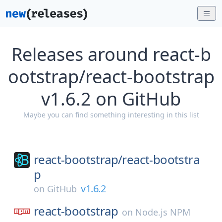
Releases around react-b
ootstrap/react-bootstrap
v1.6.2 on GitHub
Maybe you can find something interesting in this list
react-bootstrap/
react-bootstra
p
v1.6.2
on
GitHub
react-bootstrap
on
Node.js NPM