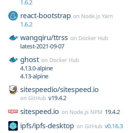
1.6.2
react-bootstrap
on
Node.js Yarn
1.6.2
wangqiru/
ttrss
on
Docker Hub
latest-2021-09-07
ghost
on
Docker Hub
4.13.0-alpine
4.13-alpine
sitespeedio/
sitespeed.io
v19.4.2
on
GitHub
sitespeed.io
19.4.2
on
Node.js NPM
ipfs/
ipfs-desktop
v0.16.3
on
GitHub