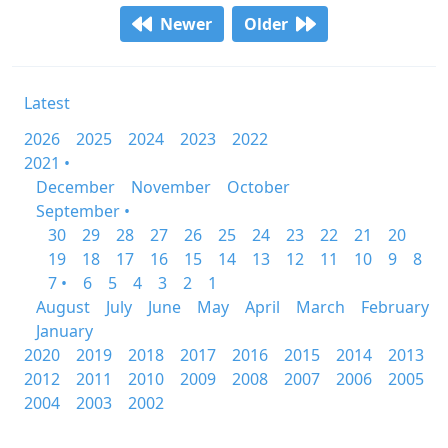
Newer
Older
Latest
2026
2025
2024
2023
2022
2021 •
December
November
October
September •
30
29
28
27
26
25
24
23
22
21
20
19
18
17
16
15
14
13
12
11
10
9
8
7 •
6
5
4
3
2
1
August
July
June
May
April
March
February
January
2020
2019
2018
2017
2016
2015
2014
2013
2012
2011
2010
2009
2008
2007
2006
2005
2004
2003
2002