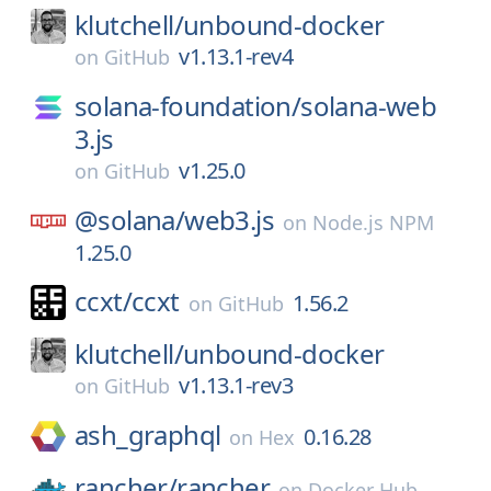
klutchell/
unbound-docker
v1.13.1-rev4
on
GitHub
solana-foundation/
solana-web
3.js
v1.25.0
on
GitHub
@solana/
web3.js
on
Node.js NPM
1.25.0
ccxt/
ccxt
1.56.2
on
GitHub
klutchell/
unbound-docker
v1.13.1-rev3
on
GitHub
ash_graphql
0.16.28
on
Hex
rancher/
rancher
on
Docker Hub