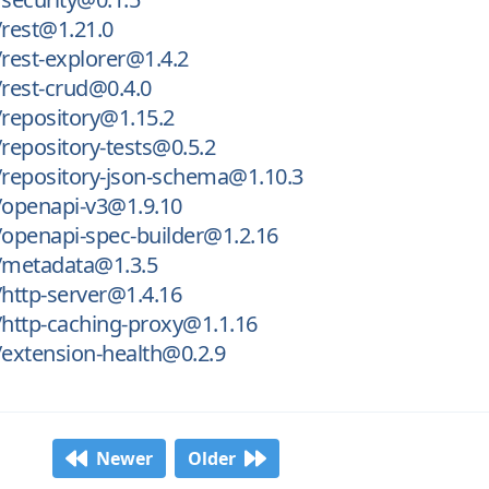
rest@1.21.0
rest-explorer@1.4.2
rest-crud@0.4.0
repository@1.15.2
epository-tests@0.5.2
repository-json-schema@1.10.3
openapi-v3@1.9.10
openapi-spec-builder@1.2.16
metadata@1.3.5
http-server@1.4.16
http-caching-proxy@1.1.16
extension-health@0.2.9
Newer
Older