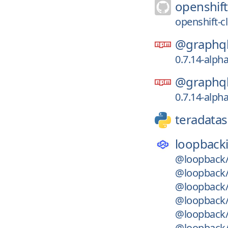
openshift
openshift-c
@graphql
0.7.14-alph
@graphql
0.7.14-alph
teradatas
loopback
@loopback/
@loopback/
@loopback/
@loopback/
@loopback/
@loopback/