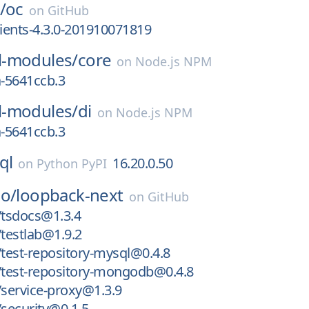
/
oc
on
GitHub
lients-4.3.0-201910071819
-modules/
core
on
Node.js NPM
a-5641ccb.3
-modules/
di
on
Node.js NPM
a-5641ccb.3
ql
16.20.0.50
on
Python PyPI
io/
loopback-next
on
GitHub
tsdocs@1.3.4
testlab@1.9.2
test-repository-mysql@0.4.8
test-repository-mongodb@0.4.8
service-proxy@1.3.9
security@0.1.5