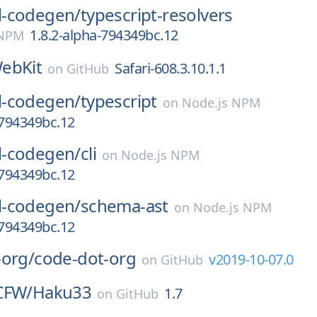
-codegen/
typescript-resolvers
1.8.2-alpha-794349bc.12
 NPM
ebKit
Safari-608.3.10.1.1
on
GitHub
-codegen/
typescript
on
Node.js NPM
-794349bc.12
-codegen/
cli
on
Node.js NPM
-794349bc.12
-codegen/
schema-ast
on
Node.js NPM
-794349bc.12
-org/
code-dot-org
v2019-10-07.0
on
GitHub
CFW/
Haku33
1.7
on
GitHub