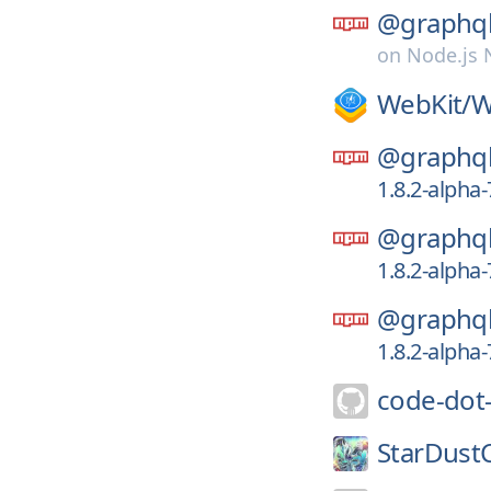
@graphql
on
Node.js
WebKit/
W
@graphql
1.8.2-alpha
@graphql
1.8.2-alpha
@graphql
1.8.2-alpha
code-dot
StarDust