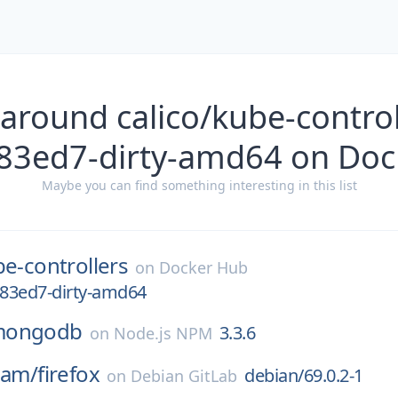
around calico/kube-control
83ed7-dirty-amd64 on Do
Maybe you can find something interesting in this list
e-controllers
on
Docker Hub
a83ed7-dirty-amd64
mongodb
3.3.6
on
Node.js NPM
eam/
firefox
debian/69.0.2-1
on
Debian GitLab