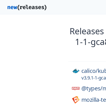
Releases 
1-1-gca
calico/
kub
v3.9.1-1-gc
@types/
mozilla-t