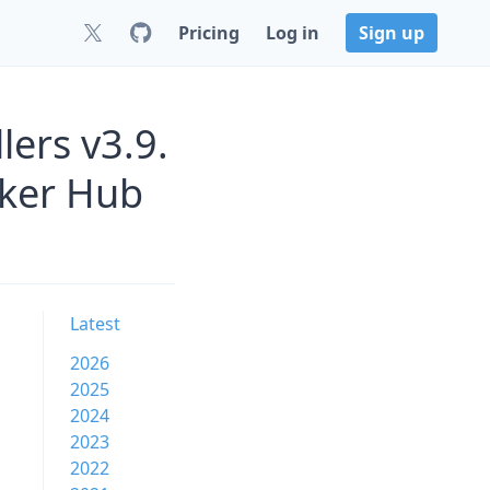
Pricing
Log in
Sign up
lers v3.9.
cker Hub
Latest
2026
2025
2024
2023
2022