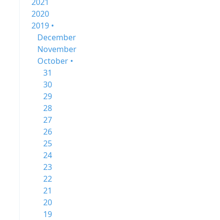
2021
2020
2019 •
December
November
October •
31
30
29
28
27
26
25
24
23
22
21
20
19