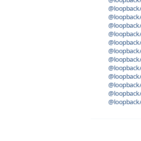
@loopback/
@loopback/
@loopback/
@loopback/
@loopback/r
@loopback/
@loopback/
@loopback/
@loopback/
@loopback/
@loopback/
@loopback/