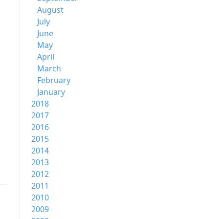
August
July
June
May
April
March
February
January
2018
2017
2016
2015
2014
2013
2012
2011
2010
2009