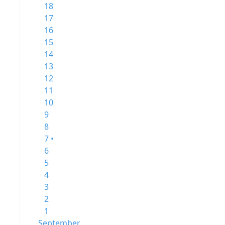
18
17
16
15
14
13
12
11
10
9
8
7 •
6
5
4
3
2
1
September