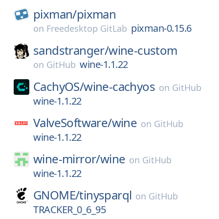
pixman/
pixman
pixman-0.15.6
on
Freedesktop GitLab
sandstranger/
wine-custom
wine-1.1.22
on
GitHub
CachyOS/
wine-cachyos
on
GitHub
wine-1.1.22
ValveSoftware/
wine
on
GitHub
wine-1.1.22
wine-mirror/
wine
on
GitHub
wine-1.1.22
GNOME/
tinysparql
on
GitHub
TRACKER_0_6_95