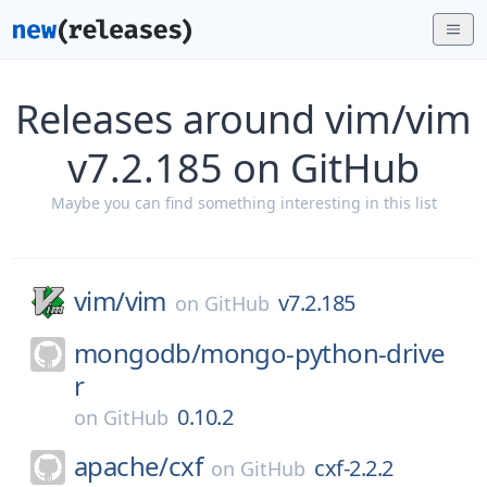
Releases around vim/vim
v7.2.185 on GitHub
Maybe you can find something interesting in this list
vim/
vim
v7.2.185
on
GitHub
mongodb/
mongo-python-drive
r
0.10.2
on
GitHub
apache/
cxf
cxf-2.2.2
on
GitHub