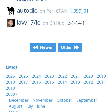
autodie
1.999_01
on
Perl CPAN
lavv17/
le
le-1-14-1
on
GitHub
Newer
Older
Latest
2026
2025
2024
2023
2022
2021
2020
2019
2018
2017
2016
2015
2014
2013
2012
2011
2010
2009 •
December
November
October
September
August
July
June