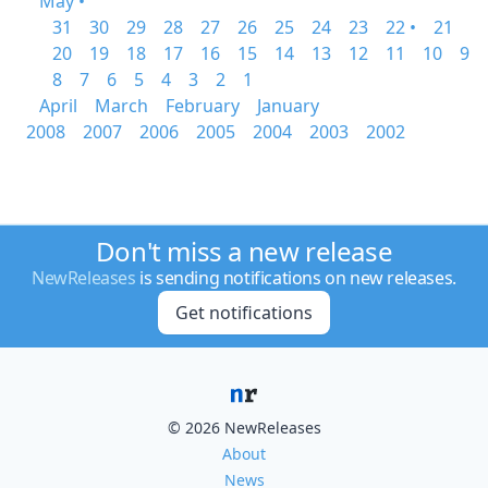
May •
31
30
29
28
27
26
25
24
23
22 •
21
20
19
18
17
16
15
14
13
12
11
10
9
8
7
6
5
4
3
2
1
April
March
February
January
2008
2007
2006
2005
2004
2003
2002
Don't miss a new release
NewReleases
is sending notifications on new releases.
Get notifications
© 2026 NewReleases
About
News