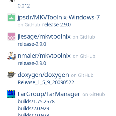
0.012
jpsdr/
MKVToolnix-Windows-7
release-2.9.0
on
GitHub
jlesage/
mkvtoolnix
on
GitHub
release-2.9.0
nmaier/
mkvtoolnix
on
GitHub
release-2.9.0
doxygen/
doxygen
on
GitHub
Release_1_5_9_20090522
FarGroup/
FarManager
on
GitHub
builds/1.75.2578
builds/2.0.929
builds/2.0.928