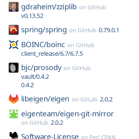
gdraheim/
zziplib
on
GitHub
v0.13.52
spring/
spring
0.79.0.1
on
GitHub
BOINC/
boinc
on
GitHub
client_release/6.7/6.7.5
bjc/
prosody
on
GitHub
vault/0.4.2
0.4.2
libeigen/
eigen
2.0.2
on
GitLab
eigenteam/
eigen-git-mirror
2.0.2
on
GitHub
Software-License
on
Perl CPAN