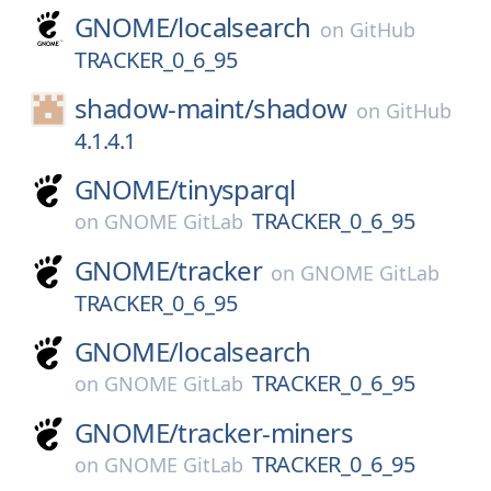
GNOME/
localsearch
on
GitHub
TRACKER_0_6_95
shadow-maint/
shadow
on
GitHub
4.1.4.1
GNOME/
tinysparql
TRACKER_0_6_95
on
GNOME GitLab
GNOME/
tracker
on
GNOME GitLab
TRACKER_0_6_95
GNOME/
localsearch
TRACKER_0_6_95
on
GNOME GitLab
GNOME/
tracker-miners
TRACKER_0_6_95
on
GNOME GitLab