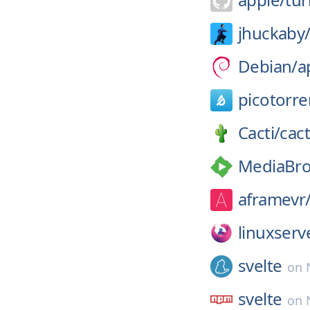
jhuckaby
Debian/
a
picotorre
Cacti/
cact
MediaBro
aframevr
linuxserv
svelte
on
svelte
on