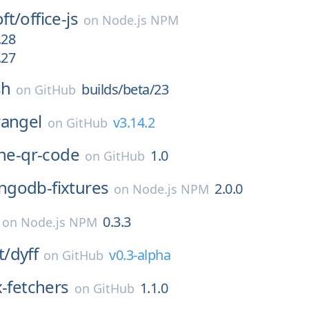
ft/
office-js
on
Node.js NPM
.28
.27
sh
builds/beta/23
on
GitHub
rangel
v3.14.2
on
GitHub
ine-qr-code
1.0
on
GitHub
godb-fixtures
2.0.0
on
Node.js NPM
0.3.3
on
Node.js NPM
t/
dyff
v0.3-alpha
on
GitHub
x-fetchers
1.1.0
on
GitHub