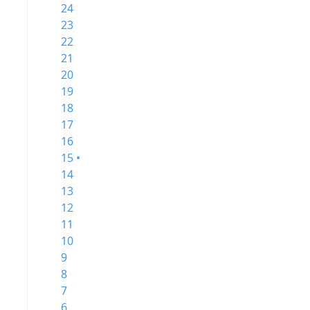
24
23
22
21
20
19
18
17
16
15 •
14
13
12
11
10
9
8
7
6