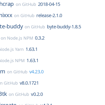
hcrap
2018-04-15
on
GitHub
mixxx
release-2.1.0
on
GitHub
te-buddy
byte-buddy-1.8.5
on
GitHub
0.3.2
on
Node.js NPM
1.63.1
Node.js Yarn
1.63.1
Node.js NPM
dm
v4.23.0
on
GitHub
v8.0.1721
on
GitHub
3tk
v0.2.0
on
GitHub
icreate