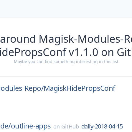
 around Magisk-Modules-
idePropsConf v1.1.0 on Gi
Maybe you can find something interesting in this list
odules-Repo/
MagiskHidePropsConf
ode/
outline-apps
daily-2018-04-15
on
GitHub