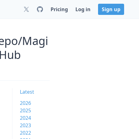
Pricing
Log in
Sign up
Repo/Magi
tHub
Latest
2026
2025
2024
2023
2022