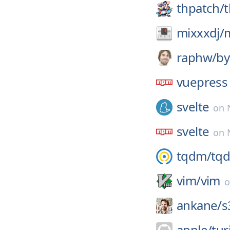
thpatch/
t
mixxxdj/
raphw/
by
vuepress
svelte
on
svelte
on
tqdm/
tq
vim/
vim
ankane/
s
apple/
tur