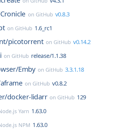
v4.3.1
on
GitHub
/
Cronicle
v0.8.3
on
GitHub
pt
1.6_rc1
on
GitHub
nt/
picotorrent
v0.14.2
on
GitHub
i
release/1.1.38
on
GitHub
wser/
Emby
3.3.1.18
on
GitHub
/
aframe
v0.8.2
on
GitHub
er/
docker-lidarr
129
on
GitHub
1.63.0
Node.js Yarn
1.63.0
Node.js NPM