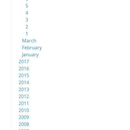
5
4
3
2
1
March
February
January
2017
2016
2015
2014
2013
2012
2011
2010
2009
2008