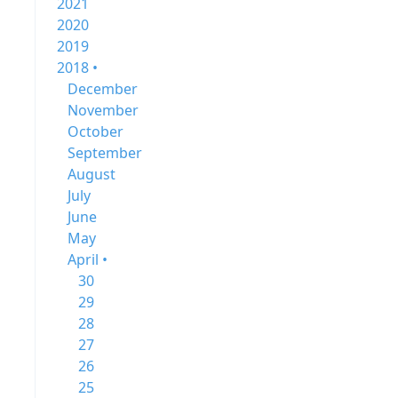
2021
2020
2019
2018 •
December
November
October
September
August
July
June
May
April •
30
29
28
27
26
25