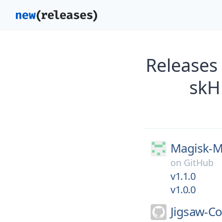
Releases
skH
Magisk-M
on
GitHub
v1.1.0
v1.0.0
Jigsaw-C