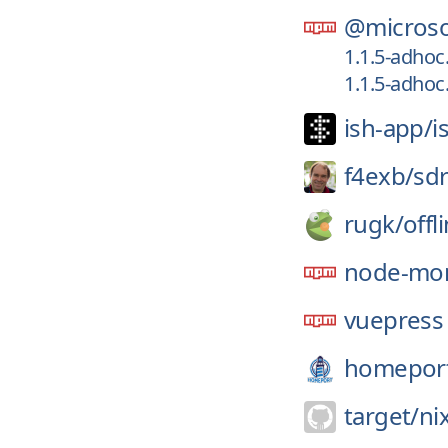
@microso
1.1.5-adhoc
1.1.5-adhoc
ish-app/
i
f4exb/
sd
rugk/
offl
node-mon
vuepress
homepor
target/
ni