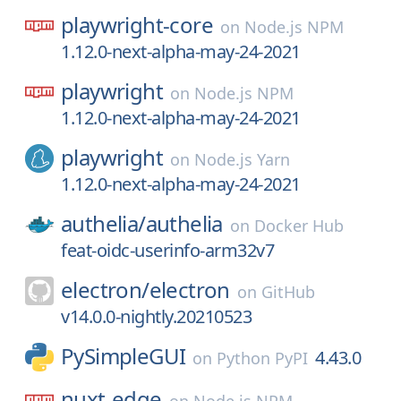
playwright-core
on
Node.js NPM
1.12.0-next-alpha-may-24-2021
playwright
on
Node.js NPM
1.12.0-next-alpha-may-24-2021
playwright
on
Node.js Yarn
1.12.0-next-alpha-may-24-2021
authelia/
authelia
on
Docker Hub
feat-oidc-userinfo-arm32v7
electron/
electron
on
GitHub
v14.0.0-nightly.20210523
PySimpleGUI
4.43.0
on
Python PyPI
nuxt-edge