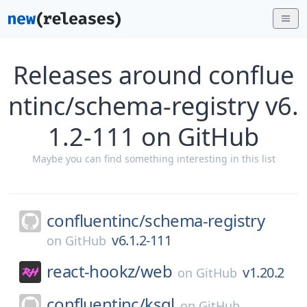
Releases around conflue
ntinc/schema-registry v6.
1.2-111 on GitHub
Maybe you can find something interesting in this list
confluentinc/
schema-registry
v6.1.2-111
on
GitHub
react-hookz/
web
v1.20.2
on
GitHub
confluentinc/
ksql
on
GitHub