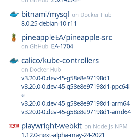
on
GitHub
bitnami/
mysql
on
Docker Hub
8.0.25-debian-10-r11
pineappleEA/
pineapple-src
EA-1704
on
GitHub
calico/
kube-controllers
on
Docker Hub
v3.20.0-0.dev-45-g58e8e97198d1
v3.20.0-0.dev-45-g58e8e97198d1-ppc64l
e
v3.20.0-0.dev-45-g58e8e97198d1-arm64
v3.20.0-0.dev-45-g58e8e97198d1-amd64
playwright-webkit
on
Node.js NPM
1.12.0-next-alpha-may-24-2021