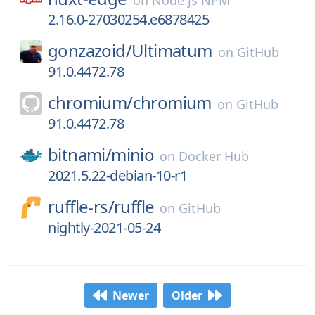
on
Node.js NPM
2.16.0-27030254.e6878425
gonzazoid/
Ultimatum
on
GitHub
91.0.4472.78
chromium/
chromium
on
GitHub
91.0.4472.78
bitnami/
minio
on
Docker Hub
2021.5.22-debian-10-r1
ruffle-rs/
ruffle
on
GitHub
nightly-2021-05-24
Newer
Older