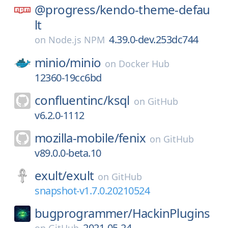
@progress/
kendo-theme-defau
lt
4.39.0-dev.253dc744
on
Node.js NPM
minio/
minio
on
Docker Hub
12360-19cc6bd
confluentinc/
ksql
on
GitHub
v6.2.0-1112
mozilla-mobile/
fenix
on
GitHub
v89.0.0-beta.10
exult/
exult
on
GitHub
snapshot-v1.7.0.20210524
bugprogrammer/
HackinPlugins
2021-05-24