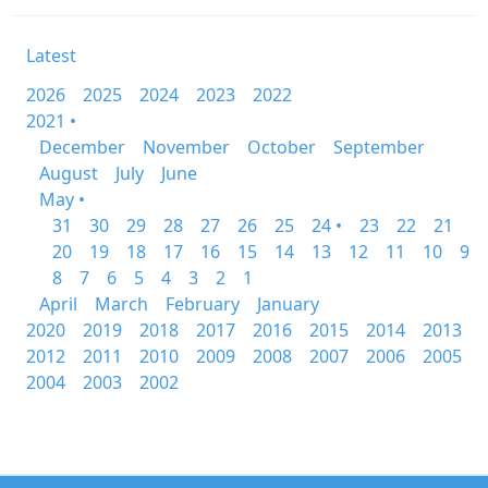
Latest
2026
2025
2024
2023
2022
2021 •
December
November
October
September
August
July
June
May •
31
30
29
28
27
26
25
24 •
23
22
21
20
19
18
17
16
15
14
13
12
11
10
9
8
7
6
5
4
3
2
1
April
March
February
January
2020
2019
2018
2017
2016
2015
2014
2013
2012
2011
2010
2009
2008
2007
2006
2005
2004
2003
2002