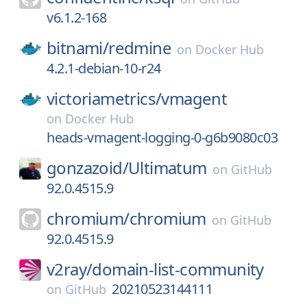
v6.1.2-168
bitnami/
redmine
on
Docker Hub
4.2.1-debian-10-r24
victoriametrics/
vmagent
on
Docker Hub
heads-vmagent-logging-0-g6b9080c03
gonzazoid/
Ultimatum
on
GitHub
92.0.4515.9
chromium/
chromium
on
GitHub
92.0.4515.9
v2ray/
domain-list-community
20210523144111
on
GitHub