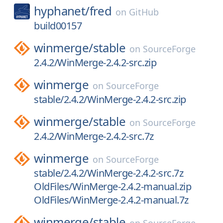
hyphanet/
fred
on
GitHub
build00157
winmerge/
stable
on
SourceForge
2.4.2/WinMerge-2.4.2-src.zip
winmerge
on
SourceForge
stable/2.4.2/WinMerge-2.4.2-src.zip
winmerge/
stable
on
SourceForge
2.4.2/WinMerge-2.4.2-src.7z
winmerge
on
SourceForge
stable/2.4.2/WinMerge-2.4.2-src.7z
OldFiles/WinMerge-2.4.2-manual.zip
OldFiles/WinMerge-2.4.2-manual.7z
winmerge/
stable