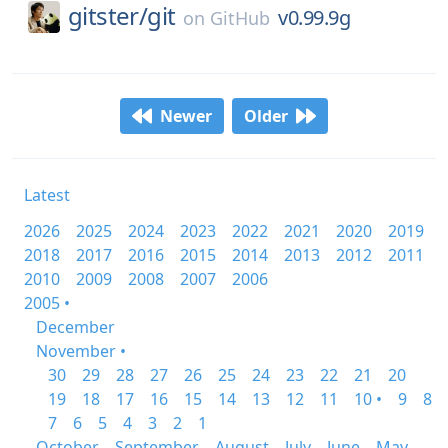
gitster/
git
v0.99.9g
on
GitHub
Newer
Older
Latest
2026
2025
2024
2023
2022
2021
2020
2019
2018
2017
2016
2015
2014
2013
2012
2011
2010
2009
2008
2007
2006
2005 •
December
November •
30
29
28
27
26
25
24
23
22
21
20
19
18
17
16
15
14
13
12
11
10 •
9
8
7
6
5
4
3
2
1
October
September
August
July
June
May