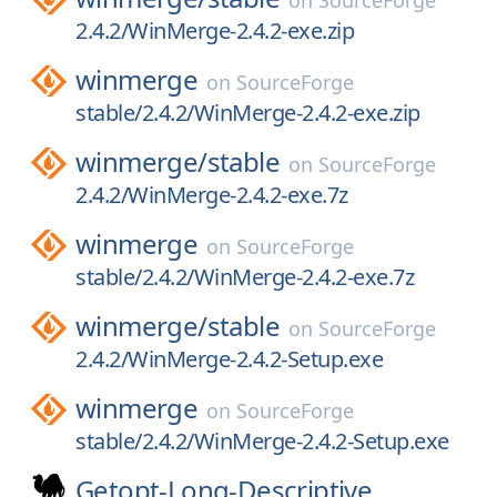
on
SourceForge
2.4.2/WinMerge-2.4.2-exe.zip
winmerge
on
SourceForge
stable/2.4.2/WinMerge-2.4.2-exe.zip
winmerge/
stable
on
SourceForge
2.4.2/WinMerge-2.4.2-exe.7z
winmerge
on
SourceForge
stable/2.4.2/WinMerge-2.4.2-exe.7z
winmerge/
stable
on
SourceForge
2.4.2/WinMerge-2.4.2-Setup.exe
winmerge
on
SourceForge
stable/2.4.2/WinMerge-2.4.2-Setup.exe
Getopt-Long-Descriptive