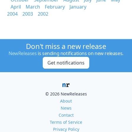
April
March
February
January
2004
2003
2002
Don't miss a new release
NewReleases
is sending notifications on new releases.
Get notifications
© 2026 NewReleases
About
News
Contact
Terms of Service
Privacy Policy