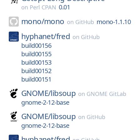
0.01
on
Perl CPAN
mono/
mono
mono-1.1.10
on
GitHub
hyphanet/
fred
on
GitHub
build00156
build00155
build00153
build00152
build00151
GNOME/
libsoup
on
GNOME GitLab
gnome-2-12-base
GNOME/
libsoup
on
GitHub
gnome-2-12-base
hyphanet/
fred