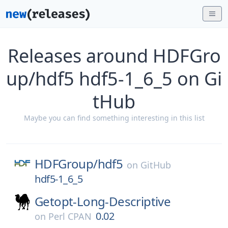
Releases around HDFGro
up/hdf5 hdf5-1_6_5 on Gi
tHub
Maybe you can find something interesting in this list
HDFGroup/
hdf5
on
GitHub
hdf5-1_6_5
Getopt-Long-Descriptive
0.02
on
Perl CPAN