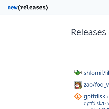
Releases 
shlomif/
l
zao/
foo_
gptfdisk
gptfdisk/0.