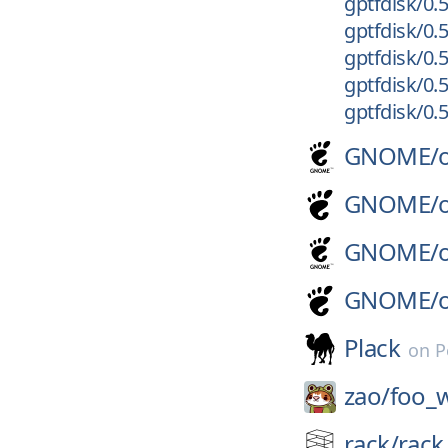
gptfdisk/0.5
gptfdisk/0.5
gptfdisk/0.5
gptfdisk/0.5
gptfdisk/0.
GNOME/
GNOME/
GNOME/
GNOME/
Plack
on
P
zao/
foo_
rack/
rack