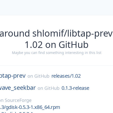
around shlomif/libtap-prev
1.02 on GitHub
Maybe you can find something interesting in this list
ibtap-prev
releases/1.02
on
GitHub
wave_seekbar
0.1.3-release
on
GitHub
on
SourceForge
5.3/gdisk-0.5.3-1.x86_64.rpm