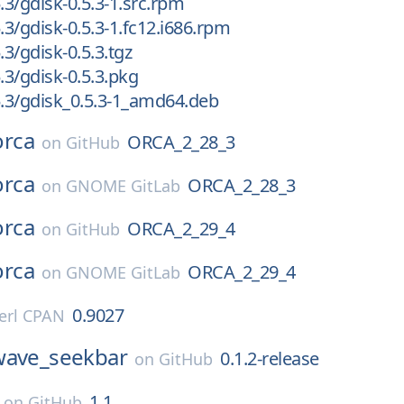
.3/gdisk-0.5.3-1.src.rpm
.3/gdisk-0.5.3-1.fc12.i686.rpm
.3/gdisk-0.5.3.tgz
.3/gdisk-0.5.3.pkg
5.3/gdisk_0.5.3-1_amd64.deb
orca
ORCA_2_28_3
on
GitHub
orca
ORCA_2_28_3
on
GNOME GitLab
orca
ORCA_2_29_4
on
GitHub
orca
ORCA_2_29_4
on
GNOME GitLab
0.9027
erl CPAN
wave_seekbar
0.1.2-release
on
GitHub
1.1
on
GitHub