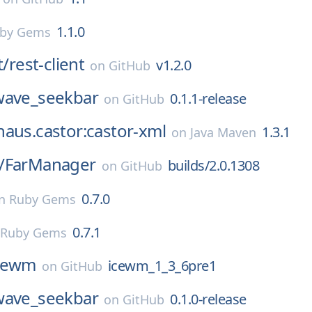
1.1.0
by Gems
t/
rest-client
v1.2.0
on
GitHub
wave_seekbar
0.1.1-release
on
GitHub
aus.castor:castor-xml
1.3.1
on
Java Maven
/
FarManager
builds/2.0.1308
on
GitHub
0.7.0
n
Ruby Gems
0.7.1
Ruby Gems
cewm
icewm_1_3_6pre1
on
GitHub
wave_seekbar
0.1.0-release
on
GitHub