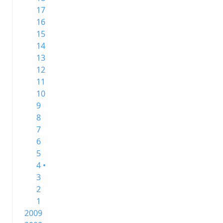
17
16
15
14
13
12
11
10
9
8
7
6
5
4 •
3
2
1
2009