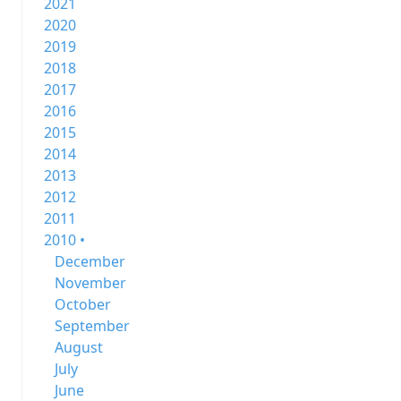
2021
2020
2019
2018
2017
2016
2015
2014
2013
2012
2011
2010 •
December
November
October
September
August
July
June