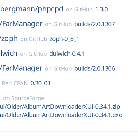
nbergmann/
phpcpd
1.3.0
on
GitHub
/
FarManager
builds/2.0.1307
on
GitHub
/
zoph
zoph-0_8_1
on
GitHub
lwich
dulwich-0.4.1
on
GitHub
/
FarManager
builds/2.0.1306
on
GitHub
0.30_01
n
Perl CPAN
t
on
SourceForge
xui/Older/AlbumArtDownloaderXUI-0.34.1.zip
xui/Older/AlbumArtDownloaderXUI-0.34.1.exe