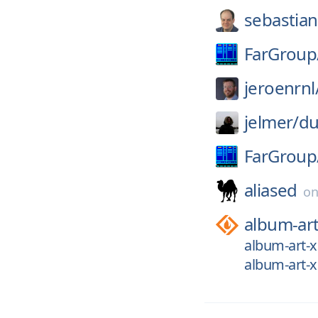
sebastia
FarGroup
jeroenrnl
jelmer/
du
FarGroup
aliased
o
album-ar
album-art-
album-art-