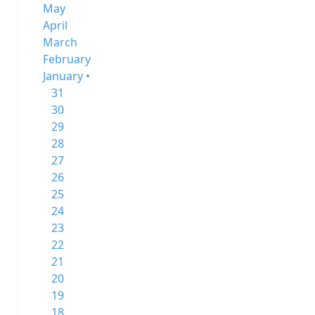
May
April
March
February
January •
31
30
29
28
27
26
25
24
23
22
21
20
19
18