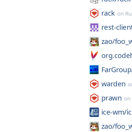
rack
on
Ru
rest-clien
zao/
foo_
org.codeh
FarGroup
warden
o
prawn
on
ice-wm/
i
zao/
foo_