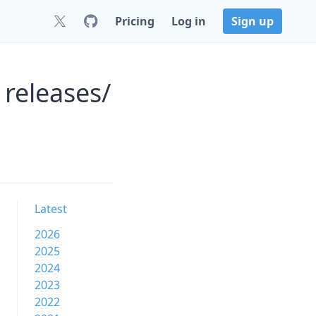
Pricing
Log in
Sign up
 releases/
Latest
2026
2025
2024
2023
2022