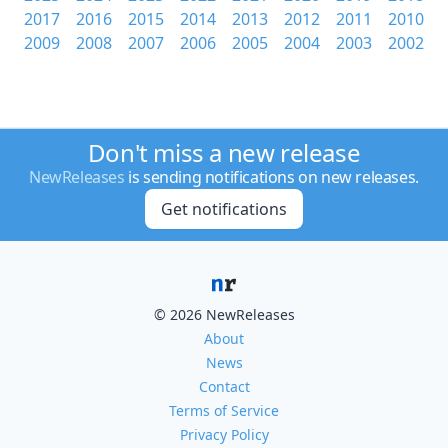
2017
2016
2015
2014
2013
2012
2011
2010
2009
2008
2007
2006
2005
2004
2003
2002
Don't miss a new release
NewReleases
is sending notifications on new releases.
Get notifications
© 2026 NewReleases
About
News
Contact
Terms of Service
Privacy Policy