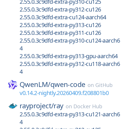
2.55.0.3c9dfd-extra-py310-cu125
2.55.0.3c9dfd-extra-py312-cu126
2.55.0.3c9dfd-extra-cu124-aarch64
2.55.0.3c9dfd-extra-py313-cu126
2.55.0.3c9dfd-extra-py311-cu126
2.55.0.3c9dfd-extra-py310-cu124-aarch6
4
2.55.0.3c9dfd-extra-py313-gpu-aarch64
2.55.0.3c9dfd-extra-py312-cu118-aarch6
4
QwenLM/
qwen-code
on
GitHub
v0.14.2-nightly.20260409.f208801b0
rayproject/
ray
on
Docker Hub
2.55.0.3c9dfd-extra-py313-cu121-aarch6
4