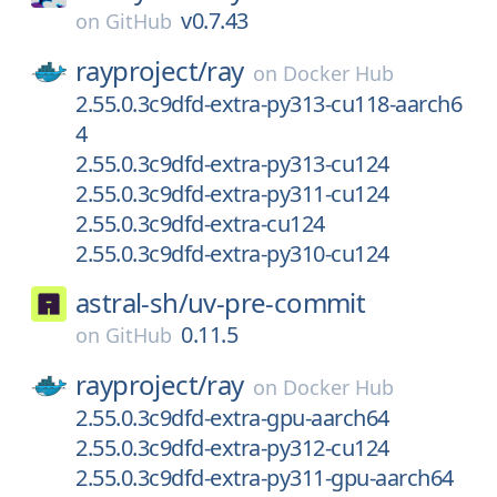
v0.7.43
on
GitHub
rayproject/
ray
on
Docker Hub
2.55.0.3c9dfd-extra-py313-cu118-aarch6
4
2.55.0.3c9dfd-extra-py313-cu124
2.55.0.3c9dfd-extra-py311-cu124
2.55.0.3c9dfd-extra-cu124
2.55.0.3c9dfd-extra-py310-cu124
astral-sh/
uv-pre-commit
0.11.5
on
GitHub
rayproject/
ray
on
Docker Hub
2.55.0.3c9dfd-extra-gpu-aarch64
2.55.0.3c9dfd-extra-py312-cu124
2.55.0.3c9dfd-extra-py311-gpu-aarch64