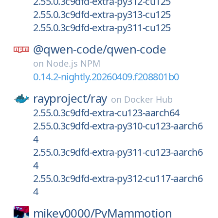
2.55.0.3c9dfd-extra-py312-cu125
2.55.0.3c9dfd-extra-py313-cu125
2.55.0.3c9dfd-extra-py311-cu125
@qwen-code/
qwen-code
on
Node.js NPM
0.14.2-nightly.20260409.f208801b0
rayproject/
ray
on
Docker Hub
2.55.0.3c9dfd-extra-cu123-aarch64
2.55.0.3c9dfd-extra-py310-cu123-aarch6
4
2.55.0.3c9dfd-extra-py311-cu123-aarch6
4
2.55.0.3c9dfd-extra-py312-cu117-aarch6
4
mikey0000/
PyMammotion