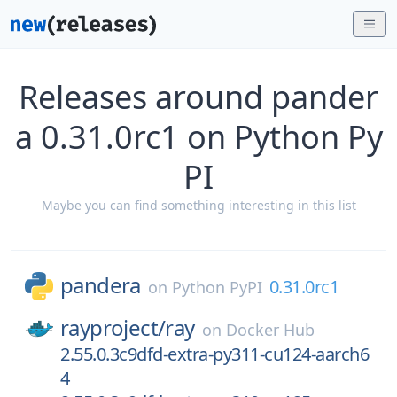
Releases around pander
a 0.31.0rc1 on Python Py
PI
Maybe you can find something interesting in this list
pandera
0.31.0rc1
on
Python PyPI
rayproject/
ray
on
Docker Hub
2.55.0.3c9dfd-extra-py311-cu124-aarch6
4