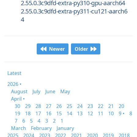
2.55.0.3c9dfd-extra-py310-gpu-aarch64
2.55.0.3c9dfd-extra-py311-cu121-aarch6
4
Newer
Older
Latest
2026 •
August
July
June
May
April •
30
29
28
27
26
25
24
23
22
21
20
19
18
17
16
15
14
13
12
11
10
9 •
8
7
6
5
4
3
2
1
March
February
January
2025
2024
2023
2022
2021
2020
2019
2018