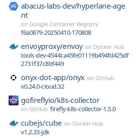
abacus-labs-dev/
hyperlane-age
nt
on
Google Container Registry
f6a0879-20250410-170808
envoyproxy/
envoy
on
Docker Hub
tools-dev-4544ca45fe01119b494fd425df
2731f37c8bf449
onyx-dot-app/
onyx
on
GitHub
v0.24.0-cloud.32
gofireflyio/
k8s-collector
firefly-k8s-collector-1.5.0
on
GitHub
cubejs/
cube
on
Docker Hub
v1.2.33-jdk