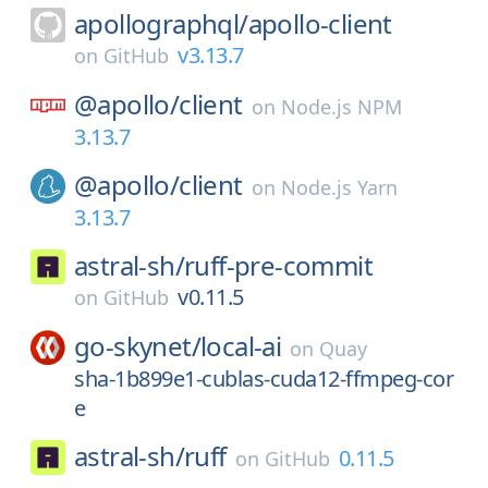
apollographql/
apollo-client
v3.13.7
on
GitHub
@apollo/
client
on
Node.js NPM
3.13.7
@apollo/
client
on
Node.js Yarn
3.13.7
astral-sh/
ruff-pre-commit
v0.11.5
on
GitHub
go-skynet/
local-ai
on
Quay
sha-1b899e1-cublas-cuda12-ffmpeg-cor
e
astral-sh/
ruff
0.11.5
on
GitHub