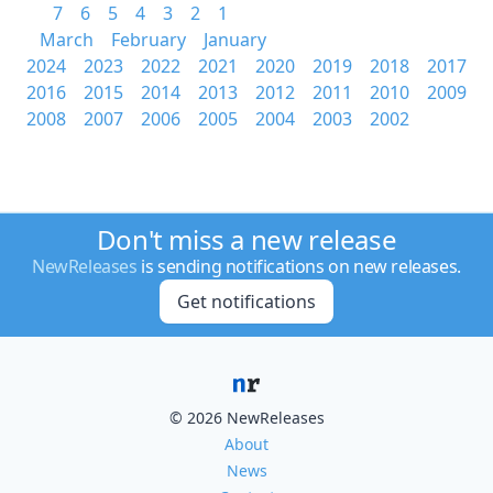
7
6
5
4
3
2
1
March
February
January
2024
2023
2022
2021
2020
2019
2018
2017
2016
2015
2014
2013
2012
2011
2010
2009
2008
2007
2006
2005
2004
2003
2002
Don't miss a new release
NewReleases
is sending notifications on new releases.
Get notifications
© 2026 NewReleases
About
News