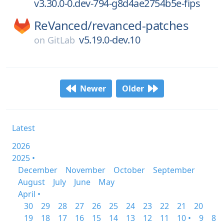
v3.30.0-0.dev-794-g8d4ae2754b5e-fips
ReVanced/
revanced-patches
v5.19.0-dev.10
on
GitLab
Newer
Older
Latest
2026
2025 •
December
November
October
September
August
July
June
May
April •
30
29
28
27
26
25
24
23
22
21
20
19
18
17
16
15
14
13
12
11
10 •
9
8