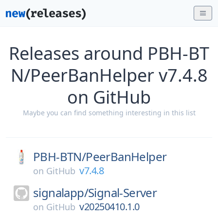
Releases around PBH-BT
N/PeerBanHelper v7.4.8
on GitHub
Maybe you can find something interesting in this list
PBH-BTN/
PeerBanHelper
v7.4.8
on
GitHub
signalapp/
Signal-Server
v20250410.1.0
on
GitHub