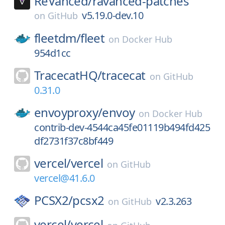
ReVanced/
ravanced-patches
v5.19.0-dev.10
on
GitHub
fleetdm/
fleet
on
Docker Hub
954d1cc
TracecatHQ/
tracecat
on
GitHub
0.31.0
envoyproxy/
envoy
on
Docker Hub
contrib-dev-4544ca45fe01119b494fd425
df2731f37c8bf449
vercel/
vercel
on
GitHub
vercel@41.6.0
PCSX2/
pcsx2
v2.3.263
on
GitHub
vercel/
vercel