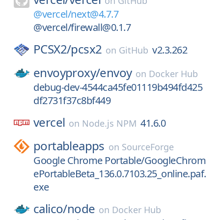
on
GitHub
@vercel/next@4.7.7
@vercel/firewall@0.1.7
PCSX2/
pcsx2
v2.3.262
on
GitHub
envoyproxy/
envoy
on
Docker Hub
debug-dev-4544ca45fe01119b494fd425
df2731f37c8bf449
vercel
41.6.0
on
Node.js NPM
portableapps
on
SourceForge
Google Chrome Portable/GoogleChrom
ePortableBeta_136.0.7103.25_online.paf.
exe
calico/
node
on
Docker Hub