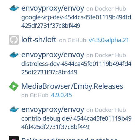
envoyproxy/
envoy
on
Docker Hub
google-vrp-dev-4544ca45fe01119b494fd
425df2731f37c8bf449
loft-sh/
loft
v4.3.0-alpha.21
on
GitHub
envoyproxy/
envoy
on
Docker Hub
distroless-dev-4544ca45fe01119b494fd4
25df2731f37c8bf449
MediaBrowser/
Emby.Releases
4.9.0.45
on
GitHub
envoyproxy/
envoy
on
Docker Hub
contrib-debug-dev-4544ca45fe01119b49
4fd425df2731f37c8bf449