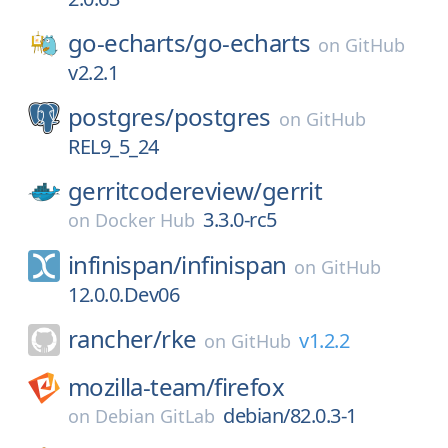
go-echarts/
go-echarts
on
GitHub
v2.2.1
postgres/
postgres
on
GitHub
REL9_5_24
gerritcodereview/
gerrit
3.3.0-rc5
on
Docker Hub
infinispan/
infinispan
on
GitHub
12.0.0.Dev06
rancher/
rke
v1.2.2
on
GitHub
mozilla-team/
firefox
debian/82.0.3-1
on
Debian GitLab