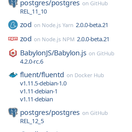
postgres/
postgres
on
GitHub
REL_11_10
zod
2.0.0-beta.21
on
Node.js Yarn
zod
2.0.0-beta.21
on
Node.js NPM
BabylonJS/
Babylon.js
on
GitHub
4.2.0-rc.6
fluent/
fluentd
on
Docker Hub
v1.11.5-debian-1.0
v1.11-debian-1
v1.11-debian
postgres/
postgres
on
GitHub
REL_12_5