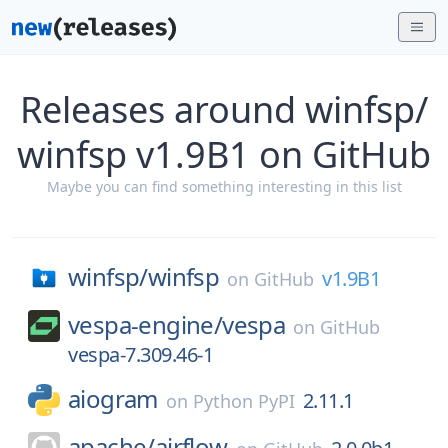
Releases around winfsp/
winfsp v1.9B1 on GitHub
Maybe you can find something interesting in this list
winfsp/
winfsp
v1.9B1
on
GitHub
vespa-engine/
vespa
on
GitHub
vespa-7.309.46-1
aiogram
2.11.1
on
Python PyPI
apache/
airflow