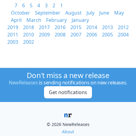
7
6
5
4
3
2
1
October
September
August
July
June
May
April
March
February
January
2019
2018
2017
2016
2015
2014
2013
2012
2011
2010
2009
2008
2007
2006
2005
2004
2003
2002
Don't miss a new release
NewReleases
is sending notifications on new releases.
Get notifications
© 2026 NewReleases
About