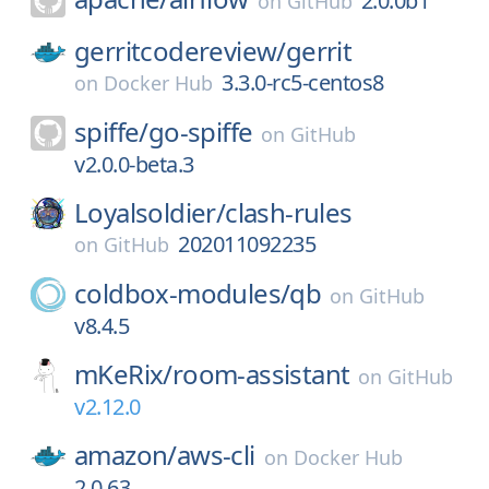
2.0.0b1
on
GitHub
gerritcodereview/
gerrit
3.3.0-rc5-centos8
on
Docker Hub
spiffe/
go-spiffe
on
GitHub
v2.0.0-beta.3
Loyalsoldier/
clash-rules
202011092235
on
GitHub
coldbox-modules/
qb
on
GitHub
v8.4.5
mKeRix/
room-assistant
on
GitHub
v2.12.0
amazon/
aws-cli
on
Docker Hub
2.0.63