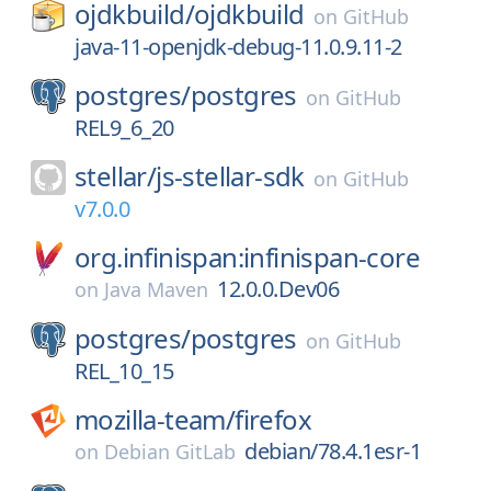
ojdkbuild/
ojdkbuild
on
GitHub
java-11-openjdk-debug-11.0.9.11-2
postgres/
postgres
on
GitHub
REL9_6_20
stellar/
js-stellar-sdk
on
GitHub
v7.0.0
org.infinispan:infinispan-core
12.0.0.Dev06
on
Java Maven
postgres/
postgres
on
GitHub
REL_10_15
mozilla-team/
firefox
debian/78.4.1esr-1
on
Debian GitLab