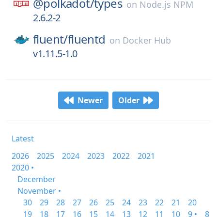
@polkadot/
types
on
Node.js NPM
2.6.2-2
fluent/
fluentd
on
Docker Hub
v1.11.5-1.0
Newer
Older
Latest
2026
2025
2024
2023
2022
2021
2020 •
December
November •
30
29
28
27
26
25
24
23
22
21
20
19
18
17
16
15
14
13
12
11
10
9 •
8