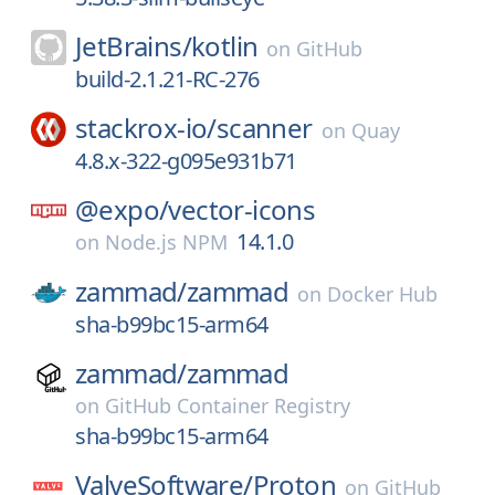
JetBrains/
kotlin
on
GitHub
build-2.1.21-RC-276
stackrox-io/
scanner
on
Quay
4.8.x-322-g095e931b71
@expo/
vector-icons
14.1.0
on
Node.js NPM
zammad/
zammad
on
Docker Hub
sha-b99bc15-arm64
zammad/
zammad
on
GitHub Container Registry
sha-b99bc15-arm64
ValveSoftware/
Proton
on
GitHub