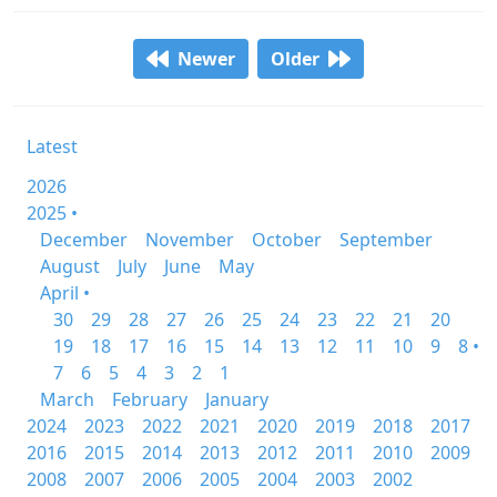
Newer
Older
Latest
2026
2025 •
December
November
October
September
August
July
June
May
April •
30
29
28
27
26
25
24
23
22
21
20
19
18
17
16
15
14
13
12
11
10
9
8 •
7
6
5
4
3
2
1
March
February
January
2024
2023
2022
2021
2020
2019
2018
2017
2016
2015
2014
2013
2012
2011
2010
2009
2008
2007
2006
2005
2004
2003
2002