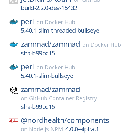
build-2.2.0-dev-15432
perl
on
Docker Hub
5.40.1-slim-threaded-bullseye
zammad/
zammad
on
Docker Hub
sha-b99bc15
perl
on
Docker Hub
5.40.1-slim-bullseye
zammad/
zammad
on
GitHub Container Registry
sha-b99bc15
@nordhealth/
components
4.0.0-alpha.1
on
Node.js NPM