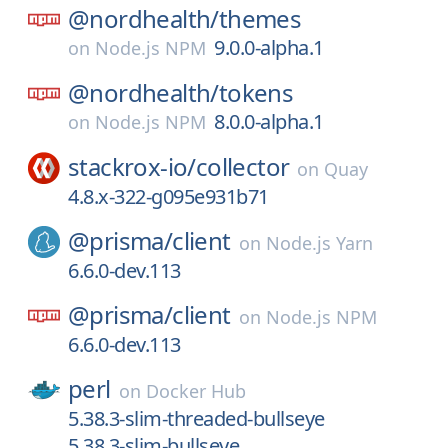
@nordhealth/
themes
9.0.0-alpha.1
on
Node.js NPM
@nordhealth/
tokens
8.0.0-alpha.1
on
Node.js NPM
stackrox-io/
collector
on
Quay
4.8.x-322-g095e931b71
@prisma/
client
on
Node.js Yarn
6.6.0-dev.113
@prisma/
client
on
Node.js NPM
6.6.0-dev.113
perl
on
Docker Hub
5.38.3-slim-threaded-bullseye
5.38.3-slim-bullseye