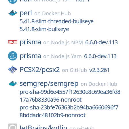
perl
on
Docker Hub
5.41.8-slim-threaded-bullseye
5.41.8-slim-bullseye
prisma
6.6.0-dev.113
on
Node.js NPM
prisma
6.6.0-dev.113
on
Node.js Yarn
PCSX2/
pcsx2
v2.3.261
on
GitHub
semgrep/
semgrep
on
Docker Hub
pro-sha-99d6e4557f12630e8c69ea36fd8
17a76b8330a96-nonroot
pro-sha-23bfe76363b2b94ba6660696f7
8bddadc48102b9-nonroot
JetBrains/
kotlin
on
GitHub