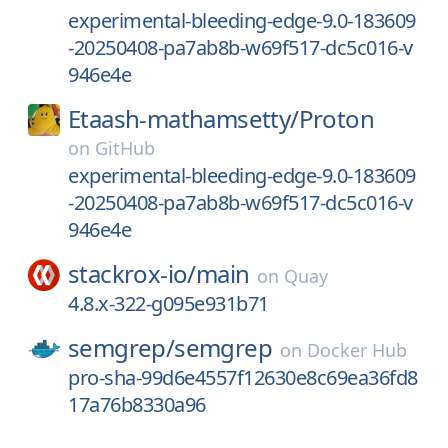
experimental-bleeding-edge-9.0-183609
-20250408-pa7ab8b-w69f517-dc5c016-v
946e4e
Etaash-mathamsetty/
Proton
on
GitHub
experimental-bleeding-edge-9.0-183609
-20250408-pa7ab8b-w69f517-dc5c016-v
946e4e
stackrox-io/
main
on
Quay
4.8.x-322-g095e931b71
semgrep/
semgrep
on
Docker Hub
pro-sha-99d6e4557f12630e8c69ea36fd8
17a76b8330a96