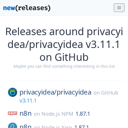
Releases around privacyi
dea/privacyidea v3.11.1
on GitHub
Maybe you can find something interesting in this list
privacyidea/
privacyidea
on
GitHub
v3.11.1
n8n
1.87.1
on
Node.js NPM
n8n
1.87.1
on
Node.js Yarn