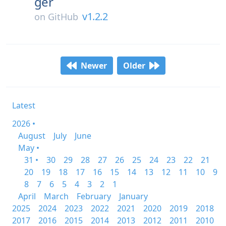
ger
v1.2.2
on
GitHub
Newer
Older
Latest
2026 •
August
July
June
May •
31 •
30
29
28
27
26
25
24
23
22
21
20
19
18
17
16
15
14
13
12
11
10
9
8
7
6
5
4
3
2
1
April
March
February
January
2025
2024
2023
2022
2021
2020
2019
2018
2017
2016
2015
2014
2013
2012
2011
2010