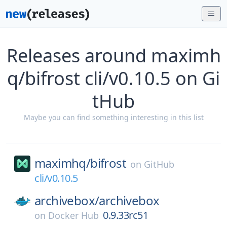
Releases around maximh
q/bifrost cli/v0.10.5 on Gi
tHub
Maybe you can find something interesting in this list
maximhq/
bifrost
on
GitHub
cli/v0.10.5
archivebox/
archivebox
0.9.33rc51
on
Docker Hub