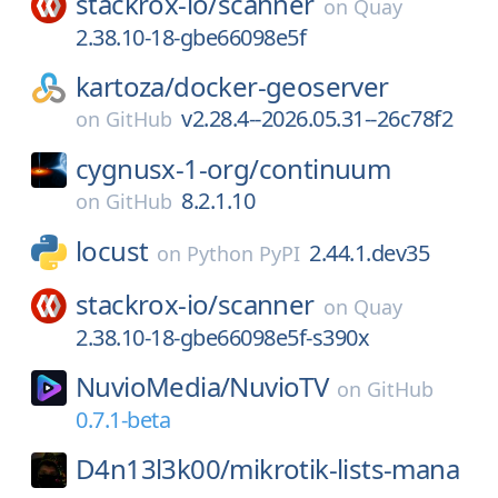
stackrox-io/
scanner
on
Quay
2.38.10-18-gbe66098e5f
kartoza/
docker-geoserver
v2.28.4--2026.05.31--26c78f2
on
GitHub
cygnusx-1-org/
continuum
8.2.1.10
on
GitHub
locust
2.44.1.dev35
on
Python PyPI
stackrox-io/
scanner
on
Quay
2.38.10-18-gbe66098e5f-s390x
NuvioMedia/
NuvioTV
on
GitHub
0.7.1-beta
D4n13l3k00/
mikrotik-lists-mana