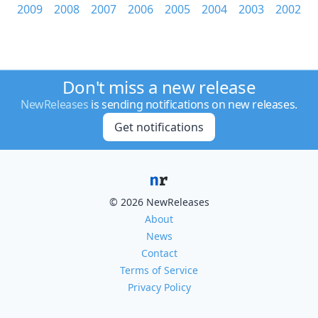
2009
2008
2007
2006
2005
2004
2003
2002
Don't miss a new release
NewReleases
is sending notifications on new releases.
Get notifications
© 2026 NewReleases
About
News
Contact
Terms of Service
Privacy Policy