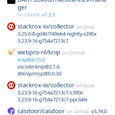
ger
v1.2.3
on
GitHub
stackrox-io/
collector
on
Quay
3.25.0-8-gd461f49e64-nightly-s390x
3.23.9-16-g754a7213c7
webpro-nl/
knip
on
GitHub
knip@6.15.0
vscode-knip@2.1.6
@knip/mcp@0.0.30
stackrox-io/
collector
on
Quay
3.23.9-16-g754a7213c7-s390x
3.23.9-16-g754a7213c7-ppc64le
casdoor/
casdoor
v3.74.0
on
GitHub