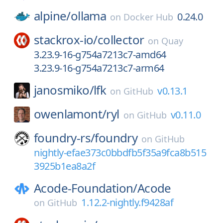
alpine/
ollama
0.24.0
on
Docker Hub
stackrox-io/
collector
on
Quay
3.23.9-16-g754a7213c7-amd64
3.23.9-16-g754a7213c7-arm64
janosmiko/
lfk
v0.13.1
on
GitHub
owenlamont/
ryl
v0.11.0
on
GitHub
foundry-rs/
foundry
on
GitHub
nightly-efae373c0bbdfb5f35a9fca8b515
3925b1ea8a2f
Acode-Foundation/
Acode
1.12.2-nightly.f9428af
on
GitHub