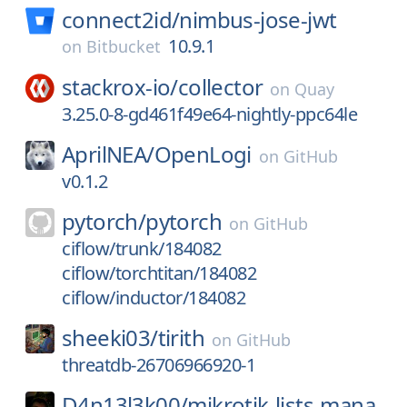
connect2id/
nimbus-jose-jwt
10.9.1
on
Bitbucket
stackrox-io/
collector
on
Quay
3.25.0-8-gd461f49e64-nightly-ppc64le
AprilNEA/
OpenLogi
on
GitHub
v0.1.2
pytorch/
pytorch
on
GitHub
ciflow/trunk/184082
ciflow/torchtitan/184082
ciflow/inductor/184082
sheeki03/
tirith
on
GitHub
threatdb-26706966920-1
D4n13l3k00/
mikrotik-lists-mana