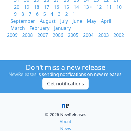
31
30
29
28
27
26
25
24
23
22
21
20
19
18
17
16
15
14
13 •
12
11
10
9
8
7
6
5
4
3
2
1
September
August
July
June
May
April
March
February
January
2009
2008
2007
2006
2005
2004
2003
2002
Don't miss a new release
NewReleases
is sending notifications on new releases.
Get notifications
© 2026 NewReleases
About
News