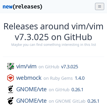
Releases around vim/vim
v7.3.025 on GitHub
Maybe you can find something interesting in this list
vim/
vim
v7.3.025
on
GitHub
webmock
1.4.0
on
Ruby Gems
GNOME/
vte
0.26.1
on
GitHub
GNOME/
vte
0.26.1
on
GNOME GitLab