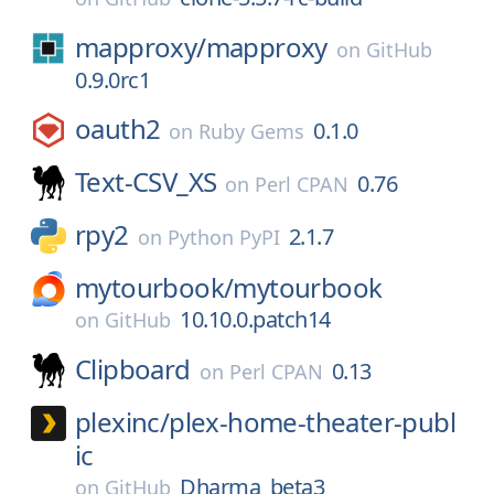
mapproxy/
mapproxy
on
GitHub
0.9.0rc1
oauth2
0.1.0
on
Ruby Gems
Text-CSV_XS
0.76
on
Perl CPAN
rpy2
2.1.7
on
Python PyPI
mytourbook/
mytourbook
10.10.0.patch14
on
GitHub
Clipboard
0.13
on
Perl CPAN
plexinc/
plex-home-theater-publ
ic
Dharma_beta3
on
GitHub