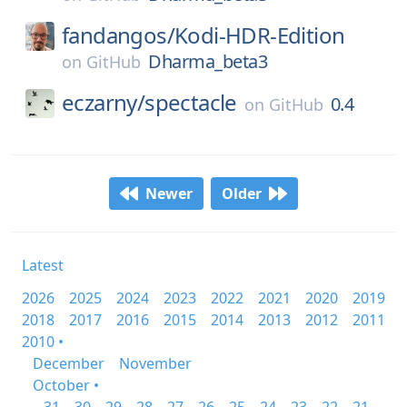
fandangos/
Kodi-HDR-Edition
Dharma_beta3
on
GitHub
eczarny/
spectacle
0.4
on
GitHub
Newer
Older
Latest
2026
2025
2024
2023
2022
2021
2020
2019
2018
2017
2016
2015
2014
2013
2012
2011
2010 •
December
November
October •