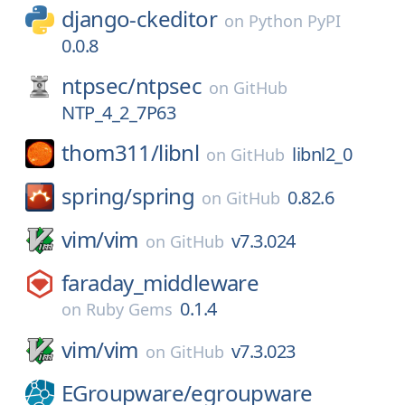
django-ckeditor
on
Python PyPI
0.0.8
ntpsec/
ntpsec
on
GitHub
NTP_4_2_7P63
thom311/
libnl
libnl2_0
on
GitHub
spring/
spring
0.82.6
on
GitHub
vim/
vim
v7.3.024
on
GitHub
faraday_middleware
0.1.4
on
Ruby Gems
vim/
vim
v7.3.023
on
GitHub
EGroupware/
egroupware