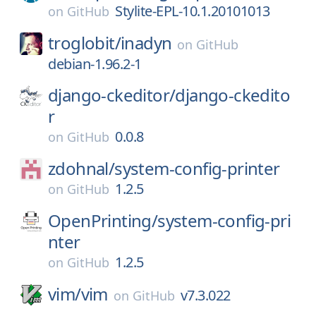
Stylite-EPL-10.1.20101013
on
GitHub
troglobit/
inadyn
on
GitHub
debian-1.96.2-1
django-ckeditor/
django-ckedito
r
0.0.8
on
GitHub
zdohnal/
system-config-printer
1.2.5
on
GitHub
OpenPrinting/
system-config-pri
nter
1.2.5
on
GitHub
vim/
vim
v7.3.022
on
GitHub