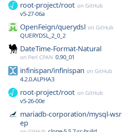
root-project/
root
on
GitHub
v5-27-06a
OpenFeign/
querydsl
on
GitHub
QUERYDSL_2_0_2
DateTime-Format-Natural
0.90_01
on
Perl CPAN
infinispan/
infinispan
on
GitHub
4.2.0.ALPHA3
root-project/
root
on
GitHub
v5-26-00e
mariadb-corporation/
mysql-wsr
ep
clone-5.5.7-rc-build
on
GitHub