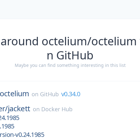
 around octelium/octelium 
n GitHub
Maybe you can find something interesting in this list
octelium
v0.34.0
on
GitHub
er/
jackett
on
Docker Hub
24.1985
.1985
sion-v0.24.1985