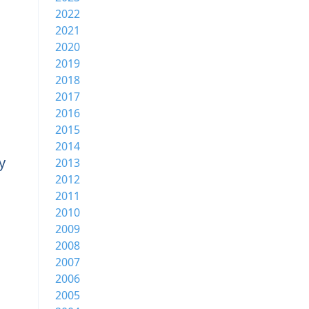
2022
2021
2020
2019
2018
2017
2016
2015
2014
y
2013
2012
2011
2010
2009
2008
2007
2006
2005