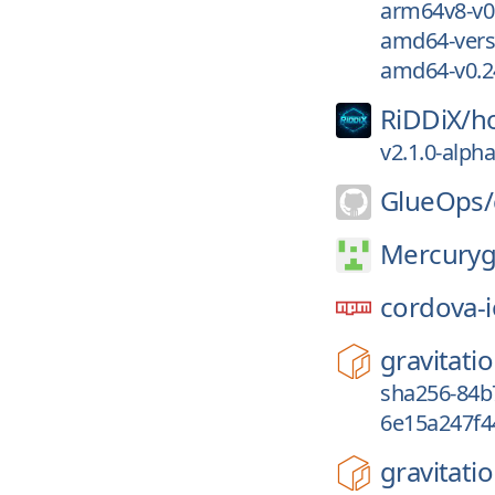
arm64v8-v0.
amd64-vers
amd64-v0.2
RiDDiX/
h
v2.1.0-alph
GlueOps/
Mercury
cordova-i
gravitatio
sha256-84b
6e15a247f4
gravitatio