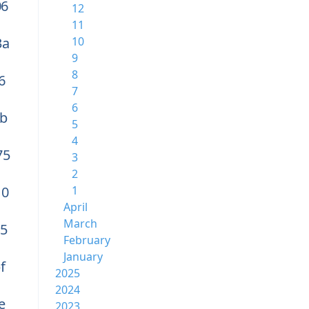
06
12
11
3a
10
9
8
6
7
6
b
5
4
75
3
2
10
1
April
March
a5
February
January
f
2025
2024
e
2023