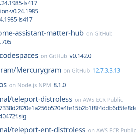
24.1985-ls417
ion-v0.24.1985
4.1985-ls417
ome-assistant-matter-hub
on
GitHub
a.705
codespaces
v0.142.0
on
GitHub
gram/
Mercurygram
12.7.3.3.13
on
GitHub
os
8.1.0
on
Node.js NPM
nal/
teleport-distroless
on
AWS ECR Public
7338d2820e1a256b520a4fe15b2b1f8f4ddb6d5fe8d
40472f.sig
nal/
teleport-ent-distroless
on
AWS ECR Publi