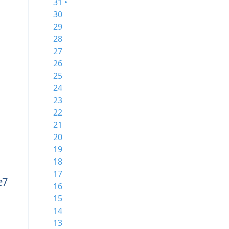
31 •
30
29
28
27
26
25
24
23
22
21
20
19
18
17
e7
16
15
14
c
13