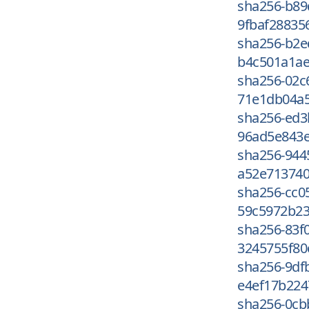
sha256-b89
9fbaf28835
sha256-b2
b4c501a1ae
sha256-02c
71e1db04a5
sha256-ed
96ad5e843e
sha256-944
a52e713740
sha256-cc0
59c5972b23
sha256-83f
3245755f80
sha256-9df
e4ef17b224
sha256-0cb