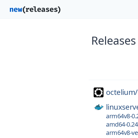
Releases
octelium/
linuxserv
arm64v8-0.
amd64-0.24
arm64v8-ver