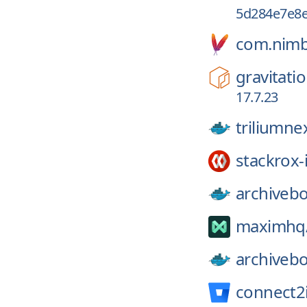
5d284e7e8e
com.nimb
gravitatio
17.7.23
triliumne
stackrox-
archiveb
maximhq
archiveb
connect2