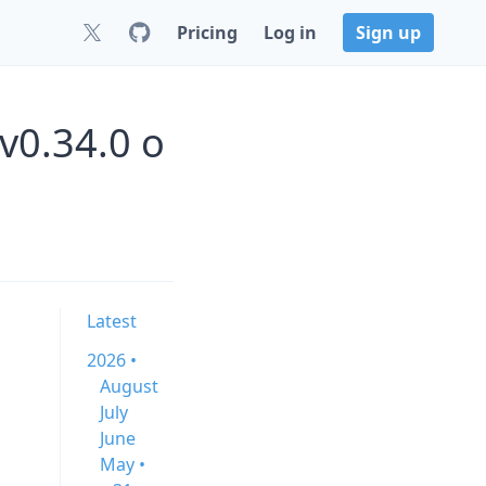
Pricing
Log in
Sign up
v0.34.0 o
Latest
2026 •
August
July
June
May •