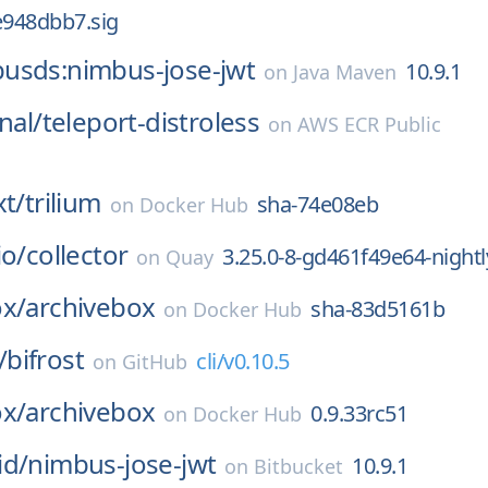
948dbb7.sig
usds:nimbus-jose-jwt
10.9.1
on
Java Maven
nal/
teleport-distroless
on
AWS ECR Public
xt/
trilium
sha-74e08eb
on
Docker Hub
io/
collector
3.25.0-8-gd461f49e64-nightl
on
Quay
ox/
archivebox
sha-83d5161b
on
Docker Hub
/
bifrost
cli/v0.10.5
on
GitHub
ox/
archivebox
0.9.33rc51
on
Docker Hub
id/
nimbus-jose-jwt
10.9.1
on
Bitbucket