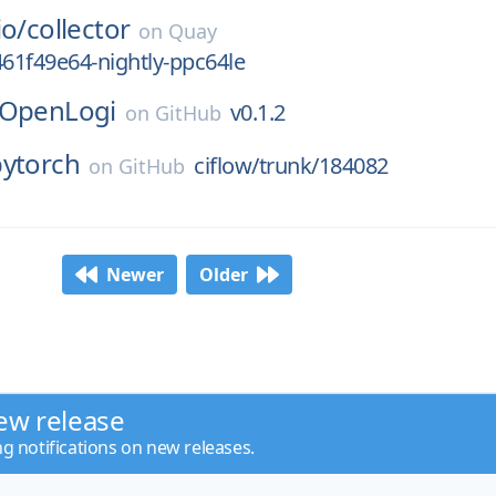
io/
collector
on
Quay
461f49e64-nightly-ppc64le
OpenLogi
v0.1.2
on
GitHub
pytorch
ciflow/trunk/184082
on
GitHub
Newer
Older
ew release
ng notifications on new releases.