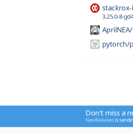
stackrox-
3.25.0-8-gd
AprilNEA/
pytorch/
Don't miss a n
NewReleases
is sendi