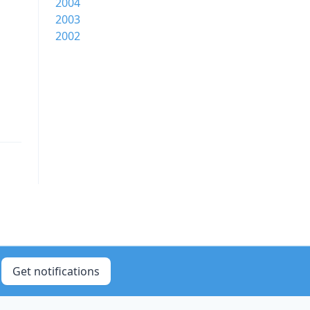
2004
2003
2002
Get notifications