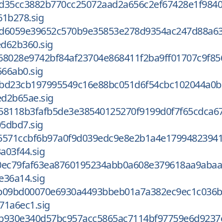
d35cc3882b770cc25072aad2a656c2ef67428e1f984
61b278.sig
ed6059e39652c570b9e35853e278d9354ac247d88a6
d62b360.sig
68028e9742bf84af23704e868411f2ba9ff01707c9f85
66ab0.sig
3bd23cb197995549c16e88bc051d6f54cbc102044a0b
d2b65ae.sig
58118b3fafb5de3e38540125270f9199d0f7f65cdca6
5dbd7.sig
5571ccbf6b97a0f9d039edc9e8e2b1a4e1799482394
a03f44.sig
0ec79faf63ea8760195234abb0a608e379618aa9aba
e36a14.sig
b09bd00070e6930a4493bbeb01a7a382ec9ec1c036b
71a6ec1.sig
b930e340d57bc957acc5865ac7114bf97759e6d9237