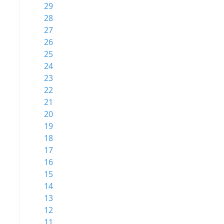
29
28
27
26
25
24
23
22
21
20
19
18
17
16
15
14
13
12
11