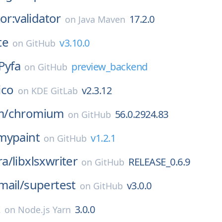
or:validator
17.2.0
on
Java Maven
te
v3.10.0
on
GitHub
Pyfa
preview_backend
on
GitHub
lico
v2.3.12
on
KDE GitLab
m/
chromium
56.0.2924.83
on
GitHub
mypaint
v1.2.1
on
GitHub
a/
libxlsxwriter
RELEASE_0.6.9
on
GitHub
mail/
supertest
v3.0.0
on
GitHub
t
3.0.0
on
Node.js Yarn