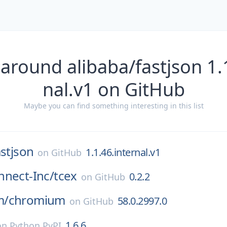
around alibaba/fastjson 1.
nal.v1 on GitHub
Maybe you can find something interesting in this list
astjson
1.1.46.internal.v1
on
GitHub
nnect-Inc/
tcex
0.2.2
on
GitHub
m/
chromium
58.0.2997.0
on
GitHub
1.6.6
on
Python PyPI