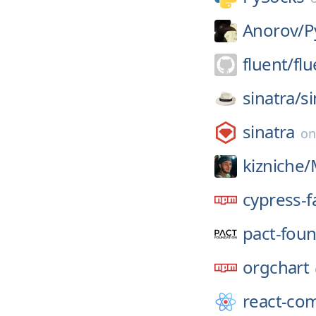
Anorov/
P
fluent/
flu
sinatra/
si
sinatra
o
kizniche/
cypress-f
pact-foun
orgchart
react-co