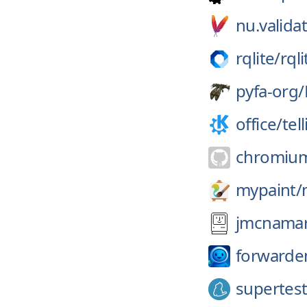
nu.validat
rqlite/
rqli
pyfa-org/
office/
tel
chromiu
mypaint/
jmcnamar
forwarde
supertes