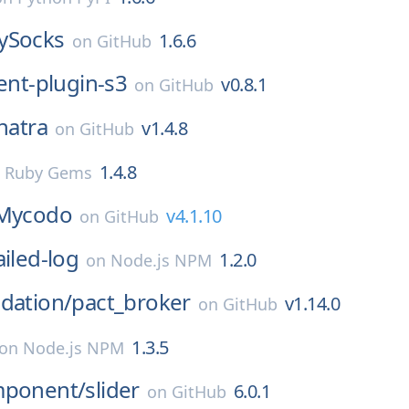
ySocks
1.6.6
on
GitHub
ent-plugin-s3
v0.8.1
on
GitHub
natra
v1.4.8
on
GitHub
1.4.8
n
Ruby Gems
Mycodo
v4.1.10
on
GitHub
ailed-log
1.2.0
on
Node.js NPM
dation/
pact_broker
v1.14.0
on
GitHub
1.3.5
on
Node.js NPM
mponent/
slider
6.0.1
on
GitHub