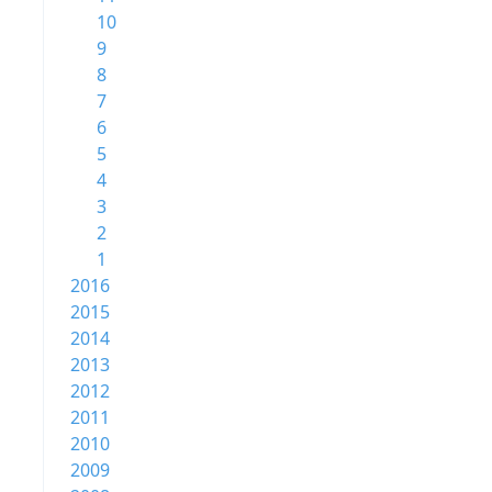
10
9
8
7
6
5
4
3
2
1
2016
2015
2014
2013
2012
2011
2010
2009