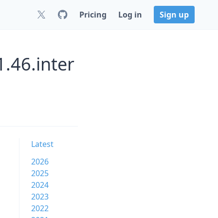
Pricing
Log in
Sign up
1.46.inter
Latest
2026
2025
2024
2023
2022