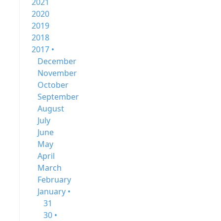
2021
2020
2019
2018
2017 •
December
November
October
September
August
July
June
May
April
March
February
January •
31
30 •