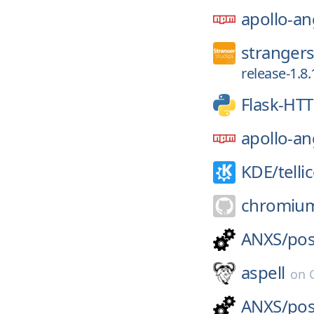
apollo-an
strangers
release-1.8.
Flask-HT
apollo-an
KDE/
telli
chromiu
ANXS/
pos
aspell
on
ANXS/
pos