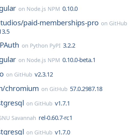
gular
0.10.0
on
Node.js NPM
tudios/
paid-memberships-pro
on
GitHub
13.5
TPAuth
3.2.2
on
Python PyPI
gular
0.10.0-beta.1
on
Node.js NPM
co
v2.3.12
on
GitHub
m/
chromium
57.0.2987.18
on
GitHub
tgresql
v1.7.1
on
GitHub
rel-0.60.7-rc1
GNU Savannah
tgresql
v1.7.0
on
GitHub