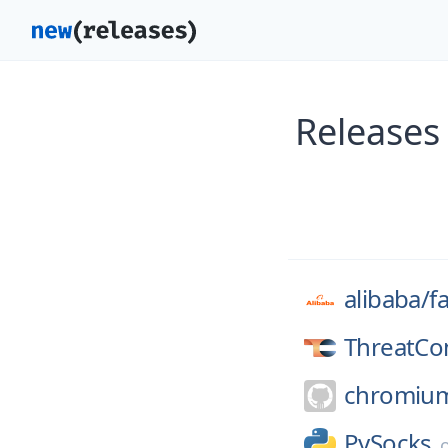
Releases 
alibaba/
f
ThreatCo
chromiu
PySocks