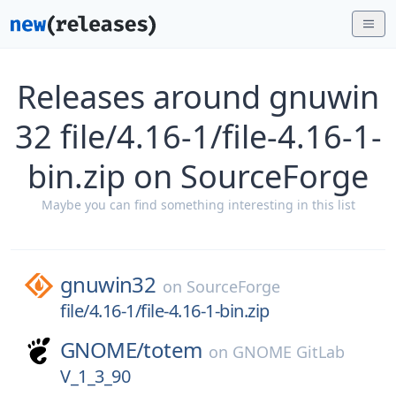
Releases around gnuwin
32 file/4.16-1/file-4.16-1-
bin.zip on SourceForge
Maybe you can find something interesting in this list
gnuwin32
on
SourceForge
file/4.16-1/file-4.16-1-bin.zip
GNOME/
totem
on
GNOME GitLab
V_1_3_90