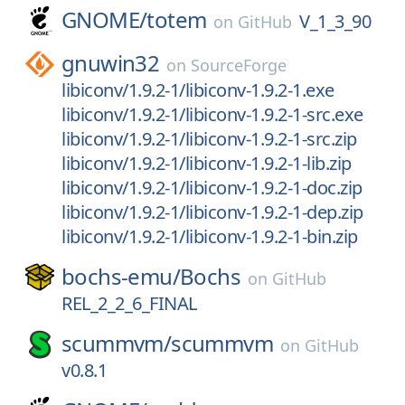
GNOME/
totem
V_1_3_90
on
GitHub
gnuwin32
on
SourceForge
libiconv/1.9.2-1/libiconv-1.9.2-1.exe
libiconv/1.9.2-1/libiconv-1.9.2-1-src.exe
libiconv/1.9.2-1/libiconv-1.9.2-1-src.zip
libiconv/1.9.2-1/libiconv-1.9.2-1-lib.zip
libiconv/1.9.2-1/libiconv-1.9.2-1-doc.zip
libiconv/1.9.2-1/libiconv-1.9.2-1-dep.zip
libiconv/1.9.2-1/libiconv-1.9.2-1-bin.zip
bochs-emu/
Bochs
on
GitHub
REL_2_2_6_FINAL
scummvm/
scummvm
on
GitHub
v0.8.1