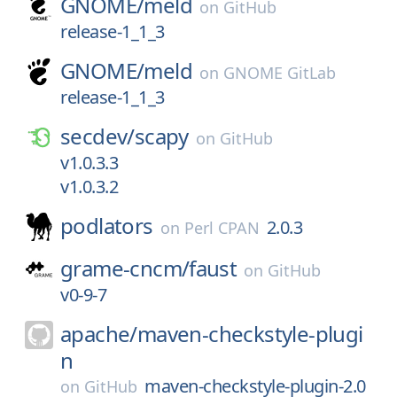
GNOME/
meld
on
GitHub
release-1_1_3
GNOME/
meld
on
GNOME GitLab
release-1_1_3
secdev/
scapy
on
GitHub
v1.0.3.3
v1.0.3.2
podlators
2.0.3
on
Perl CPAN
grame-cncm/
faust
on
GitHub
v0-9-7
apache/
maven-checkstyle-plugi
n
maven-checkstyle-plugin-2.0
on
GitHub