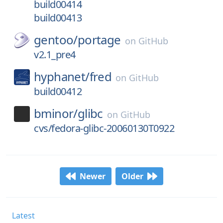
build00414
build00413
gentoo/
portage
on
GitHub
v2.1_pre4
hyphanet/
fred
on
GitHub
build00412
bminor/
glibc
on
GitHub
cvs/fedora-glibc-20060130T0922
Newer
Older
Latest