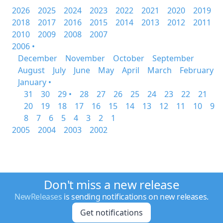
2026
2025
2024
2023
2022
2021
2020
2019
2018
2017
2016
2015
2014
2013
2012
2011
2010
2009
2008
2007
2006 •
December
November
October
September
August
July
June
May
April
March
February
January •
31
30
29 •
28
27
26
25
24
23
22
21
20
19
18
17
16
15
14
13
12
11
10
9
8
7
6
5
4
3
2
1
2005
2004
2003
2002
Don't miss a new release
NewReleases
is sending notifications on new releases.
Get notifications