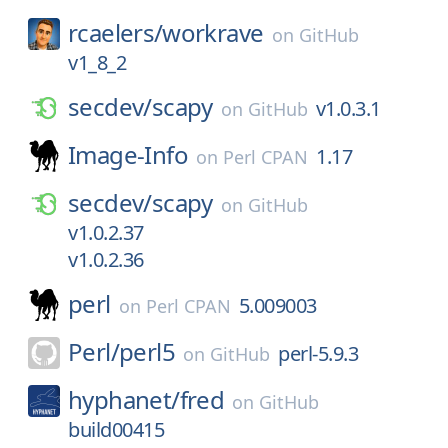
rcaelers/
workrave
on
GitHub
v1_8_2
secdev/
scapy
v1.0.3.1
on
GitHub
Image-Info
1.17
on
Perl CPAN
secdev/
scapy
on
GitHub
v1.0.2.37
v1.0.2.36
perl
5.009003
on
Perl CPAN
Perl/
perl5
perl-5.9.3
on
GitHub
hyphanet/
fred
on
GitHub
build00415