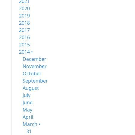
2021
2020
2019
2018
2017
2016
2015
2014 •
December
November
October
September
August
July
June
May
April
March •
31