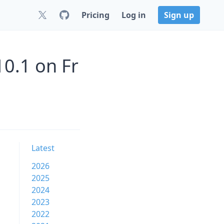
Pricing
Log in
Sign up
0.1 on Fr
Latest
2026
2025
2024
2023
2022