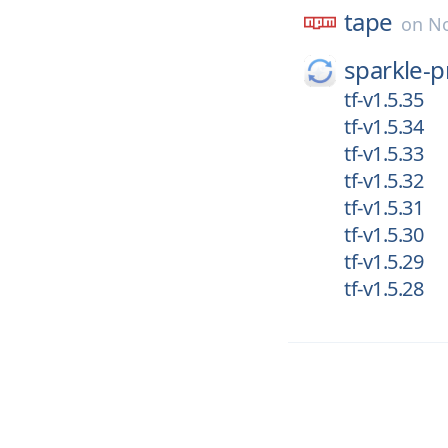
tape
on
No
sparkle-p
tf-v1.5.35
tf-v1.5.34
tf-v1.5.33
tf-v1.5.32
tf-v1.5.31
tf-v1.5.30
tf-v1.5.29
tf-v1.5.28