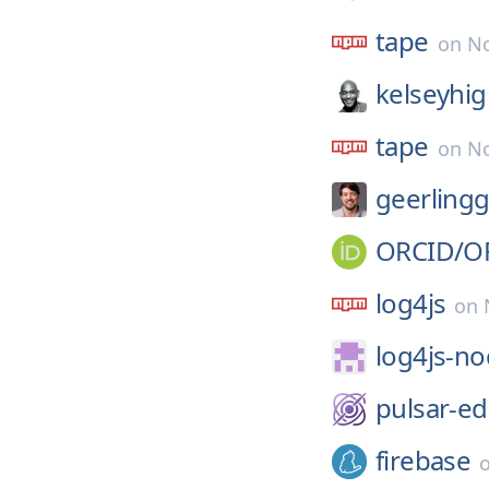
tape
on
No
kelseyhi
tape
on
No
geerling
ORCID/
O
log4js
on
log4js-no
pulsar-ed
firebase