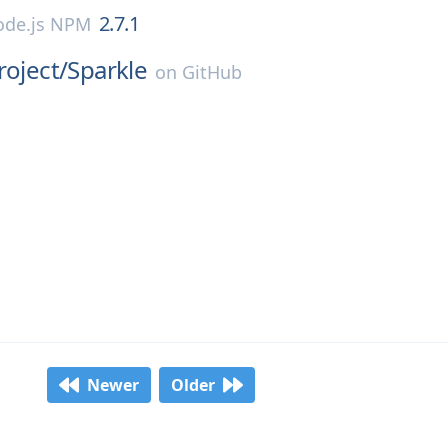
2.7.1
de.js NPM
roject/
Sparkle
on
GitHub
Newer
Older