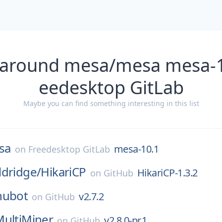
 around mesa/mesa mesa-1
eedesktop GitLab
Maybe you can find something interesting in this list
sa
mesa-10.1
on
Freedesktop GitLab
ldridge/
HikariCP
HikariCP-1.3.2
on
GitHub
hubot
v2.7.2
on
GitHub
MultiMiner
v2.8.0-pr.1
on
GitHub