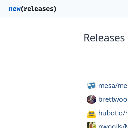
Releases
mesa/
me
brettwoo
hubotio/
nwoolls/