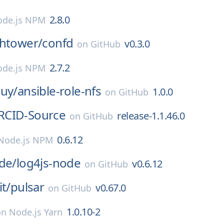
2.8.0
de.js NPM
ghtower/
confd
v0.3.0
on
GitHub
2.7.2
de.js NPM
guy/
ansible-role-nfs
1.0.0
on
GitHub
RCID-Source
release-1.1.46.0
on
GitHub
0.6.12
Node.js NPM
de/
log4js-node
v0.6.12
on
GitHub
it/
pulsar
v0.67.0
on
GitHub
1.0.10-2
on
Node.js Yarn