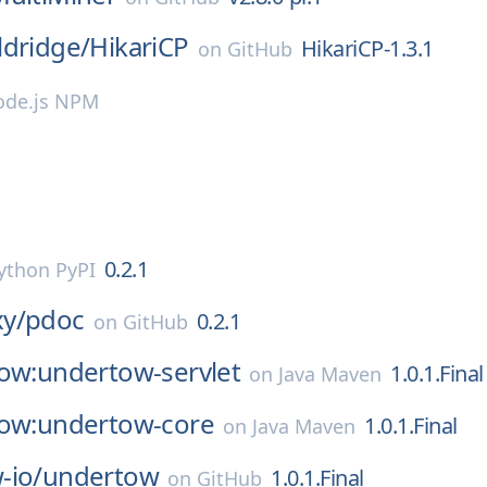
ldridge/
HikariCP
HikariCP-1.3.1
on
GitHub
de.js NPM
0.2.1
ython PyPI
y/
pdoc
0.2.1
on
GitHub
tow:undertow-servlet
1.0.1.Final
on
Java Maven
tow:undertow-core
1.0.1.Final
on
Java Maven
-io/
undertow
1.0.1.Final
on
GitHub