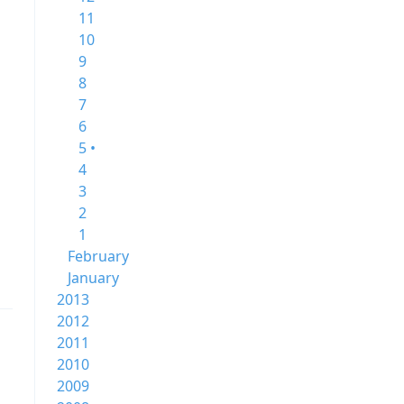
11
10
9
8
7
6
5 •
4
3
2
1
February
January
2013
2012
2011
2010
2009