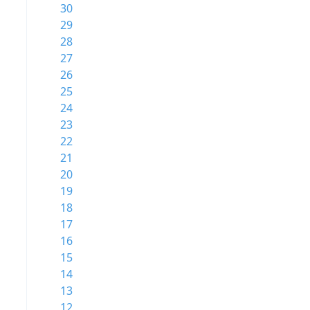
30
29
28
27
26
25
24
23
22
21
20
19
18
17
16
15
14
13
12