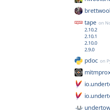
brettwoo
tape
on
No
2.10.2
2.10.1
2.10.0
2.9.0
pdoc
on
P
mitmprox
io.under
io.under
undertow