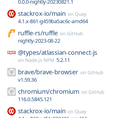
0.0.0-nightly-20230821.1
stackrox-io/
main
on
Quay
4.1.x-861-g459ba5ac6c-amd64
ruffle-rs/
ruffle
on
GitHub
nightly-2023-08-22
@types/
atlassian-connect-js
5.2.11
on
Node.js NPM
brave/
brave-browser
on
GitHub
v1.59.36
chromium/
chromium
on
GitHub
116.0.5845.121
stackrox-io/
main
on
Quay