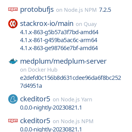
protobufjs
7.2.5
on
Node.js NPM
stackrox-io/
main
on
Quay
4.1.x-863-g5b57a3f7bd-amd64
4.1.x-861-g459ba5ac6c-arm64
4.1.x-863-ge98766e7bf-amd64
medplum/
medplum-server
on
Docker Hub
e2defd0c156b8d631cdee96da6f8bc252
7d4951a
ckeditor5
on
Node.js Yarn
0.0.0-nightly-20230821.1
ckeditor5
on
Node.js NPM
0.0.0-nightly-20230821.1