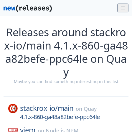
Releases around stackro
x-io/main 4.1.x-860-ga48
a82befe-ppc64le on Qua
y
Maybe you can find something interesting in this list
stackrox-io/
main
on
Quay
4.1.x-860-ga48a82befe-ppc64le
viem
on
Node.js NPM