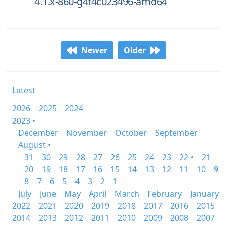
4.1.x-860-g4f4c023496-amd64
Newer
Older
Latest
2026
2025
2024
2023 •
December
November
October
September
August •
31
30
29
28
27
26
25
24
23
22 •
21
20
19
18
17
16
15
14
13
12
11
10
9
8
7
6
5
4
3
2
1
July
June
May
April
March
February
January
2022
2021
2020
2019
2018
2017
2016
2015
2014
2013
2012
2011
2010
2009
2008
2007