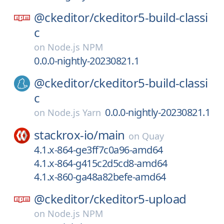
@ckeditor/
ckeditor5-build-classi
c
on
Node.js NPM
0.0.0-nightly-20230821.1
@ckeditor/
ckeditor5-build-classi
c
0.0.0-nightly-20230821.1
on
Node.js Yarn
stackrox-io/
main
on
Quay
4.1.x-864-ge3ff7c0a96-amd64
4.1.x-864-g415c2d5cd8-amd64
4.1.x-860-ga48a82befe-amd64
@ckeditor/
ckeditor5-upload
on
Node.js NPM