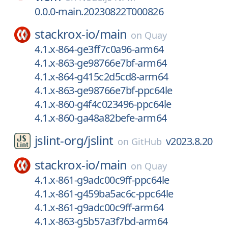
0.0.0-main.20230822T000826
stackrox-io/
main
on
Quay
4.1.x-864-ge3ff7c0a96-arm64
4.1.x-863-ge98766e7bf-arm64
4.1.x-864-g415c2d5cd8-arm64
4.1.x-863-ge98766e7bf-ppc64le
4.1.x-860-g4f4c023496-ppc64le
4.1.x-860-ga48a82befe-arm64
jslint-org/
jslint
v2023.8.20
on
GitHub
stackrox-io/
main
on
Quay
4.1.x-861-g9adc00c9ff-ppc64le
4.1.x-861-g459ba5ac6c-ppc64le
4.1.x-861-g9adc00c9ff-arm64
4.1.x-863-g5b57a3f7bd-arm64