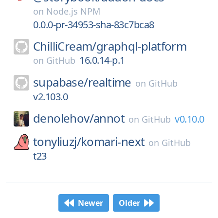
on
Node.js NPM
0.0.0-pr-34953-sha-83c7bca8
ChilliCream/
graphql-platform
16.0.14-p.1
on
GitHub
supabase/
realtime
on
GitHub
v2.103.0
denolehov/
annot
v0.10.0
on
GitHub
tonyliuzj/
komari-next
on
GitHub
t23
Newer
Older