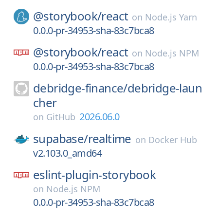
@storybook/
react
on
Node.js Yarn
0.0.0-pr-34953-sha-83c7bca8
@storybook/
react
on
Node.js NPM
0.0.0-pr-34953-sha-83c7bca8
debridge-finance/
debridge-laun
cher
2026.06.0
on
GitHub
supabase/
realtime
on
Docker Hub
v2.103.0_amd64
eslint-plugin-storybook
on
Node.js NPM
0.0.0-pr-34953-sha-83c7bca8