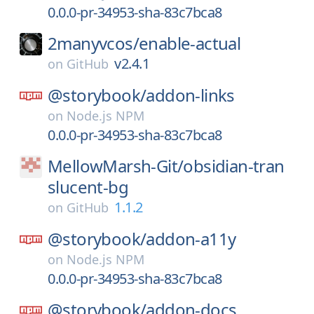
0.0.0-pr-34953-sha-83c7bca8
2manyvcos/
enable-actual
v2.4.1
on
GitHub
@storybook/
addon-links
on
Node.js NPM
0.0.0-pr-34953-sha-83c7bca8
MellowMarsh-Git/
obsidian-tran
slucent-bg
1.1.2
on
GitHub
@storybook/
addon-a11y
on
Node.js NPM
0.0.0-pr-34953-sha-83c7bca8
@storybook/
addon-docs