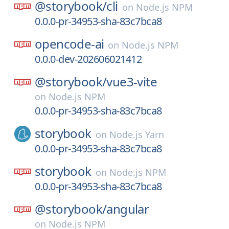
@storybook/
cli
on
Node.js NPM
0.0.0-pr-34953-sha-83c7bca8
opencode-ai
on
Node.js NPM
0.0.0-dev-202606021412
@storybook/
vue3-vite
on
Node.js NPM
0.0.0-pr-34953-sha-83c7bca8
storybook
on
Node.js Yarn
0.0.0-pr-34953-sha-83c7bca8
storybook
on
Node.js NPM
0.0.0-pr-34953-sha-83c7bca8
@storybook/
angular
on
Node.js NPM