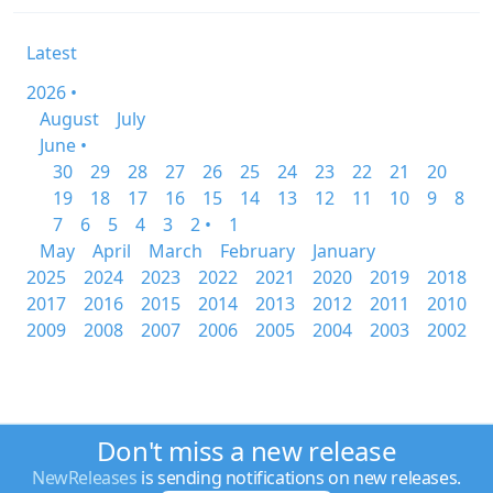
Latest
2026 •
August
July
June •
30
29
28
27
26
25
24
23
22
21
20
19
18
17
16
15
14
13
12
11
10
9
8
7
6
5
4
3
2 •
1
May
April
March
February
January
2025
2024
2023
2022
2021
2020
2019
2018
2017
2016
2015
2014
2013
2012
2011
2010
2009
2008
2007
2006
2005
2004
2003
2002
Don't miss a new release
NewReleases
is sending notifications on new releases.