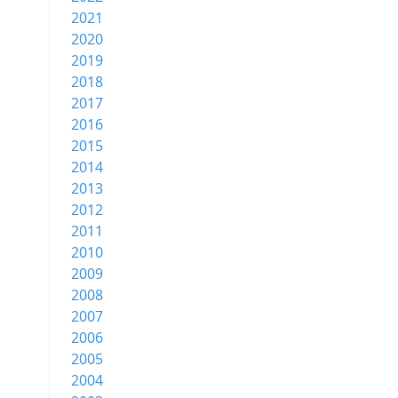
2021
2020
2019
2018
2017
2016
2015
2014
2013
2012
2011
2010
2009
2008
2007
2006
2005
2004