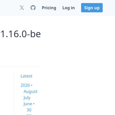
Pricing
Log in
Sign up
1.16.0-be
Latest
2026 •
August
July
June •
30