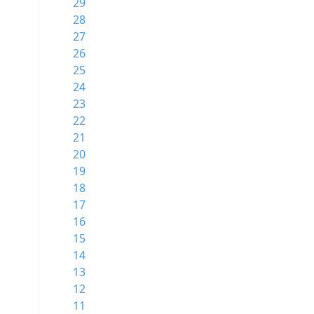
29
28
27
26
25
24
23
22
21
20
19
18
17
16
15
14
13
12
11