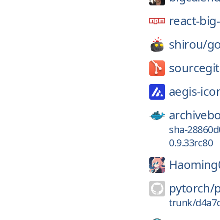
react-big
shirou/
go
sourcegi
aegis-ico
archiveb
sha-28860d
0.9.33rc80
Haoming
pytorch/
trunk/d4a7