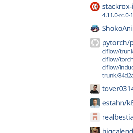
stackrox-
4.11.0-rc.
ShokoAn
pytorch/
ciflow/trun
ciflow/torc
ciflow/indu
trunk/84d2
tover031
estahn/
k
realbesti
bigcalend