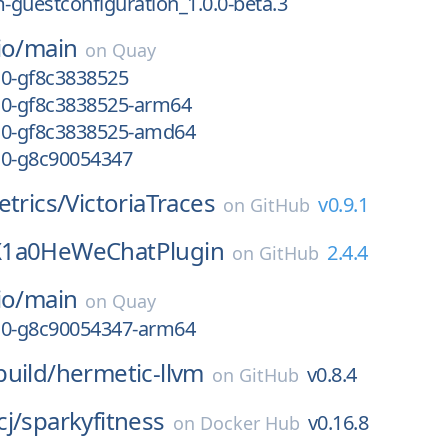
guestconfiguration_1.0.0-beta.3
io/
main
on
Quay
-10-gf8c3838525
-10-gf8c3838525-arm64
-10-gf8c3838525-amd64
-10-g8c90054347
etrics/
VictoriaTraces
v0.9.1
on
GitHub
X1a0HeWeChatPlugin
2.4.4
on
GitHub
io/
main
on
Quay
-10-g8c90054347-arm64
uild/
hermetic-llvm
v0.8.4
on
GitHub
j/
sparkyfitness
v0.16.8
on
Docker Hub