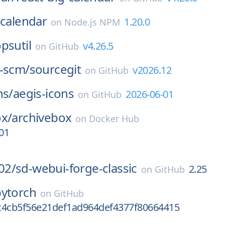
-calendar
1.20.0
on
Node.js NPM
psutil
v4.26.5
on
GitHub
t-scm/
sourcegit
v2026.12
on
GitHub
ns/
aegis-icons
2026-06-01
on
GitHub
ox/
archivebox
on
Docker Hub
01
02/
sd-webui-forge-classic
2.25
on
GitHub
pytorch
on
GitHub
c4cb5f56e21def1ad964def4377f80664415