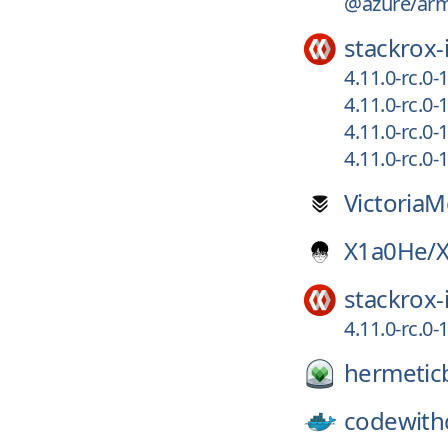
@azure/arm-
stackrox-
4.11.0-rc.0
4.11.0-rc.0
4.11.0-rc.0
4.11.0-rc.0
VictoriaM
X1a0He/
stackrox-
4.11.0-rc.0
hermeticb
codewithc