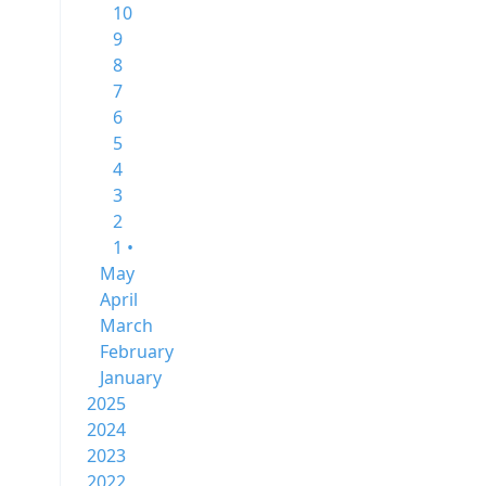
10
9
8
7
6
5
4
3
2
1 •
May
April
March
February
January
2025
2024
2023
2022