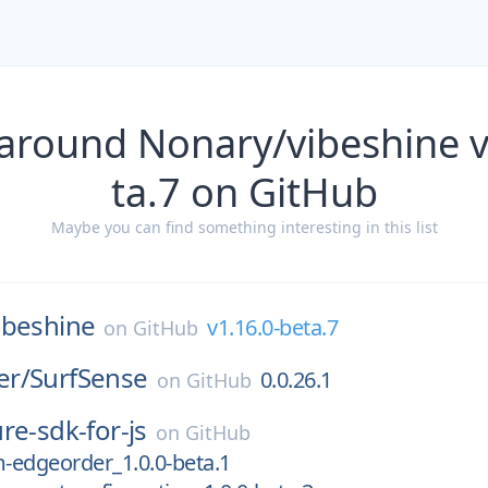
 around Nonary/vibeshine v
ta.7 on GitHub
Maybe you can find something interesting in this list
ibeshine
v1.16.0-beta.7
on
GitHub
er/
SurfSense
0.0.26.1
on
GitHub
re-sdk-for-js
on
GitHub
-edgeorder_1.0.0-beta.1