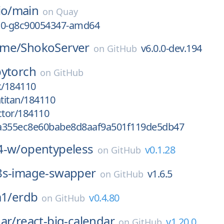
io/
main
on
Quay
0-10-g8c90054347-amd64
ime/
ShokoServer
v6.0.0-dev.194
on
GitHub
pytorch
on
GitHub
k/184110
htitan/184110
ctor/184110
a355ec8e60babe8d8aaf9a501f119de5db47
4-w/
opentypeless
v0.1.28
on
GitHub
8s-image-swapper
v1.6.5
on
GitHub
a1/
erdb
v0.4.80
on
GitHub
ar/
react-big-calendar
v1.20.0
on
GitHub