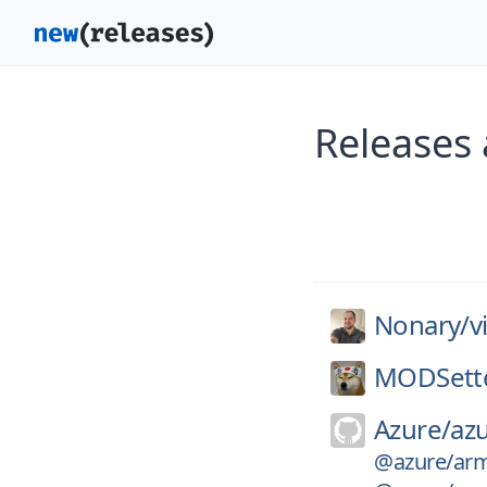
Releases
Nonary/
v
MODSett
Azure/
azu
@azure/arm