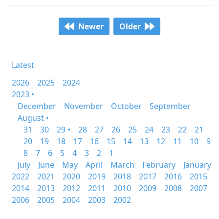
Newer
Older
Latest
2026
2025
2024
2023 •
December
November
October
September
August •
31
30
29 •
28
27
26
25
24
23
22
21
20
19
18
17
16
15
14
13
12
11
10
9
8
7
6
5
4
3
2
1
July
June
May
April
March
February
January
2022
2021
2020
2019
2018
2017
2016
2015
2014
2013
2012
2011
2010
2009
2008
2007
2006
2005
2004
2003
2002