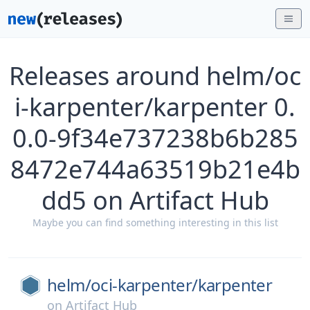
Releases around helm/oc
i-karpenter/karpenter 0.
0.0-9f34e737238b6b285
8472e744a63519b21e4b
dd5 on Artifact Hub
Maybe you can find something interesting in this list
helm/
oci-karpenter/
karpenter
on
Artifact Hub