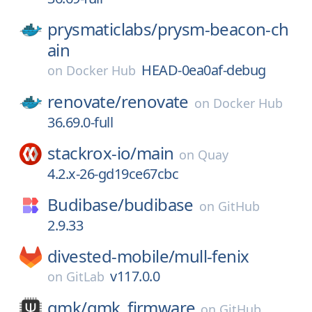
prysmaticlabs/
prysm-beacon-ch
ain
HEAD-0ea0af-debug
on
Docker Hub
renovate/
renovate
on
Docker Hub
36.69.0-full
stackrox-io/
main
on
Quay
4.2.x-26-gd19ce67cbc
Budibase/
budibase
on
GitHub
2.9.33
divested-mobile/
mull-fenix
v117.0.0
on
GitLab
qmk/
qmk_firmware
on
GitHub