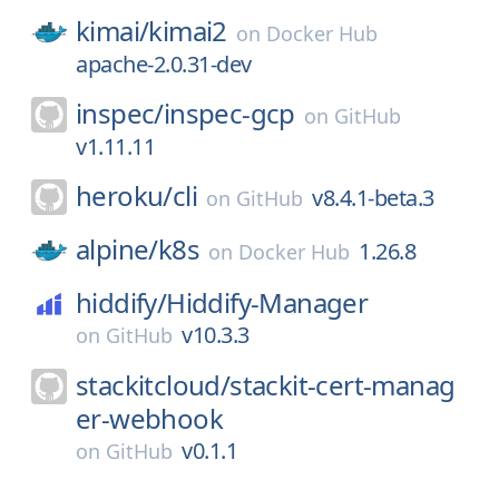
kimai/
kimai2
on
Docker Hub
apache-2.0.31-dev
inspec/
inspec-gcp
on
GitHub
v1.11.11
heroku/
cli
v8.4.1-beta.3
on
GitHub
alpine/
k8s
1.26.8
on
Docker Hub
hiddify/
Hiddify-Manager
v10.3.3
on
GitHub
stackitcloud/
stackit-cert-manag
er-webhook
v0.1.1
on
GitHub