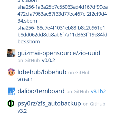
sha256-1a3a25b7c55063ad4d167df99ea
472cfa7963ae87f33d77ec467ef2f2ef9d4
34.sbom
sha256-f88c7e4f1031eb88fb8c2b961e1
b8dd062dd8cb8ab6f7a11d363ff19e84fd
bc3.sbom
guizmaii-opensource/
zio-uuid
v0.0.2
on
GitHub
lobehub/
lobehub
on
GitHub
v0.64.1
dalibo/
temboard
v8.1b2
on
GitHub
psy0rz/
zfs_autobackup
on
GitHub
v3.2