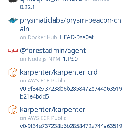
0.22.1
prysmaticlabs/
prysm-beacon-ch
ain
HEAD-0ea0af
on
Docker Hub
@forestadmin/
agent
1.19.0
on
Node.js NPM
karpenter/
karpenter-crd
on
AWS ECR Public
v0-9f34e737238b6b2858472e744a63519
b21e4bdd5
karpenter/
karpenter
on
AWS ECR Public
v0-9f34e737238b6b2858472e744a63519