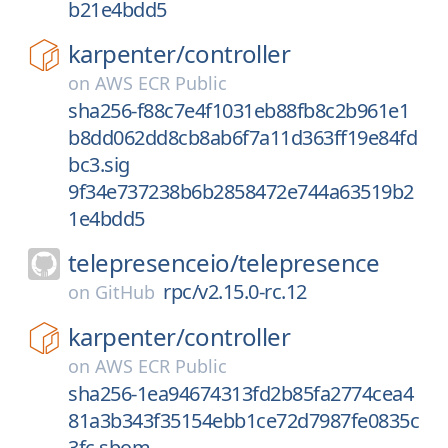
b21e4bdd5
karpenter/
controller
on
AWS ECR Public
sha256-f88c7e4f1031eb88fb8c2b961e1
b8dd062dd8cb8ab6f7a11d363ff19e84fd
bc3.sig
9f34e737238b6b2858472e744a63519b2
1e4bdd5
telepresenceio/
telepresence
rpc/v2.15.0-rc.12
on
GitHub
karpenter/
controller
on
AWS ECR Public
sha256-1ea94674313fd2b85fa2774cea4
81a3b343f35154ebb1ce72d7987fe0835c
3fc.sbom