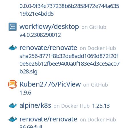
0.0.0-9f34e737238b6b2858472e744a635
19b21e4bdd5
workflowy/
desktop
on
GitHub
v4.0.2308290012
renovate/
renovate
on
Docker Hub
sha256-8771f8b32de8add1069d872f20f
0e6e26b12fbee9400a0f183e4d3ce5ac07
b28.sig
Ruben2776/
PicView
on
GitHub
1.9.6
alpine/
k8s
1.25.13
on
Docker Hub
renovate/
renovate
on
Docker Hub
36.69-full