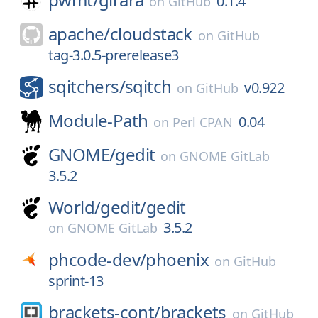
0.1.4
on
GitHub
apache/
cloudstack
on
GitHub
tag-3.0.5-prerelease3
sqitchers/
sqitch
v0.922
on
GitHub
Module-Path
0.04
on
Perl CPAN
GNOME/
gedit
on
GNOME GitLab
3.5.2
World/
gedit/
gedit
3.5.2
on
GNOME GitLab
phcode-dev/
phoenix
on
GitHub
sprint-13
brackets-cont/
brackets
on
GitHub