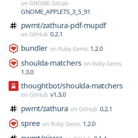
on
GNOME GitLab
GNOME_APPLETS_3_5_91
pwmt/
zathura-pdf-mupdf
0.2.1
on
GitHub
bundler
1.2.0
on
Ruby Gems
shoulda-matchers
on
Ruby Gems
1.3.0
thoughtbot/
shoulda-matchers
v1.3.0
on
GitHub
pwmt/
zathura
0.2.1
on
GitHub
spree
1.2.0
on
Ruby Gems
pwmt/
girara