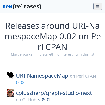
Releases around URI-Na
mespaceMap 0.02 on Pe
rl CPAN
Maybe you can find something interesting in this list
URI-NamespaceMap
on
Perl CPAN
0.02
cplussharp/
graph-studio-next
v0501
on
GitHub