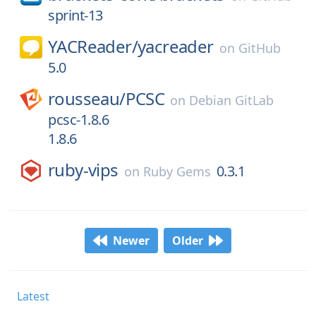
sprint-13
YACReader/
yacreader
on
GitHub
5.0
rousseau/
PCSC
on
Debian GitLab
pcsc-1.8.6
1.8.6
ruby-vips
0.3.1
on
Ruby Gems
Newer
Older
Latest