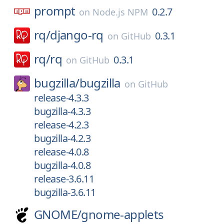
prompt
0.2.7
on
Node.js NPM
rq/
django-rq
0.3.1
on
GitHub
rq/
rq
0.3.1
on
GitHub
bugzilla/
bugzilla
on
GitHub
release-4.3.3
bugzilla-4.3.3
release-4.2.3
bugzilla-4.2.3
release-4.0.8
bugzilla-4.0.8
release-3.6.11
bugzilla-3.6.11
GNOME/
gnome-applets