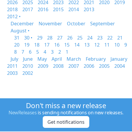
2026
2025
2024
2023
2022
2021
2020
2019
2018
2017
2016
2015
2014
2013
2012 •
December
November
October
September
August •
31
30 •
29
28
27
26
25
24
23
22
21
20
19
18
17
16
15
14
13
12
11
10
9
8
7
6
5
4
3
2
1
July
June
May
April
March
February
January
2011
2010
2009
2008
2007
2006
2005
2004
2003
2002
Don't miss a new release
NewReleases
is sending notifications on new releases.
Get notifications