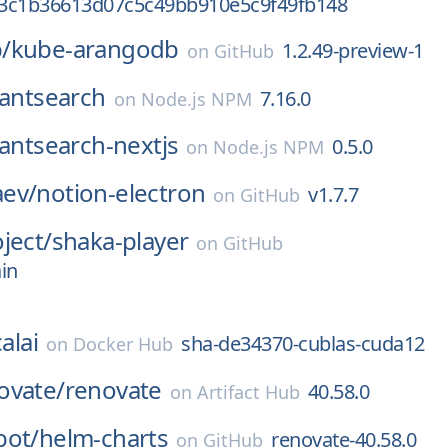
3c1b36613d07c5c49bb910e5c9f49fb148
/
kube-arangodb
1.2.49-preview-1
on
GitHub
tantsearch
7.16.0
on
Node.js NPM
tantsearch-nextjs
0.5.0
on
Node.js NPM
ev/
notion-electron
v1.7.7
on
GitHub
ject/
shaka-player
on
GitHub
in
alai
sha-de34370-cublas-cuda12
on
Docker Hub
ovate/
renovate
40.58.0
on
Artifact Hub
bot/
helm-charts
renovate-40.58.0
on
GitHub