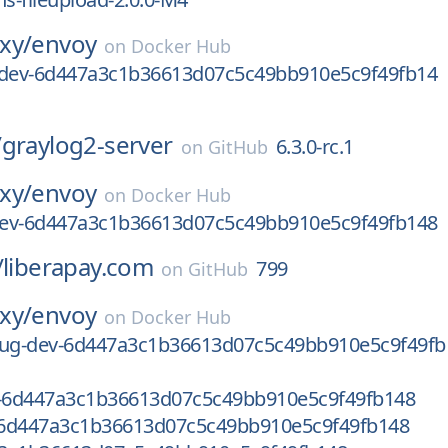
xy/
envoy
on
Docker Hub
-dev-6d447a3c1b36613d07c5c49bb910e5c9f49fb14
/
graylog2-server
6.3.0-rc.1
on
GitHub
xy/
envoy
on
Docker Hub
-dev-6d447a3c1b36613d07c5c49bb910e5c9f49fb148
/
liberapay.com
799
on
GitHub
xy/
envoy
on
Docker Hub
bug-dev-6d447a3c1b36613d07c5c49bb910e5c9f49fb
v-6d447a3c1b36613d07c5c49bb910e5c9f49fb148
6d447a3c1b36613d07c5c49bb910e5c9f49fb148