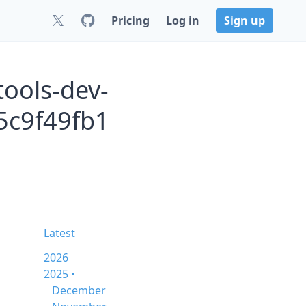
Pricing
Log in
Sign up
ools-dev-
c9f49fb1
Latest
2026
2025 •
December