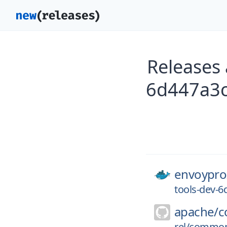
Releases
6d447a3
envoypro
tools-dev-
apache/
c
rel/commons