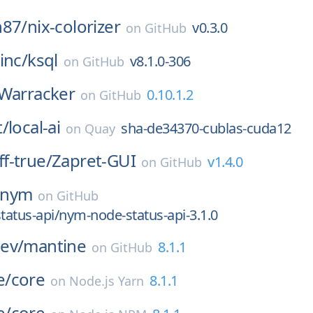
n87/
nix-colorizer
v0.3.0
on
GitHub
inc/
ksql
v8.1.0-306
on
GitHub
Warracker
0.10.1.2
on
GitHub
t/
local-ai
sha-de34370-cublas-cuda12
on
Quay
f-true/
Zapret-GUI
v1.4.0
on
GitHub
nym
on
GitHub
atus-api/nym-node-status-api-3.1.0
ev/
mantine
8.1.1
on
GitHub
e/
core
8.1.1
on
Node.js Yarn
e/
core