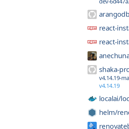
dev-6d447a
arangodb
react-ins
react-ins
anechuna
shaka-pro
v4.14.19-ma
v4.14.19
localai/
loc
helm/
ren
renovate