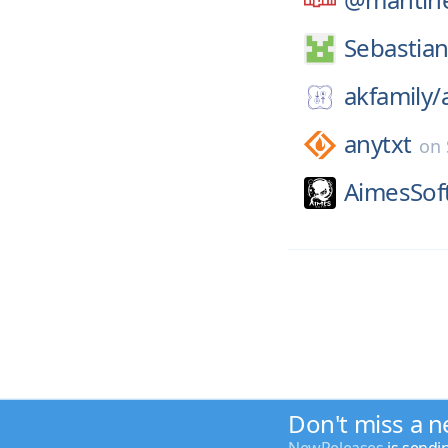
Sebastia
akfamily/
anytxt
on
AimesSof
Don't miss a n