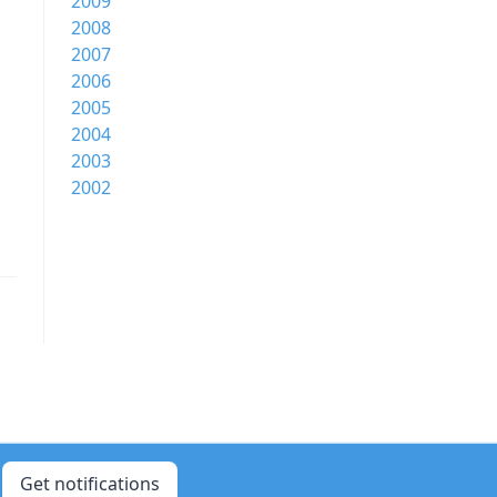
2009
2008
2007
2006
2005
2004
2003
2002
Get notifications