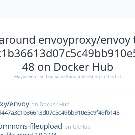
 around envoyproxy/envoy t
c1b36613d07c5c49bb910e5
48 on Docker Hub
Maybe you can find something interesting in this list
xy/
envoy
on
Docker Hub
6d447a3c1b36613d07c5c49bb910e5c9f49fb148
ommons-fileupload
on
GitHub
-fileupload-2.0.0-M4