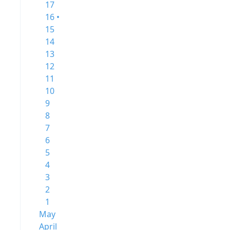
17
16 •
15
14
13
12
11
10
9
8
7
6
5
4
3
2
1
May
April