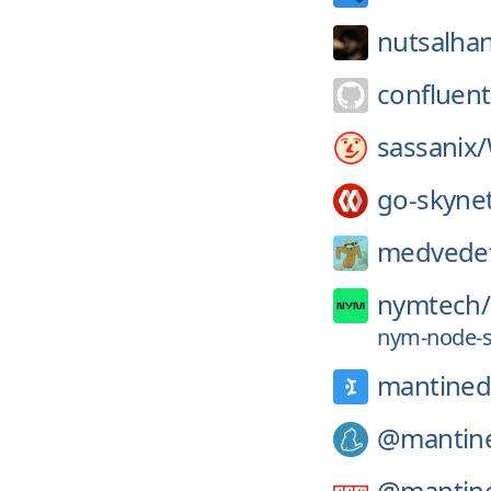
nutsalha
confluent
sassanix/
go-skyne
medvedef
nymtech/
nym-node-st
mantined
@mantin
@mantin