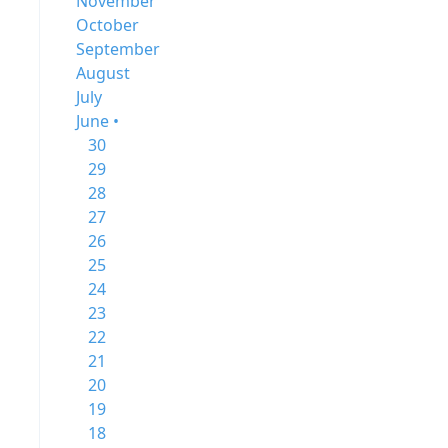
November
October
September
August
July
June •
30
29
28
27
26
25
24
23
22
21
20
19
18