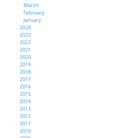
March
February
January
2024
2023
2022
2021
2020
2019
2018
2017
2016
2015
2014
2013
2012
2011
2010