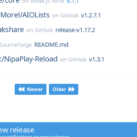
8.1.1
on
Node.js NPM
nMorel/
AIOLists
v1.2.7.1
on
GitHub
akshare
release-v1.17.2
on
GitHub
README.md
SourceForge
t/
NipaPlay-Reload
v1.3.1
on
GitHub
Newer
Older
ew release