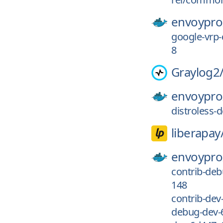
envoypro
google-vrp
8
Graylog2
envoypro
distroless
liberapay
envoypro
contrib-de
148
contrib-de
debug-dev-