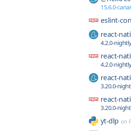
15.6.0-canar
eslint-co
react-nat
4.2.0-night
react-nat
4.2.0-night
react-nat
3.20.0-nigh
react-nat
3.20.0-nigh
yt-dlp
on