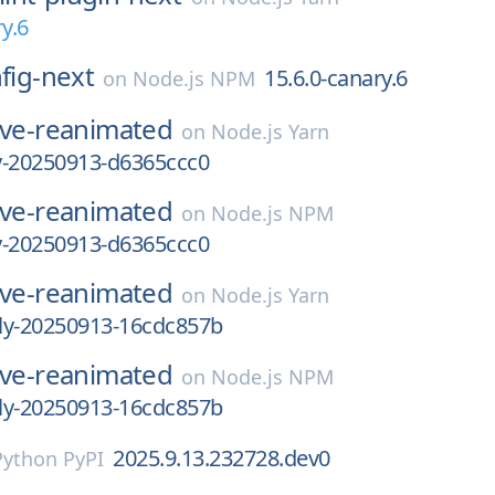
y.6
nfig-next
15.6.0-canary.6
on
Node.js NPM
ive-reanimated
on
Node.js Yarn
ly-20250913-d6365ccc0
ive-reanimated
on
Node.js NPM
ly-20250913-d6365ccc0
ive-reanimated
on
Node.js Yarn
tly-20250913-16cdc857b
ive-reanimated
on
Node.js NPM
tly-20250913-16cdc857b
2025.9.13.232728.dev0
Python PyPI