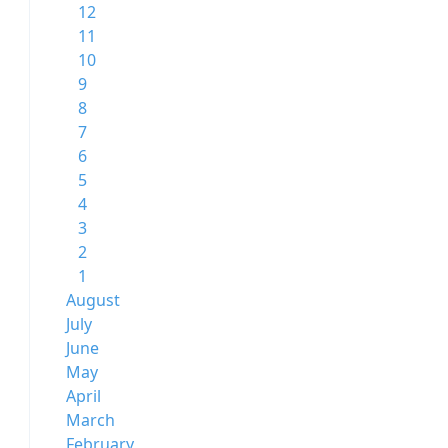
12
11
10
9
8
7
6
5
4
3
2
1
August
July
June
May
April
March
February