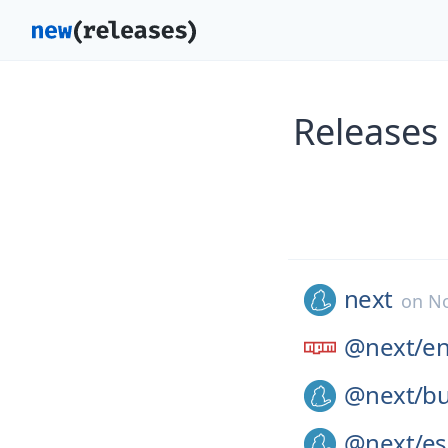
Releases
next
on
No
@next/
e
@next/
bu
@next/
es