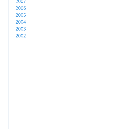
2007
2006
2005
2004
2003
2002