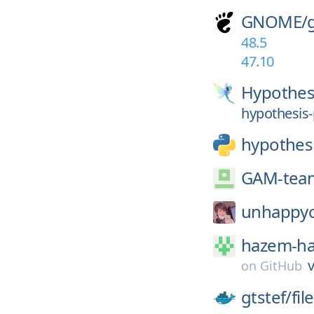
GNOME/
48.5
47.10
Hypothes
hypothesis-
hypothes
GAM-tea
unhappyc
hazem-h
v
on
GitHub
gtstef/
fi