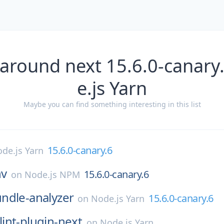
 around next 15.6.0-canary
e.js Yarn
Maybe you can find something interesting in this list
15.6.0-canary.6
de.js Yarn
nv
15.6.0-canary.6
on
Node.js NPM
ndle-analyzer
15.6.0-canary.6
on
Node.js Yarn
lint-plugin-next
on
Node.js Yarn