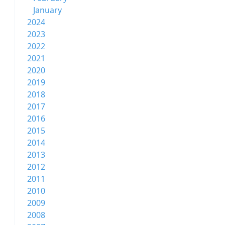
January
2024
2023
2022
2021
2020
2019
2018
2017
2016
2015
2014
2013
2012
2011
2010
2009
2008