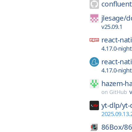
confluent
jlesage/
d
v25.09.1
react-nat
4.17.0-nigh
react-nat
4.17.0-nigh
hazem-h
v
on
GitHub
yt-dlp/
yt-
2025.09.13.
86Box/
8