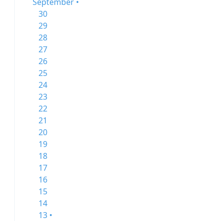
September •
30
29
28
27
26
25
24
23
22
21
20
19
18
17
16
15
14
13 •