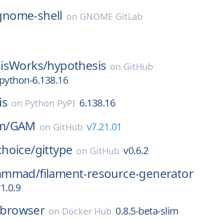
gnome-shell
on
GNOME GitLab
isWorks/
hypothesis
on
GitHub
python-6.138.16
is
6.138.16
on
Python PyPI
m/
GAM
v7.21.01
on
GitHub
hoice/
gittype
v0.6.2
on
GitHub
ammad/
filament-resource-generator
1.0.9
lebrowser
0.8.5-beta-slim
on
Docker Hub