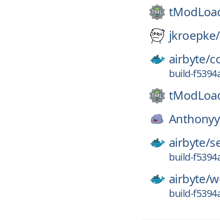
tModLoa
jkroepke/
airbyte/
c
build-f539
tModLoa
Anthonyy
airbyte/
s
build-f539
airbyte/
w
build-f539