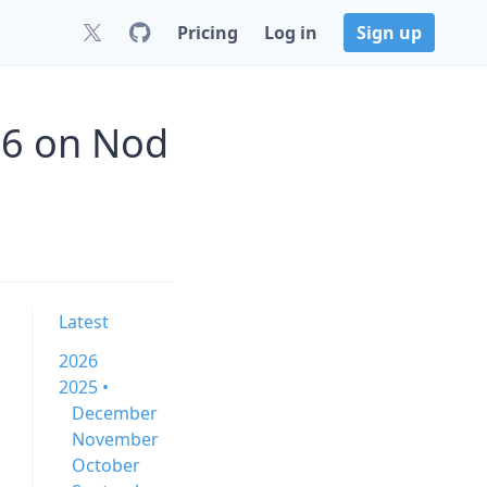
Pricing
Log in
Sign up
.6 on Nod
Latest
2026
2025 •
December
November
October