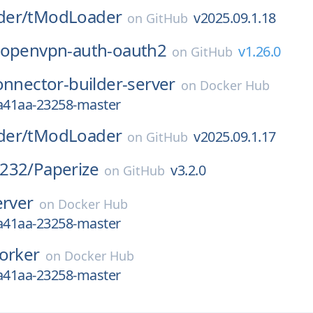
der/
tModLoader
v2025.09.1.18
on
GitHub
openvpn-auth-oauth2
v1.26.0
on
GitHub
onnector-builder-server
on
Docker Hub
4a41aa-23258-master
der/
tModLoader
v2025.09.1.17
on
GitHub
232/
Paperize
v3.2.0
on
GitHub
erver
on
Docker Hub
4a41aa-23258-master
orker
on
Docker Hub
4a41aa-23258-master