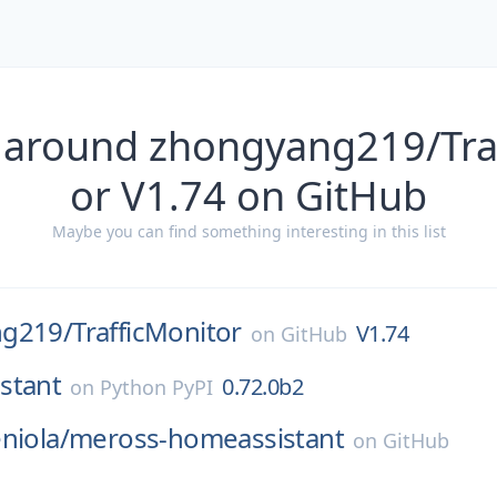
 around zhongyang219/Tra
or V1.74 on GitHub
Maybe you can find something interesting in this list
ng219/
TrafficMonitor
V1.74
on
GitHub
stant
0.72.0b2
on
Python PyPI
niola/
meross-homeassistant
on
GitHub