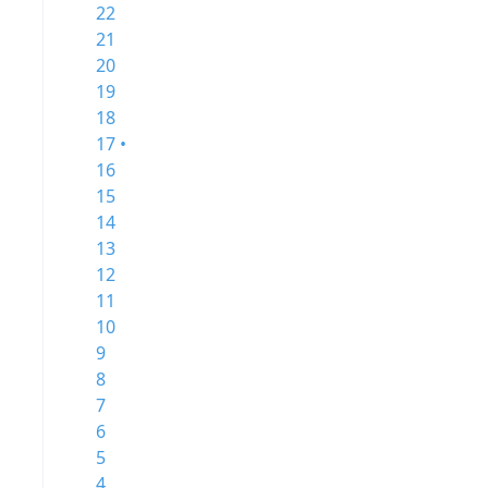
22
21
20
19
18
17 •
16
15
14
13
12
11
10
9
8
7
6
5
4