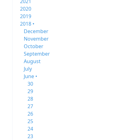
2021
2020
2019
2018 •
December
November
October
September
August
July
June •
30
29
28
27
26
25
24
23