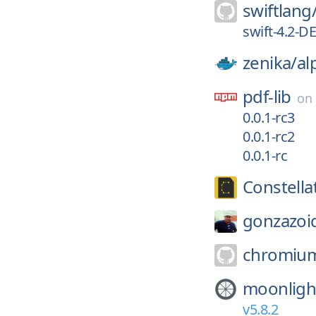
swiftlang
swift-4.2-
zenika/
al
pdf-lib
on
0.0.1-rc3
0.0.1-rc2
0.0.1-rc
Constell
gonzazoi
chromiu
moonligh
v5.8.2