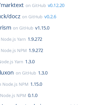
/
marktext
v0.12.20
on
GitHub
ck/
docz
v0.2.6
on
GitHub
rism
v1.15.0
on
GitHub
1.9.272
n
Node.js Yarn
1.9.272
n
Node.js NPM
1.3.0
Node.js Yarn
luxon
1.3.0
on
GitHub
1.15.0
n
Node.js NPM
0.1.0
Node.js NPM