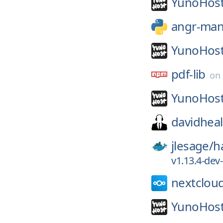
YunoHost
angr-ma
YunoHost
pdf-lib
on
YunoHost
davidheal
jlesage/
h
v1.13.4-de
nextclou
YunoHost