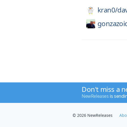
kran0/
da
gonzazoi
Don't miss a n
NewReleases
is sendi
© 2026 NewReleases
Abo