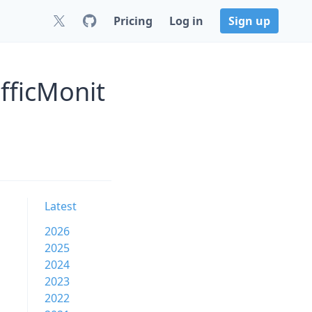
Pricing
Log in
Sign up
fficMonit
Latest
2026
2025
2024
2023
2022