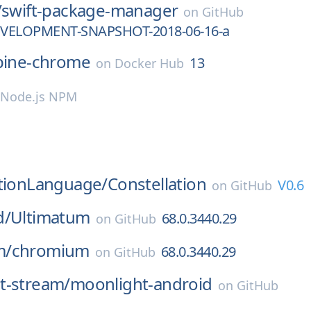
/
swift-package-manager
on
GitHub
DEVELOPMENT-SNAPSHOT-2018-06-16-a
pine-chrome
13
on
Docker Hub
Node.js NPM
ationLanguage/
Constellation
V0.6
on
GitHub
d/
Ultimatum
68.0.3440.29
on
GitHub
m/
chromium
68.0.3440.29
on
GitHub
t-stream/
moonlight-android
on
GitHub