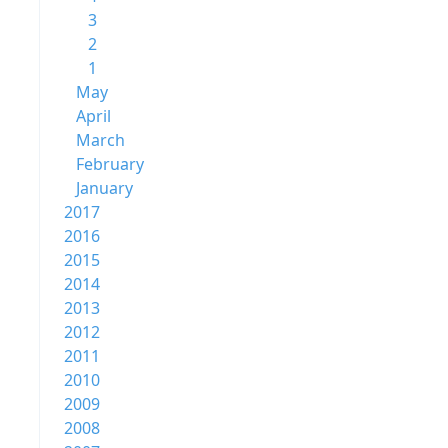
3
2
1
May
April
March
February
January
2017
2016
2015
2014
2013
2012
2011
2010
2009
2008