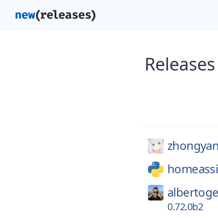
Releases
zhongya
homeassi
albertoge
0.72.0b2