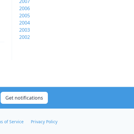
2007
2006
2005
2004
2003
2002
Get notifications
s of Service
Privacy Policy