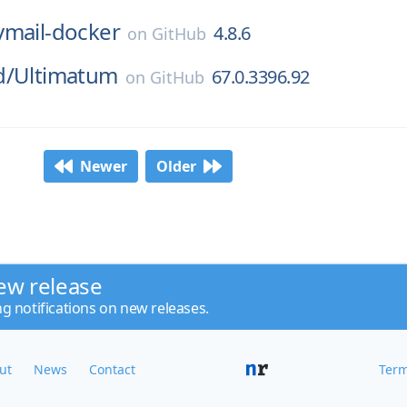
vmail-docker
4.8.6
on
GitHub
d/
Ultimatum
67.0.3396.92
on
GitHub
Newer
Older
ew release
ng notifications on new releases.
ut
News
Contact
Term