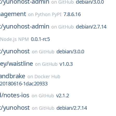
/
yunohost-admin
debian/3.0.0
on
GitHub
nagement
7.8.6.16
on
Python PyPI
/
yunohost-admin
debian/2.7.14
on
GitHub
0.0.1-rc5
Node.js NPM
/
yunohost
debian/3.0.0
on
GitHub
ey/
waistline
v1.0.3
on
GitHub
andbrake
on
Docker Hub
v-20180616-1dac20933
d/
notes-ios
v2.1.2
on
GitHub
/
yunohost
debian/2.7.14
on
GitHub