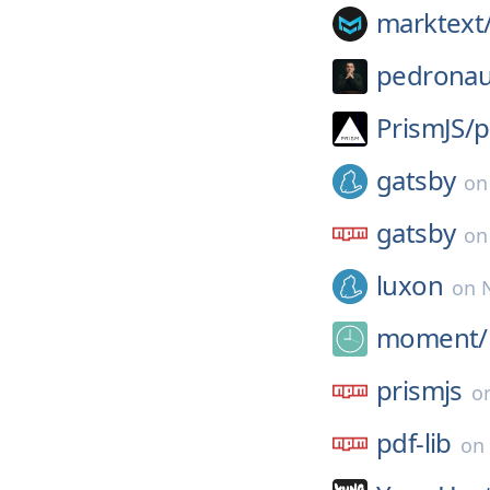
marktext
pedronau
PrismJS/
p
gatsby
o
gatsby
o
luxon
on
moment/
prismjs
o
pdf-lib
on