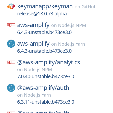
keymanapp/
keyman
on
GitHub
release@18.0.73-alpha
aws-amplify
on
Node.js NPM
6.4.3-unstable.b473ce3.0
aws-amplify
on
Node.js Yarn
6.4.3-unstable.b473ce3.0
@aws-amplify/
analytics
on
Node.js NPM
7.0.40-unstable.b473ce3.0
@aws-amplify/
auth
on
Node.js Yarn
6.3.11-unstable.b473ce3.0
@aws-amplify/
auth