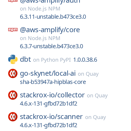
on
Node.js NPM
6.3.11-unstable.b473ce3.0
@aws-amplify/
core
on
Node.js NPM
6.3.7-unstable.b473ce3.0
dbt
1.0.0.38.6
on
Python PyPI
go-skynet/
local-ai
on
Quay
sha-b53947a-hipblas-core
stackrox-io/
collector
on
Quay
4.6.x-131-gfbd72b1df2
stackrox-io/
scanner
on
Quay
4.6.x-131-gfbd72b1df2