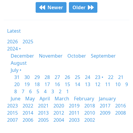
Newer
Older
Latest
2026
2025
2024 •
December
November
October
September
August
July •
31
30
29
28
27
26
25
24
23 •
22
21
20
19
18
17
16
15
14
13
12
11
10
9
8
7
6
5
4
3
2
1
June
May
April
March
February
January
2023
2022
2021
2020
2019
2018
2017
2016
2015
2014
2013
2012
2011
2010
2009
2008
2007
2006
2005
2004
2003
2002