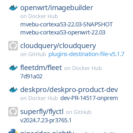
openwrt/
imagebuilder
on
Docker Hub
mvebu-cortexa53-22.03-SNAPSHOT
mvebu-cortexa53-openwrt-22.03
cloudquery/
cloudquery
plugins-destination-file-v5.1.7
on
GitHub
fleetdm/
fleet
on
Docker Hub
7d91a02
deskpro/
deskpro-product-dev
dev-PR-14517-onprem
on
Docker Hub
superfly/
flyctl
on
GitHub
v2024.7.23-pr3765.1