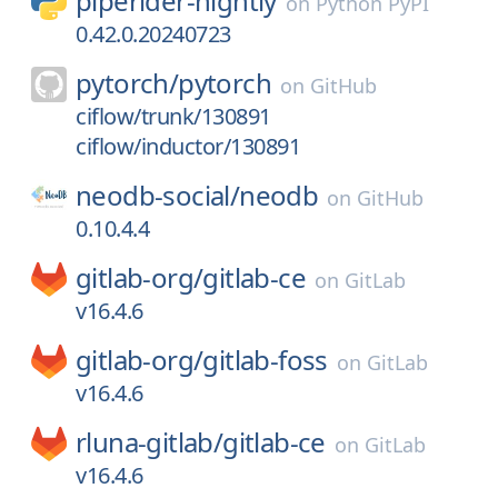
piperider-nightly
on
Python PyPI
0.42.0.20240723
pytorch/
pytorch
on
GitHub
ciflow/trunk/130891
ciflow/inductor/130891
neodb-social/
neodb
on
GitHub
0.10.4.4
gitlab-org/
gitlab-ce
on
GitLab
v16.4.6
gitlab-org/
gitlab-foss
on
GitLab
v16.4.6
rluna-gitlab/
gitlab-ce
on
GitLab
v16.4.6