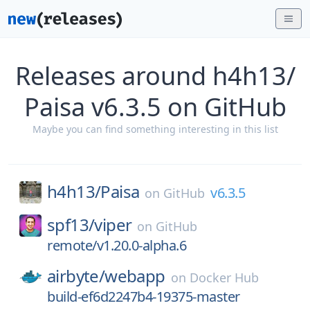
Releases around h4h13/
Paisa v6.3.5 on GitHub
Maybe you can find something interesting in this list
h4h13/
Paisa
v6.3.5
on
GitHub
spf13/
viper
on
GitHub
remote/v1.20.0-alpha.6
airbyte/
webapp
on
Docker Hub
build-ef6d2247b4-19375-master