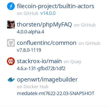
filecoin-project/
builtin-actors
v14.0.0
on
GitHub
thorsten/
phpMyFAQ
on
GitHub
4.0.0-alpha.4
confluentinc/
common
on
GitHub
v7.8.0-1119
stackrox-io/
main
on
Quay
4.6.x-131-gfbd72b1df2
openwrt/
imagebuilder
on
Docker Hub
mediatek-mt7622-22.03-SNAPSHOT