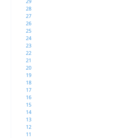
29
28
27
26
25
24
23
22
21
20
19
18
17
16
15
14
13
12
11