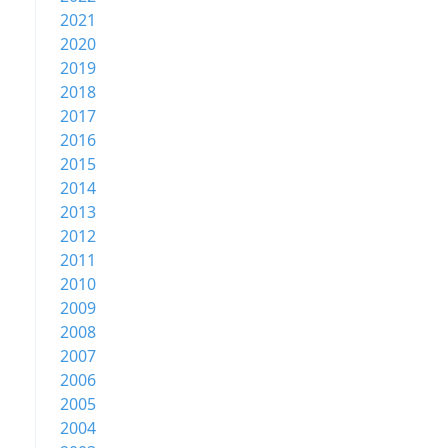
2021
2020
2019
2018
2017
2016
2015
2014
2013
2012
2011
2010
2009
2008
2007
2006
2005
2004