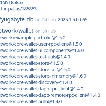
ctor/185853
ctor-pallas/185853
/
yugabyte-db
2025.1.5.0-b65
on
GitHub
etwork/
wallet
on
GitHub
twork/example-portfolio@1.5.0
work/core-wallet-user-rpc-client@1.5.0
twork/core-wallet-ui-components@1.6.0
work/core-wallet-test-utils@1.4.0
twork/core-wallet-store@1.5.0
work/core-wallet-store-sql@1.5.0
twork/core-wallet-store-inmemory@1.6.0
twork/core-wallet-discovery@1.4.0
work/core-wallet-dapp-rpc-client@1.4.0
work/core-wallet-dapp-remote-rpc-client@1.4.0
twork/core-wallet-auth@1.4.0