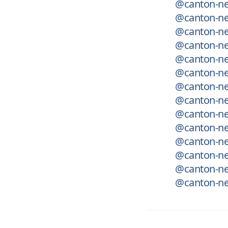
@canton-ne
@canton-net
@canton-ne
@canton-ne
@canton-ne
@canton-net
@canton-net
@canton-net
@canton-net
@canton-net
@canton-net
@canton-net
@canton-ne
@canton-ne