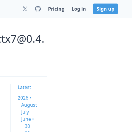
Pricing
Log in
Sign up
ctx7@0.4.
Latest
2026 •
August
July
June •
30