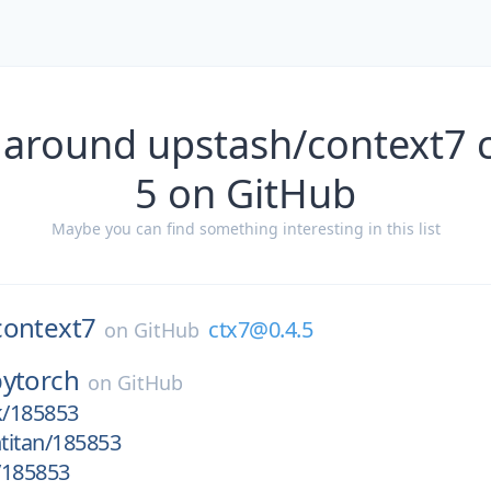
 around upstash/context7 
5 on GitHub
Maybe you can find something interesting in this list
context7
ctx7@0.4.5
on
GitHub
pytorch
on
GitHub
k/185853
htitan/185853
/185853