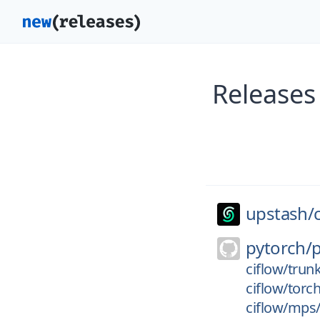
Releases
upstash/
pytorch/
ciflow/trun
ciflow/torc
ciflow/mps