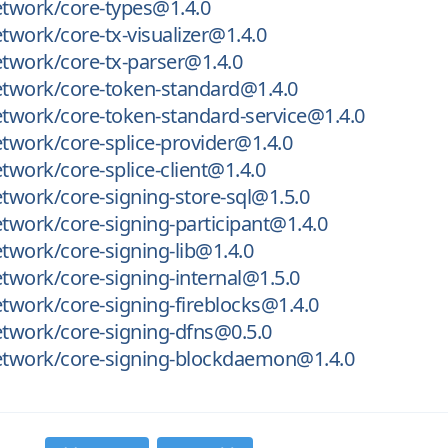
twork/core-types@1.4.0
work/core-tx-visualizer@1.4.0
twork/core-tx-parser@1.4.0
twork/core-token-standard@1.4.0
twork/core-token-standard-service@1.4.0
work/core-splice-provider@1.4.0
work/core-splice-client@1.4.0
work/core-signing-store-sql@1.5.0
work/core-signing-participant@1.4.0
work/core-signing-lib@1.4.0
work/core-signing-internal@1.5.0
work/core-signing-fireblocks@1.4.0
twork/core-signing-dfns@0.5.0
twork/core-signing-blockdaemon@1.4.0