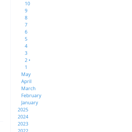
10
9
8
7
6
5
4
3
2 •
1
May
April
March
February
January
2025
2024
2023
2022