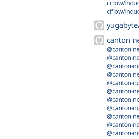
ciflow/indu
ciflow/indu
yugabyte
canton-n
@canton-ne
@canton-net
@canton-ne
@canton-net
@canton-ne
@canton-net
@canton-ne
@canton-ne
@canton-net
@canton-net
@canton-ne