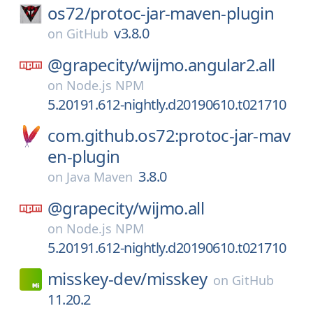
os72/
protoc-jar-maven-plugin
v3.8.0
on
GitHub
@grapecity/
wijmo.angular2.all
on
Node.js NPM
5.20191.612-nightly.d20190610.t021710
com.github.os72:protoc-jar-mav
en-plugin
3.8.0
on
Java Maven
@grapecity/
wijmo.all
on
Node.js NPM
5.20191.612-nightly.d20190610.t021710
misskey-dev/
misskey
on
GitHub
11.20.2