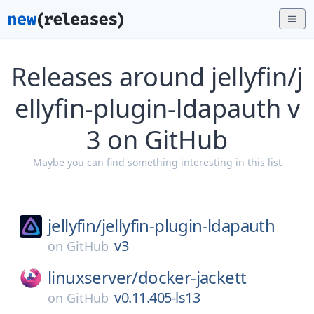
Releases around jellyfin/j
ellyfin-plugin-ldapauth v
3 on GitHub
Maybe you can find something interesting in this list
jellyfin/
jellyfin-plugin-ldapauth
v3
on
GitHub
linuxserver/
docker-jackett
v0.11.405-ls13
on
GitHub