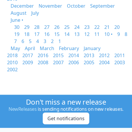
December
November
October
September
August
July
June •
30
29
28
27
26
25
24
23
22
21
20
19
18
17
16
15
14
13
12
11
10 •
9
8
7
6
5
4
3
2
1
May
April
March
February
January
2018
2017
2016
2015
2014
2013
2012
2011
2010
2009
2008
2007
2006
2005
2004
2003
2002
Don't miss a new release
NewReleases
is sending notifications on new releases.
Get notifications