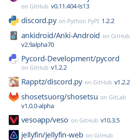
v0.11.404-ls13
on
GitHub
discord.py
1.2.2
on
Python PyPI
ankidroid/
Anki-Android
on
GitHub
v2.9alpha70
Pycord-Development/
pycord
v1.2.2
on
GitHub
Rapptz/
discord.py
v1.2.2
on
GitHub
shosetsuorg/
shosetsu
on
GitLab
v1.0.0-alpha
vesoapp/
veso
v10.3.5
on
GitHub
jellyfin/
jellyfin-web
on
GitHub