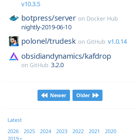
v10.3.5
botpress/
server
on
Docker Hub
nightly-2019-06-10
polonel/
trudesk
v1.0.14
on
GitHub
obsidiandynamics/
kafdrop
3.2.0
on
GitHub
Newer
Older
Latest
2026
2025
2024
2023
2022
2021
2020
2019 •