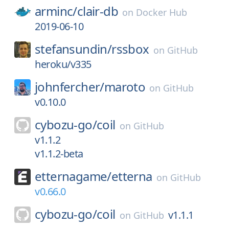
arminc/
clair-db
on
Docker Hub
2019-06-10
stefansundin/
rssbox
on
GitHub
heroku/v335
johnfercher/
maroto
on
GitHub
v0.10.0
cybozu-go/
coil
on
GitHub
v1.1.2
v1.1.2-beta
etternagame/
etterna
on
GitHub
v0.66.0
cybozu-go/
coil
v1.1.1
on
GitHub