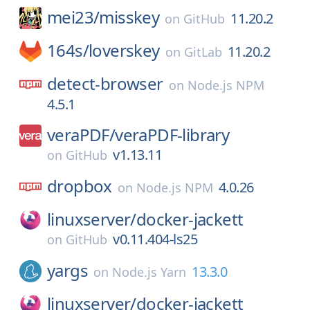
mei23/
misskey
11.20.2
on
GitHub
164s/
loverskey
11.20.2
on
GitLab
detect-browser
on
Node.js NPM
4.5.1
veraPDF/
veraPDF-library
v1.13.11
on
GitHub
dropbox
4.0.26
on
Node.js NPM
linuxserver/
docker-jackett
v0.11.404-ls25
on
GitHub
yargs
13.3.0
on
Node.js Yarn
linuxserver/
docker-jackett