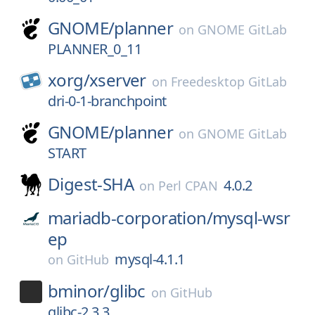
GNOME/
planner
on
GNOME GitLab
PLANNER_0_11
xorg/
xserver
on
Freedesktop GitLab
dri-0-1-branchpoint
GNOME/
planner
on
GNOME GitLab
START
Digest-SHA
4.0.2
on
Perl CPAN
mariadb-corporation/
mysql-wsr
ep
mysql-4.1.1
on
GitHub
bminor/
glibc
on
GitHub
glibc-2.3.3