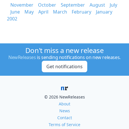
November
October
September
August
July
June
May
April
March
February
January
2002
Don't miss a new release
NewReleases
is sending notifications on new releases.
Get notifications
© 2026 NewReleases
About
News
Contact
Terms of Service