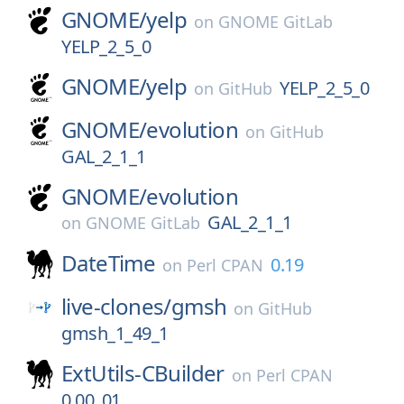
GNOME/
yelp
on
GNOME GitLab
YELP_2_5_0
GNOME/
yelp
YELP_2_5_0
on
GitHub
GNOME/
evolution
on
GitHub
GAL_2_1_1
GNOME/
evolution
GAL_2_1_1
on
GNOME GitLab
DateTime
0.19
on
Perl CPAN
live-clones/
gmsh
on
GitHub
gmsh_1_49_1
ExtUtils-CBuilder
on
Perl CPAN
0.00_01