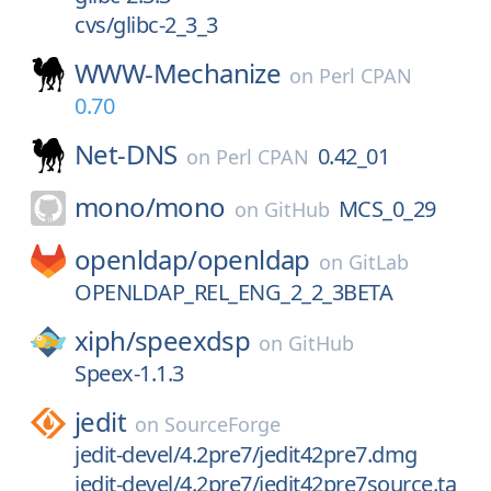
cvs/glibc-2_3_3
WWW-Mechanize
on
Perl CPAN
0.70
Net-DNS
0.42_01
on
Perl CPAN
mono/
mono
MCS_0_29
on
GitHub
openldap/
openldap
on
GitLab
OPENLDAP_REL_ENG_2_2_3BETA
xiph/
speexdsp
on
GitHub
Speex-1.1.3
jedit
on
SourceForge
jedit-devel/4.2pre7/jedit42pre7.dmg
jedit-devel/4.2pre7/jedit42pre7source.ta