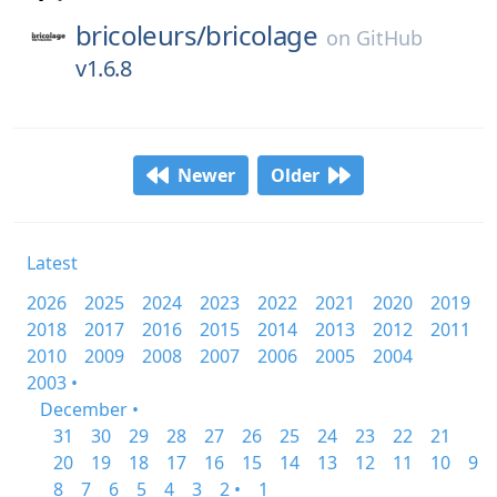
bricoleurs/
bricolage
on
GitHub
v1.6.8
Newer
Older
Latest
2026
2025
2024
2023
2022
2021
2020
2019
2018
2017
2016
2015
2014
2013
2012
2011
2010
2009
2008
2007
2006
2005
2004
2003 •
December •
31
30
29
28
27
26
25
24
23
22
21
20
19
18
17
16
15
14
13
12
11
10
9
8
7
6
5
4
3
2 •
1