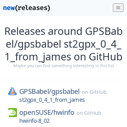
Releases around GPSBab
el/gpsbabel st2gpx_0_4_
1_from_james on GitHub
Maybe you can find something interesting in this list
GPSBabel/
gpsbabel
on
GitHub
st2gpx_0_4_1_from_james
openSUSE/
hwinfo
on
GitHub
hwinfo-8_02