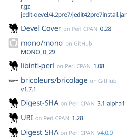
r.gz
jedit-devel/4.2pre7/jedit42pre7install.jar
Devel-Cover
0.28
on
Perl CPAN
mono/
mono
on
GitHub
MONO_0_29
libintl-perl
1.08
on
Perl CPAN
bricoleurs/
bricolage
on
GitHub
v1.7.1
Digest-SHA
3.1-alpha1
on
Perl CPAN
URI
1.28
on
Perl CPAN
Digest-SHA
v4.0.0
on
Perl CPAN