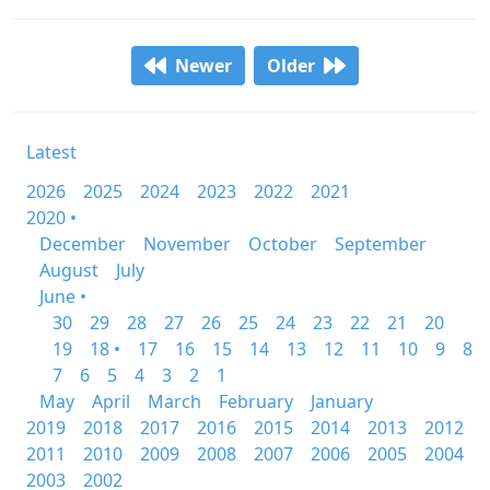
Newer
Older
Latest
2026
2025
2024
2023
2022
2021
2020 •
December
November
October
September
August
July
June •
30
29
28
27
26
25
24
23
22
21
20
19
18 •
17
16
15
14
13
12
11
10
9
8
7
6
5
4
3
2
1
May
April
March
February
January
2019
2018
2017
2016
2015
2014
2013
2012
2011
2010
2009
2008
2007
2006
2005
2004
2003
2002