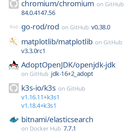
chromium/
chromium
on
GitHub
84.0.4147.56
go-rod/
rod
v0.38.0
on
GitHub
matplotlib/
matplotlib
on
GitHub
v3.3.0rc1
AdoptOpenJDK/
openjdk-jdk
jdk-16+2_adopt
on
GitHub
k3s-io/
k3s
on
GitHub
v1.16.11+k3s1
v1.18.4+k3s1
bitnami/
elasticsearch
7.7.1
on
Docker Hub