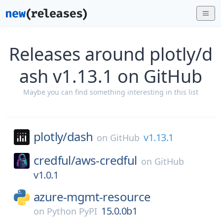
Releases around plotly/d
ash v1.13.1 on GitHub
Maybe you can find something interesting in this list
plotly/
dash
v1.13.1
on
GitHub
credful/
aws-credful
on
GitHub
v1.0.1
azure-mgmt-resource
15.0.0b1
on
Python PyPI