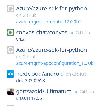
Azure/
azure-sdk-for-python
on
GitHub
azure-mgmt-compute_17.0.0b1
convos-chat/
convos
on
GitHub
v4.21
Azure/
azure-sdk-for-python
on
GitHub
azure-mgmt-appconfiguration_1.0.0b1
nextcloud/
android
on
GitHub
dev-20200618
gonzazoid/
Ultimatum
on
GitHub
84.0.4147.56