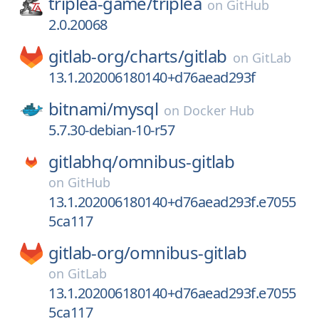
triplea-game/
triplea
on
GitHub
2.0.20068
gitlab-org/
charts/
gitlab
on
GitLab
13.1.202006180140+d76aead293f
bitnami/
mysql
on
Docker Hub
5.7.30-debian-10-r57
gitlabhq/
omnibus-gitlab
on
GitHub
13.1.202006180140+d76aead293f.e7055
5ca117
gitlab-org/
omnibus-gitlab
on
GitLab
13.1.202006180140+d76aead293f.e7055
5ca117