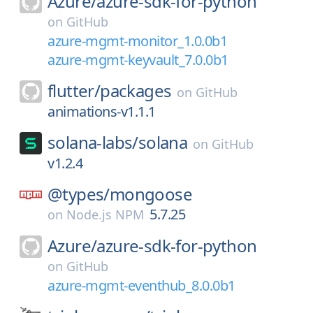
Azure/
azure-sdk-for-python
on
GitHub
azure-mgmt-monitor_1.0.0b1
azure-mgmt-keyvault_7.0.0b1
flutter/
packages
on
GitHub
animations-v1.1.1
solana-labs/
solana
on
GitHub
v1.2.4
@types/
mongoose
5.7.25
on
Node.js NPM
Azure/
azure-sdk-for-python
on
GitHub
azure-mgmt-eventhub_8.0.0b1