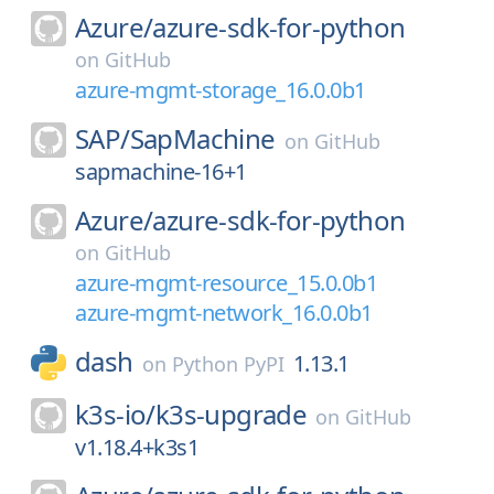
Azure/
azure-sdk-for-python
on
GitHub
azure-mgmt-storage_16.0.0b1
SAP/
SapMachine
on
GitHub
sapmachine-16+1
Azure/
azure-sdk-for-python
on
GitHub
azure-mgmt-resource_15.0.0b1
azure-mgmt-network_16.0.0b1
dash
1.13.1
on
Python PyPI
k3s-io/
k3s-upgrade
on
GitHub
v1.18.4+k3s1