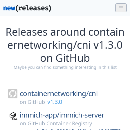
Releases around contain
ernetworking/cni v1.3.0
on GitHub
Maybe you can find something interesting in this list
containernetworking/
cni
v1.3.0
on
GitHub
immich-app/
immich-server
on
GitHub Container Registry