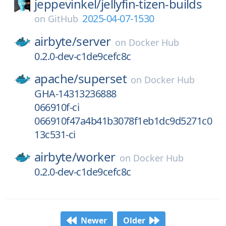
jeppevinkel/
jellyfin-tizen-builds
2025-04-07-1530
on
GitHub
airbyte/
server
on
Docker Hub
0.2.0-dev-c1de9cefc8c
apache/
superset
on
Docker Hub
GHA-14313236888
066910f-ci
066910f47a4b41b3078f1eb1dc9d5271c0
13c531-ci
airbyte/
worker
on
Docker Hub
0.2.0-dev-c1de9cefc8c
Newer
Older