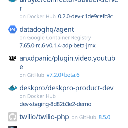
r
0.2.0-dev-c1de9cefc8c
on
Docker Hub
datadoghq/
agent
on
Google Container Registry
7.65.0-rc.6-v0.1.4-adp-beta-jmx
anxdpanic/
plugin.video.youtub
e
v7.2.0+beta.6
on
GitHub
deskpro/
deskpro-product-dev
on
Docker Hub
dev-staging-8d82b3e2-demo
twilio/
twilio-php
8.5.0
on
GitHub