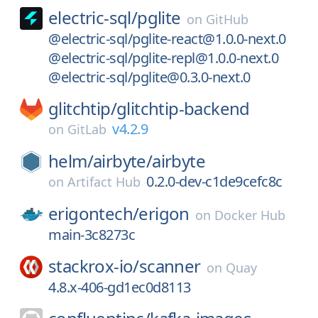
electric-sql/
pglite
on
GitHub
@electric-sql/pglite-react@1.0.0-next.0
@electric-sql/pglite-repl@1.0.0-next.0
@electric-sql/pglite@0.3.0-next.0
glitchtip/
glitchtip-backend
v4.2.9
on
GitLab
helm/
airbyte/
airbyte
0.2.0-dev-c1de9cefc8c
on
Artifact Hub
erigontech/
erigon
on
Docker Hub
main-3c8273c
stackrox-io/
scanner
on
Quay
4.8.x-406-gd1ec0d8113