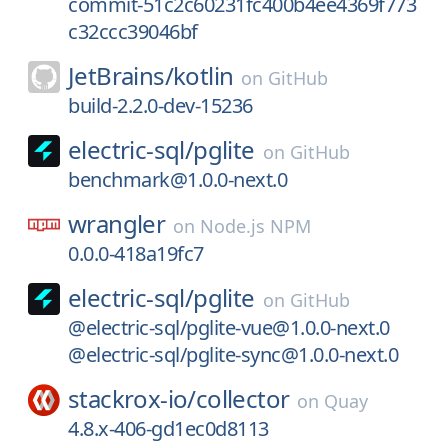
commit-51c2c60231fc400b4ee4369f773
c32ccc39046bf
JetBrains/
kotlin
on
GitHub
build-2.2.0-dev-15236
electric-sql/
pglite
on
GitHub
benchmark@1.0.0-next.0
wrangler
on
Node.js NPM
0.0.0-418a19fc7
electric-sql/
pglite
on
GitHub
@electric-sql/pglite-vue@1.0.0-next.0
@electric-sql/pglite-sync@1.0.0-next.0
stackrox-io/
collector
on
Quay
4.8.x-406-gd1ec0d8113