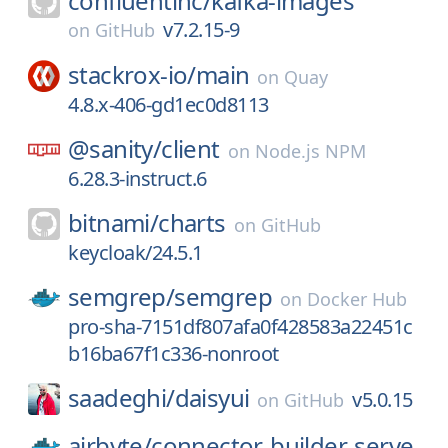
confluentinc/
kafka-images
v7.2.15-9
on
GitHub
stackrox-io/
main
on
Quay
4.8.x-406-gd1ec0d8113
@sanity/
client
on
Node.js NPM
6.28.3-instruct.6
bitnami/
charts
on
GitHub
keycloak/24.5.1
semgrep/
semgrep
on
Docker Hub
pro-sha-7151df807afa0f428583a22451c
b16ba67f1c336-nonroot
saadeghi/
daisyui
v5.0.15
on
GitHub
airbyte/
connector-builder-serve