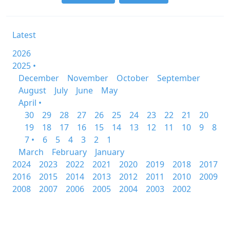
Latest
2026
2025 •
December
November
October
September
August
July
June
May
April •
30
29
28
27
26
25
24
23
22
21
20
19
18
17
16
15
14
13
12
11
10
9
8
7 •
6
5
4
3
2
1
March
February
January
2024
2023
2022
2021
2020
2019
2018
2017
2016
2015
2014
2013
2012
2011
2010
2009
2008
2007
2006
2005
2004
2003
2002