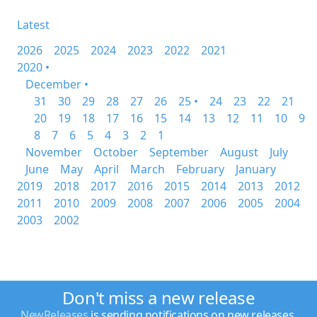
Latest
2026
2025
2024
2023
2022
2021
2020 •
December •
31
30
29
28
27
26
25 •
24
23
22
21
20
19
18
17
16
15
14
13
12
11
10
9
8
7
6
5
4
3
2
1
November
October
September
August
July
June
May
April
March
February
January
2019
2018
2017
2016
2015
2014
2013
2012
2011
2010
2009
2008
2007
2006
2005
2004
2003
2002
Don't miss a new release
NewReleases
is sending notifications on new releases.