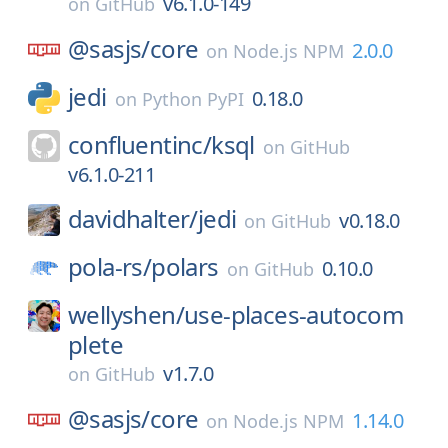
v6.1.0-149
on
GitHub
@sasjs/
core
2.0.0
on
Node.js NPM
jedi
0.18.0
on
Python PyPI
confluentinc/
ksql
on
GitHub
v6.1.0-211
davidhalter/
jedi
v0.18.0
on
GitHub
pola-rs/
polars
0.10.0
on
GitHub
wellyshen/
use-places-autocom
plete
v1.7.0
on
GitHub
@sasjs/
core
1.14.0
on
Node.js NPM