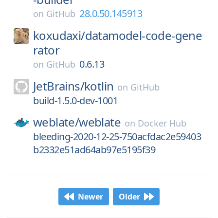
28.0.50.145913
on
GitHub
koxudaxi/
datamodel-code-gene
rator
0.6.13
on
GitHub
JetBrains/
kotlin
on
GitHub
build-1.5.0-dev-1001
weblate/
weblate
on
Docker Hub
bleeding-2020-12-25-750acfdac2e59403
b2332e51ad64ab97e5195f39
Newer
Older