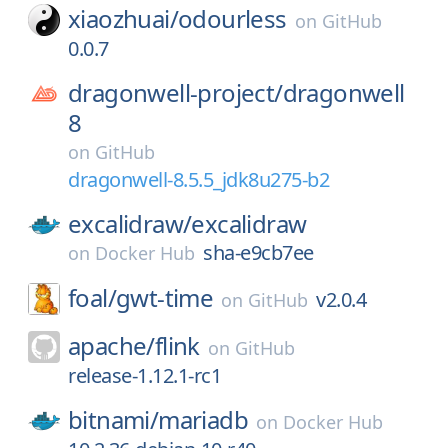
xiaozhuai/
odourless
on
GitHub
0.0.7
dragonwell-project/
dragonwell
8
on
GitHub
dragonwell-8.5.5_jdk8u275-b2
excalidraw/
excalidraw
sha-e9cb7ee
on
Docker Hub
foal/
gwt-time
v2.0.4
on
GitHub
apache/
flink
on
GitHub
release-1.12.1-rc1
bitnami/
mariadb
on
Docker Hub