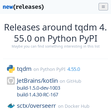
Releases around tqdm 4.
55.0 on Python PyPI
Maybe you can find something interesting in this list
tqdm
4.55.0
on
Python PyPI
JetBrains/
kotlin
on
GitHub
build-1.5.0-dev-1003
build-1.4.30-RC-167
sctx/
overseerr
on
Docker Hub