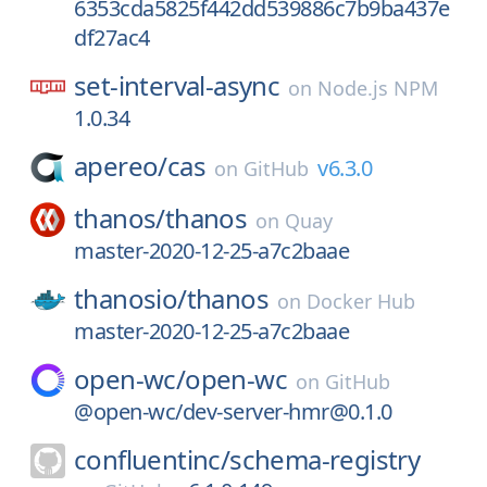
6353cda5825f442dd539886c7b9ba437e
df27ac4
set-interval-async
on
Node.js NPM
1.0.34
apereo/
cas
v6.3.0
on
GitHub
thanos/
thanos
on
Quay
master-2020-12-25-a7c2baae
thanosio/
thanos
on
Docker Hub
master-2020-12-25-a7c2baae
open-wc/
open-wc
on
GitHub
@open-wc/dev-server-hmr@0.1.0
confluentinc/
schema-registry