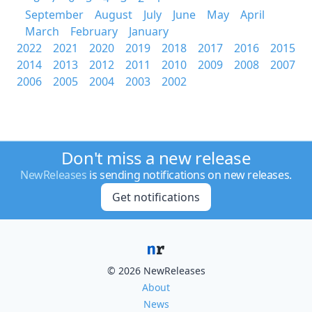
September
August
July
June
May
April
March
February
January
2022
2021
2020
2019
2018
2017
2016
2015
2014
2013
2012
2011
2010
2009
2008
2007
2006
2005
2004
2003
2002
Don't miss a new release
NewReleases
is sending notifications on new releases.
Get notifications
© 2026 NewReleases
About
News