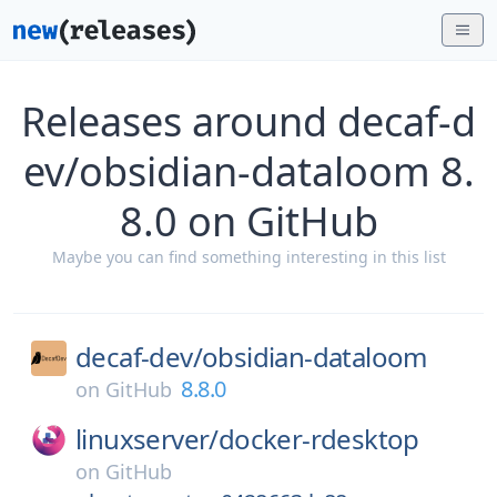
Releases around decaf-d
ev/obsidian-dataloom 8.
8.0 on GitHub
Maybe you can find something interesting in this list
decaf-dev/
obsidian-dataloom
8.8.0
on
GitHub
linuxserver/
docker-rdesktop
on
GitHub