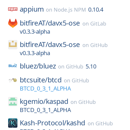
appium
0.10.4
on
Node.js NPM
bitfireAT/
davx5-ose
on
GitLab
v0.3.3-alpha
bitfireAT/
davx5-ose
on
GitHub
v0.3.3-alpha
bluez/
bluez
5.10
on
GitHub
btcsuite/
btcd
on
GitHub
BTCD_0_3_1_ALPHA
kgemio/
kaspad
on
GitHub
BTCD_0_3_1_ALPHA
Kash-Protocol/
kashd
on
GitHub