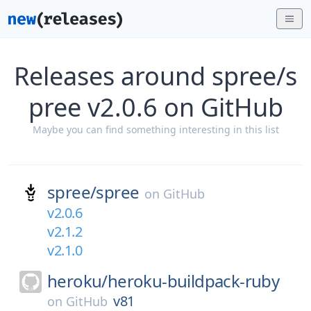
Releases around spree/s
pree v2.0.6 on GitHub
Maybe you can find something interesting in this list
spree/
spree
on
GitHub
v2.0.6
v2.1.2
v2.1.0
heroku/
heroku-buildpack-ruby
v81
on
GitHub