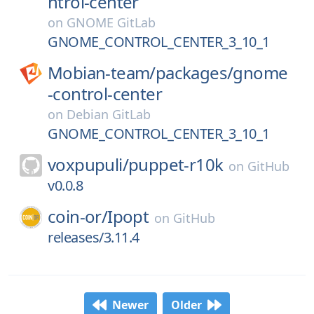
ntrol-center
on
GNOME GitLab
GNOME_CONTROL_CENTER_3_10_1
Mobian-team/
packages/
gnome
-control-center
on
Debian GitLab
GNOME_CONTROL_CENTER_3_10_1
voxpupuli/
puppet-r10k
on
GitHub
v0.0.8
coin-or/
Ipopt
on
GitHub
releases/3.11.4
Newer
Older