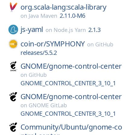
org.scala-lang:scala-library
2.11.0-M6
on
Java Maven
js-yaml
2.1.3
on
Node.js Yarn
coin-or/
SYMPHONY
on
GitHub
releases/5.5.2
GNOME/
gnome-control-center
on
GitHub
GNOME_CONTROL_CENTER_3_10_1
GNOME/
gnome-control-center
on
GNOME GitLab
GNOME_CONTROL_CENTER_3_10_1
Community/
Ubuntu/
gnome-co