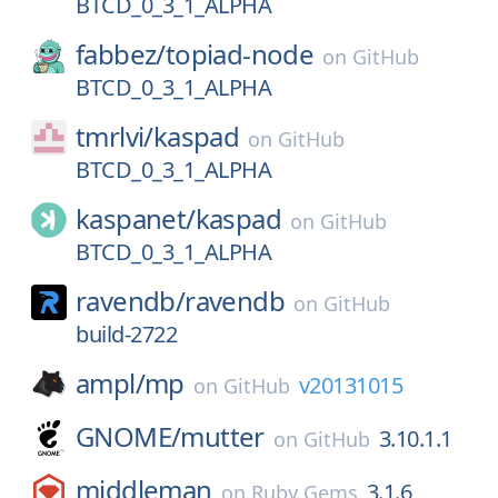
BTCD_0_3_1_ALPHA
fabbez/
topiad-node
on
GitHub
BTCD_0_3_1_ALPHA
tmrlvi/
kaspad
on
GitHub
BTCD_0_3_1_ALPHA
kaspanet/
kaspad
on
GitHub
BTCD_0_3_1_ALPHA
ravendb/
ravendb
on
GitHub
build-2722
ampl/
mp
v20131015
on
GitHub
GNOME/
mutter
3.10.1.1
on
GitHub
middleman
3.1.6
on
Ruby Gems