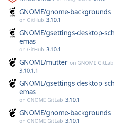
GNOME/
gnome-backgrounds
3.10.1
on
GitHub
GNOME/
gsettings-desktop-sch
emas
3.10.1
on
GitHub
GNOME/
mutter
on
GNOME GitLab
3.10.1.1
GNOME/
gsettings-desktop-sch
emas
3.10.1
on
GNOME GitLab
GNOME/
gnome-backgrounds
3.10.1
on
GNOME GitLab