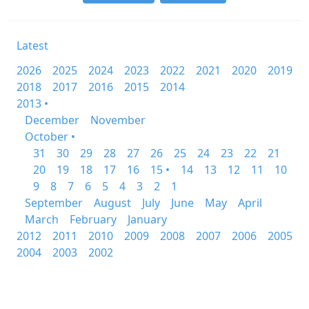
Latest
2026
2025
2024
2023
2022
2021
2020
2019
2018
2017
2016
2015
2014
2013 •
December
November
October •
31
30
29
28
27
26
25
24
23
22
21
20
19
18
17
16
15 •
14
13
12
11
10
9
8
7
6
5
4
3
2
1
September
August
July
June
May
April
March
February
January
2012
2011
2010
2009
2008
2007
2006
2005
2004
2003
2002