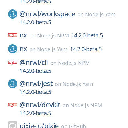
14.2.0-beta.5
@nrwl/
workspace
on
Node.js Yarn
14.2.0-beta.5
nx
14.2.0-beta.5
on
Node.js NPM
nx
14.2.0-beta.5
on
Node.js Yarn
@nrwl/
cli
on
Node.js NPM
14.2.0-beta.5
@nrwl/
jest
on
Node.js Yarn
14.2.0-beta.5
@nrwl/
devkit
on
Node.js NPM
14.2.0-beta.5
pixie-io/
pixie
on
GitHub