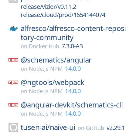
release/vizier/v0.11.2
release/cloud/prod/1654144074
alfresco/
alfresco-content-reposi
tory-community
7.3.0-A3
on
Docker Hub
@schematics/
angular
14.0.0
on
Node.js NPM
@ngtools/
webpack
14.0.0
on
Node.js NPM
@angular-devkit/
schematics-cli
14.0.0
on
Node.js NPM
tusen-ai/
naive-ui
v2.29.1
on
GitHub